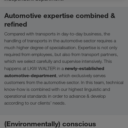
Automotive expertise combined &
refined
Compared with transports in day-to-day business, the
handling of transports in the automotive sector requires a
much higher degree of specialisation. Expertise is not only
required from employees, but also from transport partners,
which we select carefully and supervise intensively. This
newly-established
happens at LKW WALTER in a
automotive-department
, which exclusively serves
customers from the automotive sector. In this team, technical
know-how is combined with our highest linguistic and
operational standards in order to advance & develop
according to our clients’ needs.
(Environmentally) conscious