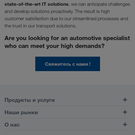
state-of-the-art IT solutions
, we can anticipate challenges
and develop solutions proactively. The result is high
customer satisfaction due to our streamlined processes and
the trust in our transport solutions.
Are you looking for an automotive specialist
who can meet your high demands?
Свяжитесь с нами !
Продукты и услуги
Автомобильные перевозки
Наши рынки
Комбинированные перевозки
Европа
О нас
Клиентский портал CONNECT
Россия
Информация о компании