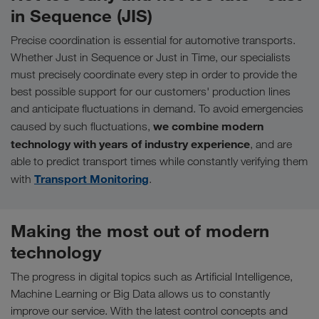
in Sequence (JIS)
Precise coordination is essential for automotive transports.
Whether Just in Sequence or Just in Time, our specialists
must precisely coordinate every step in order to provide the
best possible support for our customers' production lines
and anticipate fluctuations in demand. To avoid emergencies
we combine modern
caused by such fluctuations,
technology with years of industry experience
, and are
able to predict transport times while constantly verifying them
Transport Monitoring
with
.
Making the most out of modern
technology
The progress in digital topics such as Artificial Intelligence,
Machine Learning or Big Data allows us to constantly
improve our service. With the latest control concepts and