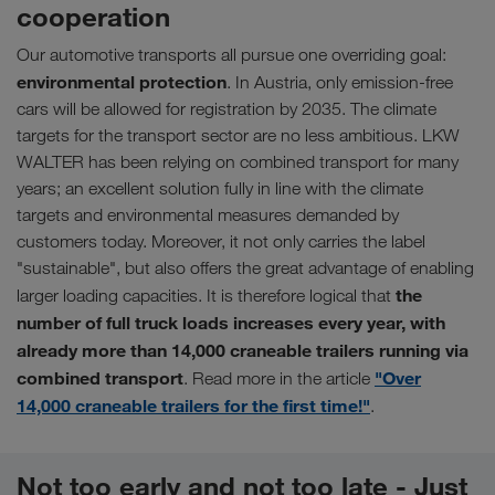
cooperation
Our automotive transports all pursue one overriding goal:
environmental protection
. In Austria, only emission-free
cars will be allowed for registration by 2035. The climate
targets for the transport sector are no less ambitious. LKW
WALTER has been relying on combined transport for many
years; an excellent solution fully in line with the climate
targets and environmental measures demanded by
customers today. Moreover, it not only carries the label
"sustainable", but also offers the great advantage of enabling
the
larger loading capacities. It is therefore logical that
number of full truck loads increases every year, with
already more than 14,000 craneable trailers running via
combined transport
"Over
. Read more in the article
14,000 craneable trailers for the first time!"
.
Not too early and not too late - Just