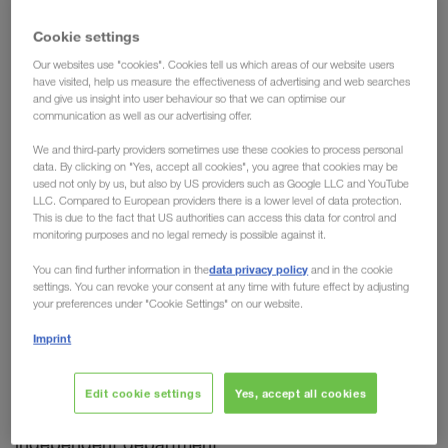
expertise now in one single
Cookie settings
department at LKW WALTER
Our websites use "cookies". Cookies tell us which areas of our website users
have visited, help us measure the effectiveness of advertising and web searches
and give us insight into user behaviour so that we can optimise our
What can a transport organisation do to impress
communication as well as our advertising offer.
companies in the automotive industry?
It can
We and third-party providers sometimes use these cookies to process personal
ensure a precision landing.
Anything that arrives
data. By clicking on "Yes, accept all cookies", you agree that cookies may be
too late will disrupt the production process and, in
used not only by us, but also by US providers such as Google LLC and YouTube
LLC. Compared to European providers there is a lower level of data protection.
the worst case, can lead to a line stoppage. That is
This is due to the fact that US authorities can access this data for control and
why the cooperation of carriers with companies in
monitoring purposes and no legal remedy is possible against it.
the automotive sector only achieves long-term and
data privacy policy
You can find further information in the
and in the cookie
sustainable success if the demanding requirements
settings. You can revoke your consent at any time with future effect by adjusting
your preferences under "Cookie Settings" on our website.
are fully understood and met. Meeting these
requirements day after day also means constant
Imprint
improvement, constant optimisation of all
processes involved. For this reason, we have
Edit cookie settings
Yes, accept all cookies
combined all of our automotive knowledge into one
independent department.