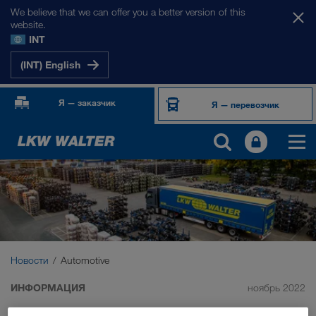
We believe that we can offer you a better version of this
website.
INT
(INT) English
Я — заказчик
Я — перевозчик
Новости
Automotive
ИНФОРМАЦИЯ
ноябрь 2022
Automotive Transports – all our