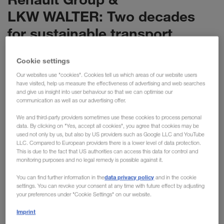
LKW WALTER: Two decades
for sustainable transport
Cookie settings
Renault Group and LKW WALTER are celebrating
Our websites use "cookies". Cookies tell us which areas of our website users
th
the 20
anniversary of their successful
have visited, help us measure the effectiveness of advertising and web searches
collaboration. The partnership started in 2004 with
and give us insight into user behaviour so that we can optimise our
communication as well as our advertising offer.
the common goal of realising environmentally
friendly transport solutions. Two decades later, it is
We and third-party providers sometimes use these cookies to process personal
data. By clicking on "Yes, accept all cookies", you agree that cookies may be
a prime example of logistical environmental
used not only by us, but also by US providers such as Google LLC and YouTube
protection: As a result, 850,000 kg of CO
have
LLC. Compared to European providers there is a lower level of data protection.
2
This is due to the fact that US authorities can access this data for control and
already been saved only this year.
monitoring purposes and no legal remedy is possible against it.
data privacy policy
You can find further information in the
and in the cookie
The partnership between Renault Group and LKW WALTER,
settings. You can revoke your consent at any time with future effect by adjusting
your preferences under "Cookie Settings" on our website.
which began 20 years ago with a road transport route from
Slovenia to France, has developed over the years into a role
Imprint
model for sustainable logistics. Since the first joint steps, the