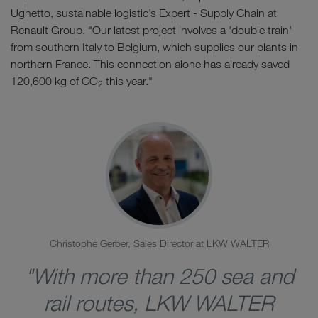
Ughetto, sustainable logistic’s Expert - Supply Chain at
Renault Group. "Our latest project involves a 'double train'
from southern Italy to Belgium, which supplies our plants in
northern France. This connection alone has already saved
120,600 kg of CO
this year."
2
Christophe Gerber, Sales Director at LKW WALTER
"With more than 250 sea and
rail routes, LKW WALTER