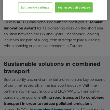
companies have constantly worked on realising further
Edit cookie settings
Yes, accept all cookies
innovative and environmentally friendly transport solutions. In
2015, the cooperation reached another milestone:
Renault
LKW WALTER was honoured with the prestigious
Innovation Award
for its pioneering work on the short sea
solution between the UK and Spain. The forward-looking
initiatives are part of a long-term strategy to play a leading
role in shaping sustainable transport in Europe.
Sustainable solutions in combined
transport
Sustainability and environmental protection are key concerns
of our time, especially in the transport industry. With their
partnership, Renault Group and LKW WALTER are jointly
shifting road transport to combined
pursuing the goal of
transport in order to reduce pollutant emissions
,
combined transport
especially CO
. In
, the different modes