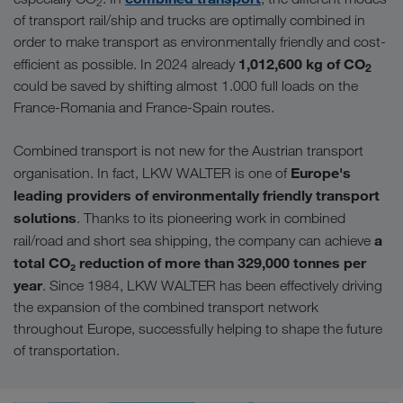
2
of transport rail/ship and trucks are optimally combined in
order to make transport as environmentally friendly and cost-
1,012,600 kg of CO
efficient as possible. In 2024 already
2
could be saved by shifting almost 1.000 full loads on the
France-Romania and France-Spain routes.
Combined transport is not new for the Austrian transport
Europe's
organisation. In fact, LKW WALTER is one of
leading providers of environmentally friendly transport
solutions
. Thanks to its pioneering work in combined
a
rail/road and short sea shipping, the company can achieve
total CO₂ reduction of more than 329,000 tonnes per
year
. Since 1984, LKW WALTER has been effectively driving
the expansion of the combined transport network
throughout Europe, successfully helping to shape the future
of transportation.