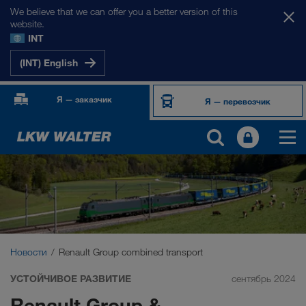
We believe that we can offer you a better version of this
website.
INT
(INT) English
Я — заказчик
Я — перевозчик
Новости
Renault Group combined transport
УСТОЙЧИВОЕ РАЗВИТИЕ
сентябрь 2024
Renault Group &