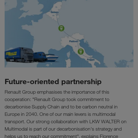
Future-oriented partnership
Renault Group emphasises the importance of this
cooperation: "Renault Group took commitment to
decarbonise Supply Chain and to be carbon neutral in
Europe in 2040. One of our main levers is multimodal
transport. Our strong collaboration with LKW WALTER on
Multimodal is part of our decarbonisation's strategy and
helps us to reach our commitment", explains Florence