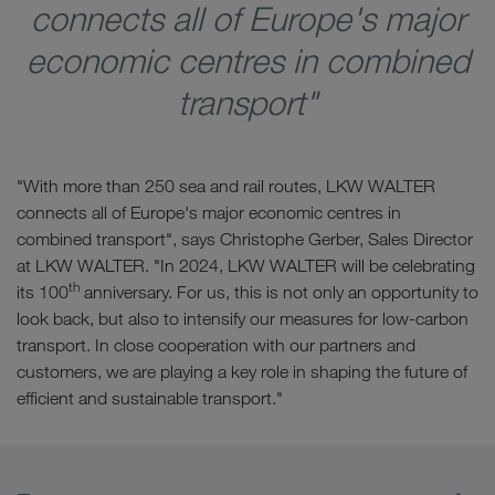
connects all of Europe's major
economic centres in combined
transport"
"With more than 250 sea and rail routes, LKW WALTER
connects all of Europe's major economic centres in
combined transport", says Christophe Gerber, Sales Director
at LKW WALTER. "In 2024, LKW WALTER will be celebrating
th
its 100
anniversary. For us, this is not only an opportunity to
look back, but also to intensify our measures for low-carbon
transport. In close cooperation with our partners and
customers, we are playing a key role in shaping the future of
efficient and sustainable transport."