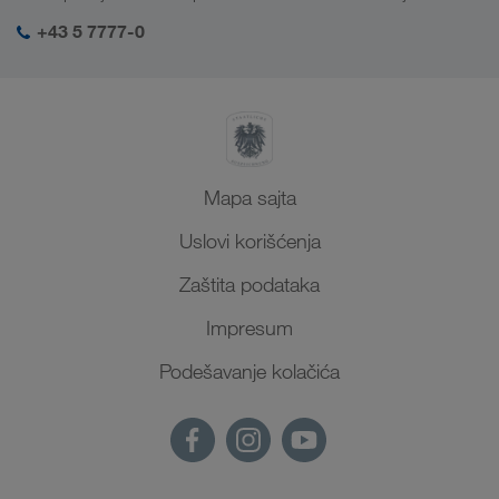
SHEQ menadžment
+43 5 7777-0
Mapa sajta
Uslovi korišćenja
Zaštita podataka
Impresum
Podešavanje kolačića