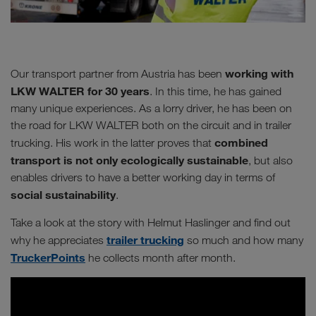
working with
Our transport partner from Austria has been
LKW WALTER for 30 years
. In this time, he has gained
many unique experiences. As a lorry driver, he has been on
the road for LKW WALTER both on the circuit and in trailer
combined
trucking. His work in the latter proves that
transport is not only ecologically sustainable
, but also
enables drivers to have a better working day in terms of
social sustainability
.
Take a look at the story with Helmut Haslinger and find out
trailer trucking
why he appreciates
so much and how many
TruckerPoints
he collects month after month.