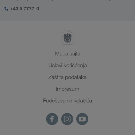
SHEQ menadžment
+43 5 7777-0
Mapa sajta
Uslovi korišćenja
Zaštita podataka
Impresum
Podešavanje kolačića