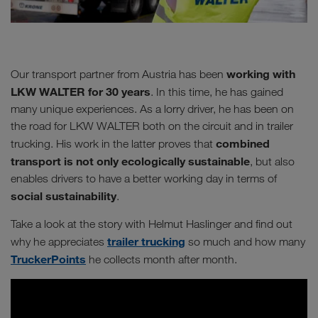
working with
Our transport partner from Austria has been
LKW WALTER for 30 years
. In this time, he has gained
many unique experiences. As a lorry driver, he has been on
the road for LKW WALTER both on the circuit and in trailer
combined
trucking. His work in the latter proves that
transport is not only ecologically sustainable
, but also
enables drivers to have a better working day in terms of
social sustainability
.
Take a look at the story with Helmut Haslinger and find out
trailer trucking
why he appreciates
so much and how many
TruckerPoints
he collects month after month.