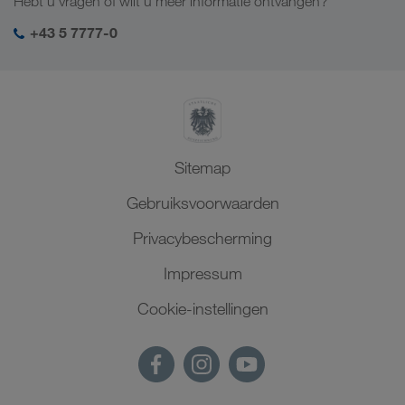
Hebt u vragen of wilt u meer informatie ontvangen?
SHEQ-management
+43 5 7777-0
Sitemap
Gebruiksvoorwaarden
Privacybescherming
Impressum
Cookie-instellingen