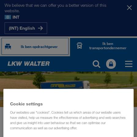
We believe that we can offer you a better version of this
website.
INT
(INT) English
Ik ben
Ik ben opdrachtgever
transportondernemer
Cookie settings
Our websites use "cookies". Cookies tell us which areas of our website users
News
Story Haslinger
have visited, help us measure the effectiveness of advertising and web searches
and give us insight into user behaviour so that we can optimise our
INFORMATIE
november 2023
communication as well as our advertising offer.