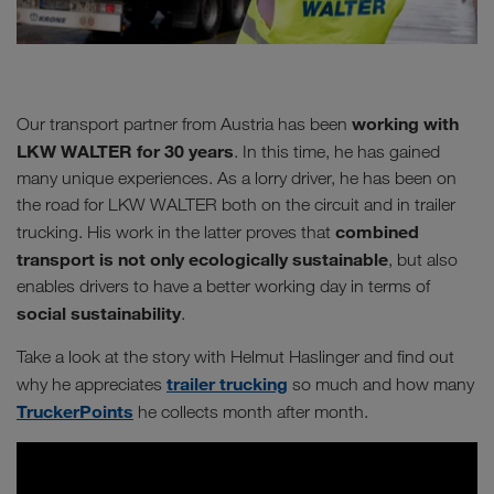
working with
Our transport partner from Austria has been
LKW WALTER for 30 years
. In this time, he has gained
many unique experiences. As a lorry driver, he has been on
the road for LKW WALTER both on the circuit and in trailer
combined
trucking. His work in the latter proves that
transport is not only ecologically sustainable
, but also
enables drivers to have a better working day in terms of
social sustainability
.
Take a look at the story with Helmut Haslinger and find out
trailer trucking
why he appreciates
so much and how many
TruckerPoints
he collects month after month.