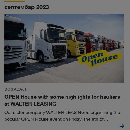
course, but requires constant work and mutual
септембар 2023
commitment.
DOGAĐAJI
OPEN House with some highlights for hauliers
at WALTER LEASING
Our sister company WALTER LEASING is organizing the
popular OPEN House event on Friday, the 8th of
September at the Truck & Trailer Center in Wiener Neudorf.