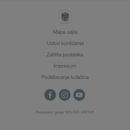
Mapa sajta
Uslovi korišćenja
Zaštita podataka
Impresum
Podešavanje kolačića
Preduzeće grupe WALTER GROUP
SR