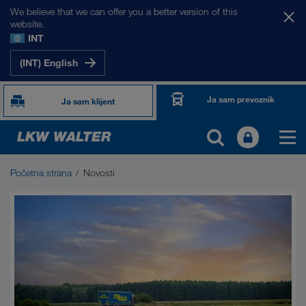
We believe that we can offer you a better version of this
website.
INT
(INT) English
Ja sam prevoznik
Ja sam klijent
Početna strana
Novosti