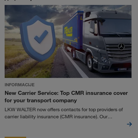
INFORMACIJE
New Carrier Service: Top CMR insurance cover
for your transport company
LKW WALTER now offers contacts for top providers of
carrier liability insurance (CMR insurance). Our
cooperation partners not only provide you with reliable
insurance cover, but also fulfil LKW WALTER's insurance
requirements with such a policy.