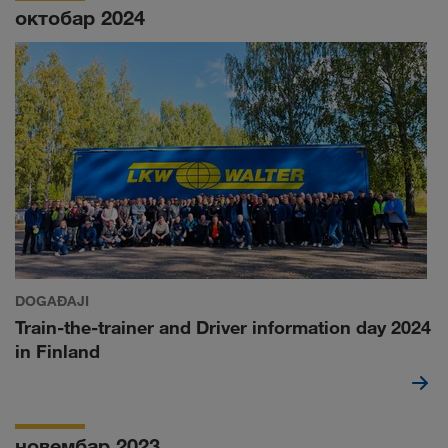
октобар 2024
DOGAĐAJI
Train-the-trainer and Driver information day 2024
in Finland
новембар 2023