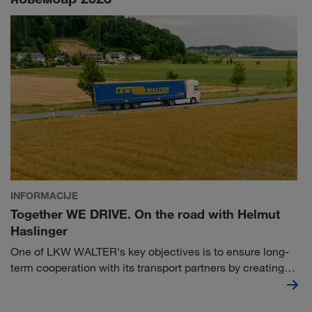
INFORMACIJE
Together WE DRIVE. On the road with Helmut
Haslinger
One of LKW WALTER's key objectives is to ensure long-
term cooperation with its transport partners by creating
the right framework conditions. Our collaboration with
Helmut Haslinger proves that this is not a matter of