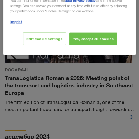
data privacy policy
You can find further information in the
and in the cookie
settings. You can revoke your consent at any time with future effect by adjusting
your preferences under "Cookie Settings" on our website.
Imprint
Edit cookie settings
Yes, accept all cookies
DOGAĐAJI
TransLogistica Romania 2026: Meeting point of
the transport and logistics industry in Southeast
Europe
The fifth edition of TransLogistica Romania, one of the
most important trade fairs for transport, freight forwarding
and logistics services in Southeast Europe, will take
place at ROMEXPO in Bucharest from 8th to 10th
September 2026.
децембар 2024