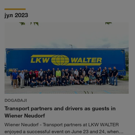
LKW WALTER will be on site and present our
TRUCK BUDDY maintenance and repair service, among
јул 2023
other things, on our own stand.
DOGAĐAJI
Transport partners and drivers as guests in
Wiener Neudorf
Wiener Neudorf - Transport partners at LKW WALTER
enjoyed a successful event on June 23 and 24, when