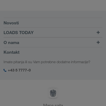
Preduslovi
Novosti
TRUCK BUDDY
LOADS TODAY
Pronađite utovar pomoću
Dalje ka logiranju
O nama
LOADS TODAY
Saznajte više
Informacije o preduzeću
Kontakt
Društvena odgovornost
Imate pitanja ili su Vam potrebne dodatne informacije?
SHEQ menadžment
+43 5 7777-0
Mapa sajta