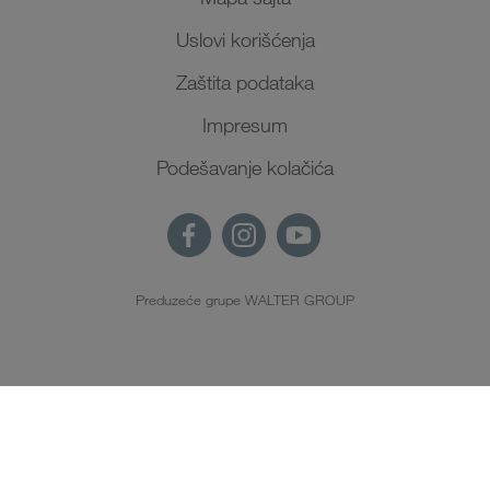
Uslovi korišćenja
Zaštita podataka
Impresum
Podešavanje kolačića
Preduzeće grupe WALTER GROUP
SR