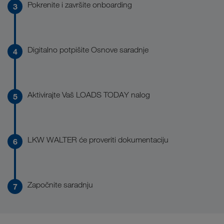
Pokrenite i završite onboarding
Digitalno potpišite Osnove saradnje
Aktivirajte Vaš LOADS TODAY nalog
LKW WALTER će proveriti dokumentaciju
Započnite saradnju