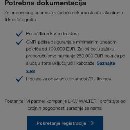
Potrebna dokumentacija
Za onboarding pripremite sledeću dokumentaciju, skeniranu
ili kao fotografiju:
Pasoš/lična karta direktora
CMR-polisa osiguranja s minimalnim iznosom
pokrića od 100.000 EUR. Za još bolju zaštitu
preporučujemo najmanje 250.000 EUR pokrića po
Saznajte
slučaju štete uključujući i kabotaže.
više
Licenca za obavljanje delatnosti/EU-licenca
Postanite i Vi partner kompanije LKW WALTER i profitirajte od
brojnih pogodnosti saradnje sa nama!
Pokretanje registracije