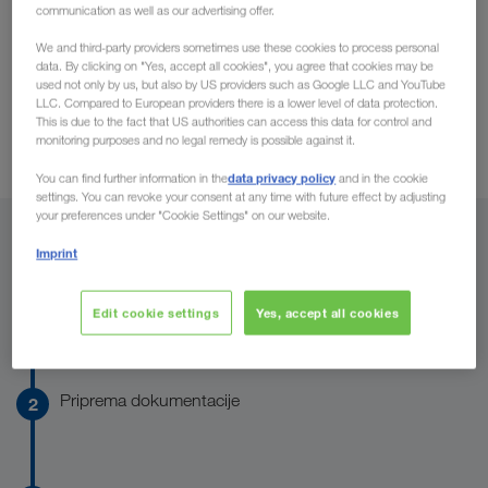
Carrier Services
communication as well as our advertising offer.
mogućnostima angažovanja
preduslovima
i o
za
Carrier
saradnju i rado biste odmah dobili pristup brojnim
We and third-party providers sometimes use these cookies to process personal
Onboarding
data. By clicking on "Yes, accept all cookies", you agree that cookies may be
Services
, uslugama za preduzetnike? Onda ste na pravom
used not only by us, but also by US providers such as Google LLC and YouTube
mestu: onboarding kod LKW WALTER-a spada u najbrža na
LLC. Compared to European providers there is a lower level of data protection.
Preduslovi
This is due to the fact that US authorities can access this data for control and
tržištu i potpuno je digitalno. Ovde možete saznati kako
monitoring purposes and no legal remedy is possible against it.
funkcioniše.
data privacy policy
You can find further information in the
and in the cookie
settings. You can revoke your consent at any time with future effect by adjusting
your preferences under "Cookie Settings" on our website.
Ovako funkcioniše Onboarding
Imprint
Provera preduslova
Edit cookie settings
Yes, accept all cookies
Priprema dokumentacije