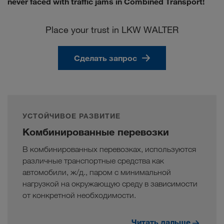
never faced with traffic jams in Combined Transport!
Place your trust in LKW WALTER
Сделать запрос
УСТОЙЧИВОЕ РАЗВИТИЕ
Комбинированные перевозки
В комбинированных перевозках, используются
различные транспортные средства как
автомобили, ж/д., паром с минимальной
нагрузкой на окружающую среду в зависимости
от конкретной необходимости.
Читать дальше