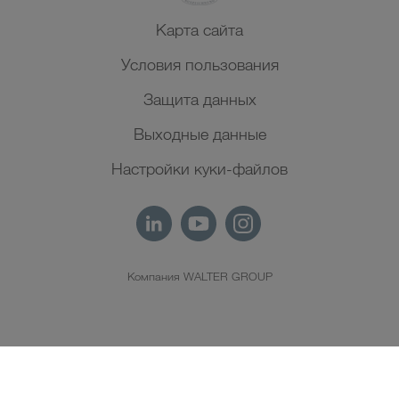
Карта сайта
Условия пользования
Защита данных
Выходные данные
Настройки куки-файлов
Компания WALTER GROUP
RU