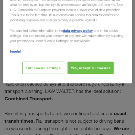
used not only by us, but also by US providers such as Google LLC and YouTube
Europe
LLC. Compared to European providers there is a lower level of data protection.
This is due to the fact that US authorities can access this data for control and
monitoring purposes and no legal remedy is possible against it.
Many governments are trying to stem the spread
of COVID-19. This leads not only to the
data privacy policy
You can find further information in the
and in the cookie
settings. You can revoke your consent at any time with future effect by adjusting
disruption of public life, but also to increased
your preferences under "Cookie Settings" on our website.
border controls. Checks mean longer waiting
Imprint
times for truck drivers.
Edit cookie settings
Yes, accept all cookies
The free movement of goods by road is still working.
However, in the past few weeks waiting times at the borders
have often caused delays and therefore huge uncertainty in
transport planning. LKW WALTER has the ideal solution:
Combined Transport.
usual
By shifting transports to rail, we continue to offer our
transit times.
Rail transport is not subject to driving bans
We are
on weekends, during the night or on public holidays.