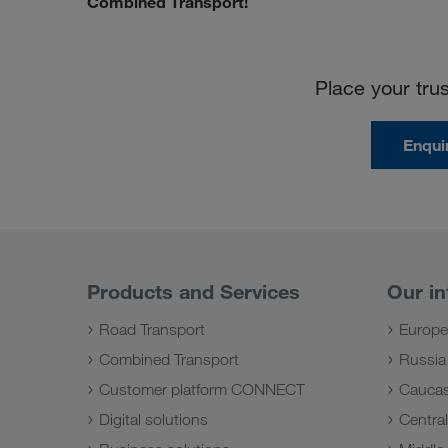
Combined Transport!
Place your tr
Enqui
Products and Services
Our in
Road Transport
Europe
Combined Transport
Russia
Customer platform CONNECT
Caucas
Digital solutions
Central