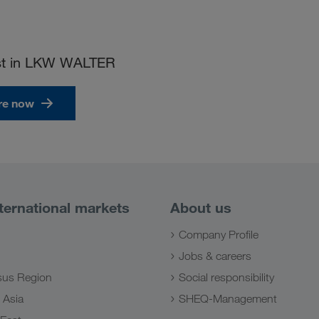
ust in LKW WALTER
re now
ternational markets
About us
Company Profile
Jobs & careers
us Region
Social responsibility
 Asia
SHEQ-Management