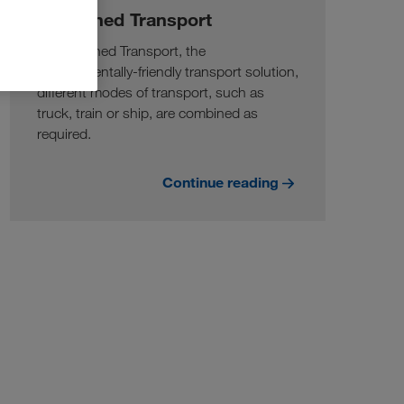
Combined Transport
In Combined Transport, the
environmentally-friendly transport solution,
different modes of transport, such as
truck, train or ship, are combined as
required.
Continue reading