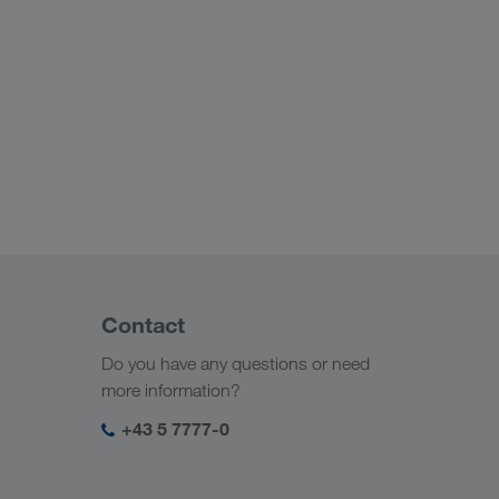
Contact
Do you have any questions or need
more information?
+43 5 7777-0