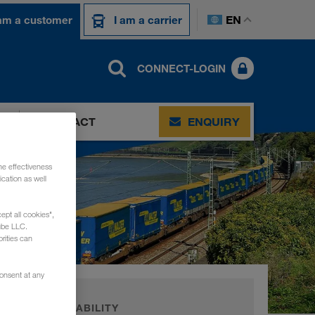
EN
 am a customer
I am a carrier
CONNECT-LOGIN
CONTACT
ENQUIRY
he effectiveness
cation as well
ept all cookies",
ube LLC.
rities can
consent at any
SUSTAINABILITY