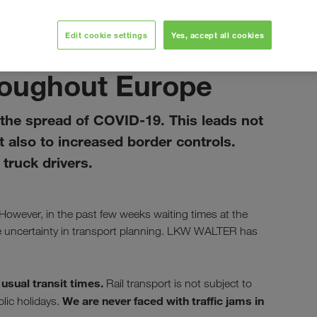
Edit cookie settings
Yes, accept all cookies
April 2020
hroughout Europe
the spread of COVID-19. This leads not
ut also to increased border controls.
truck drivers.
 However, in the past few weeks waiting times at the
e uncertainty in transport planning. LKW WALTER has
usual transit times.
r
Rail transport is not subject to
We are never faced with traffic jams in
lic holidays.