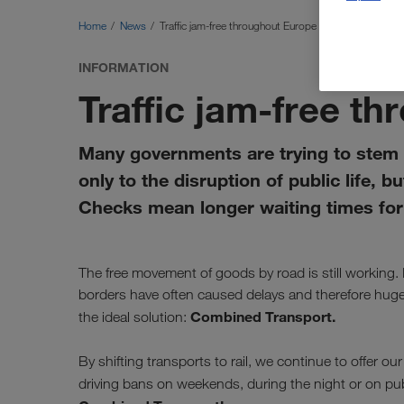
Home
News
Traffic jam-free throughout Europe
INFORMATION
Traffic jam-free t
Many governments are trying to stem 
only to the disruption of public life, b
Checks mean longer waiting times for 
The free movement of goods by road is still working.
borders have often caused delays and therefore hug
Combined Transport.
the ideal solution:
By shifting transports to rail, we continue to offer ou
driving bans on weekends, during the night or on pub