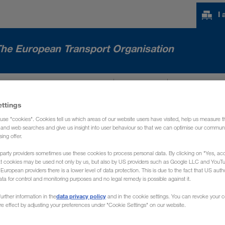
I
he European Transport Organisation
NTERNATIONAL MARKETS
NEWS
ABOUT US
ettings
use "cookies". Cookies tell us which areas of our website users have visited, help us measure t
g and web searches and give us insight into user behaviour so that we can optimise our communi
sing offer.
party providers sometimes use these cookies to process personal data. By clicking on "Yes, acc
at cookies may be used not only by us, but also by US providers such as Google LLC and YouT
uropean providers there is a lower level of data protection. This is due to the fact that US autho
ata for control and monitoring purposes and no legal remedy is possible against it.
data privacy policy
urther information in the
and in the cookie settings. You can revoke your 
ure effect by adjusting your preferences under "Cookie Settings" on our website.