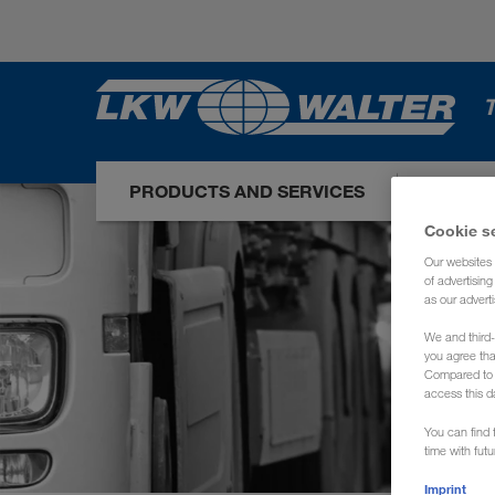
T
PRODUCTS AND SERVICES
OUR I
Cookie s
Our websites 
of advertisin
as our adverti
We and third-
you agree th
Compared to E
access this d
You can find f
time with fut
Imprint