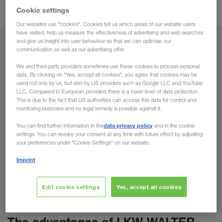
Combined Transport
.
Cookie settings
Our websites use "cookies". Cookies tell us which areas of our website users
have visited, help us measure the effectiveness of advertising and web searches
and give us insight into user behaviour so that we can optimise our
From
communication as well as our advertising offer.
We and third-party providers sometimes use these cookies to process personal
Country
data. By clicking on "Yes, accept all cookies", you agree that cookies may be
used not only by us, but also by US providers such as Google LLC and YouTube
LLC. Compared to European providers there is a lower level of data protection.
This is due to the fact that US authorities can access this data for control and
monitoring purposes and no legal remedy is possible against it.
To
data privacy policy
You can find further information in the
and in the cookie
settings. You can revoke your consent at any time with future effect by adjusting
Country
your preferences under "Cookie Settings" on our website.
Imprint
Enquire now
Edit cookie settings
Yes, accept all cookies
The advantages of LKW WALTER