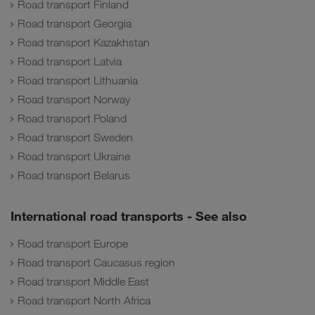
Road transport Finland
Road transport Georgia
Road transport Kazakhstan
Road transport Latvia
Road transport Lithuania
Road transport Norway
Road transport Poland
Road transport Sweden
Road transport Ukraine
Road transport Belarus
International road transports - See also
Road transport Europe
Road transport Caucasus region
Road transport Middle East
Road transport North Africa