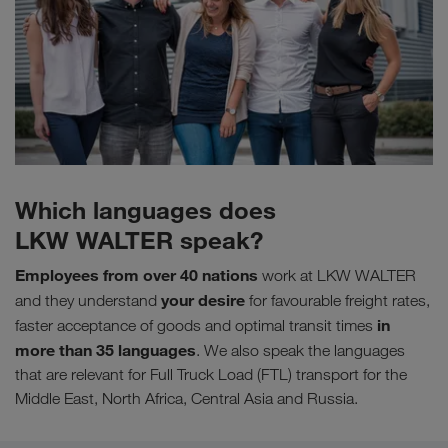
Which languages does
LKW WALTER speak?
Employees from over 40 nations
work at LKW WALTER
your desire
and they understand
for favourable freight rates,
in
faster acceptance of goods and optimal transit times
more than 35 languages
. We also speak the languages
that are relevant for Full Truck Load (FTL) transport for the
Middle East, North Africa, Central Asia and Russia.