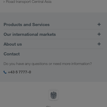
Road transport Central Asia
Products and Services
Road Transport
Our international markets
Combined Transport
Europe
About us
Customer platform CONNECT
Russia
Company Profile
Contact
Digital solutions
Caucasus Region
Jobs & careers
Business solutions
Do you have any questions or need more information?
Central Asia
Social responsibility
My LKW WALTER login
Middle East
+43 5 7777-0
SHEQ-Management
North Africa