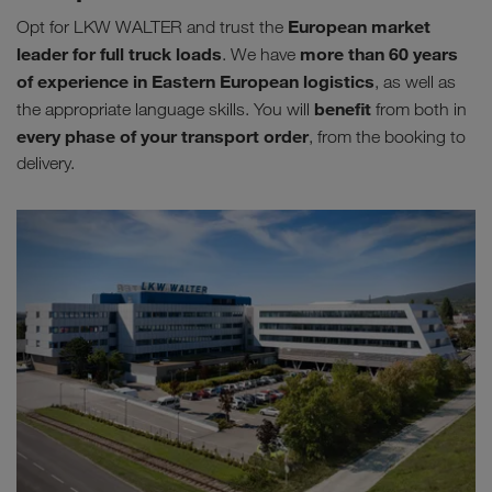
European market
Opt for LKW WALTER and trust the
leader for full truck loads
more than 60 years
. We have
of experience in Eastern European logistics
, as well as
benefit
the appropriate language skills. You will
from both in
every phase of your transport order
, from the booking to
delivery.