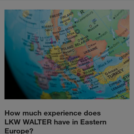
How much experience does
LKW WALTER have in Eastern
Europe?