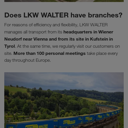
Does LKW WALTER have branches?
For reasons of efficiency and flexibility, LKW WALTER
headquarters in Wiener
manages all transport from its
Neudorf near Vienna and from its site in Kufstein in
Tyrol
. At the same time, we regularly visit our customers on
More than
100 personal meetings
site.
take place every
day throughout Europe.