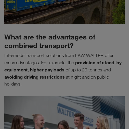
What are the advantages of
combined transport?
Intermodal transport solutions from LKW WALTER offer
provision of stand-by
many advantages. For example, the
equipment
higher payloads
,
of up to 29 tonnes and
avoiding driving restrictions
at night and on public
holidays.