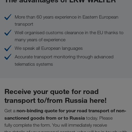
More than 60 years experience in Eastern European
transport
Well organised customs clearance in the EU thanks to
many years of experience
We speak all European languages
Accurate transport monitoring through advanced
telematics systems
Receive your quote for road
transport to/from Russia here!
non-binding quote for your road transport of non-
Get a
sanctioned goods from or to Russia
today. Please
fully complete the form. You will immediately receive