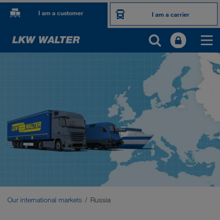
I am a customer
I am a carrier
OUR INTERNATIONAL MARKETS
Europe
Central Asia
Russia
Middle East
Caucasus Region
Our international markets
Russia
North Africa