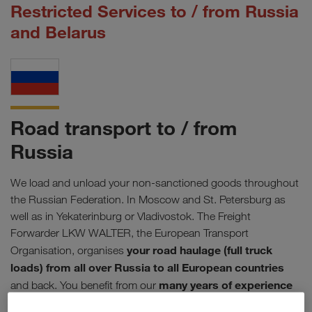
Restricted Services to / from Russia
and Belarus
Road transport to / from
Russia
We load and unload your non-sanctioned goods throughout
the Russian Federation. In Moscow and St. Petersburg as
well as in Yekaterinburg or Vladivostok. The Freight
Forwarder LKW WALTER, the European Transport
your road haulage (full truck
Organisation, organises
loads) from all over Russia to all European countries
many years of experience
and back. You benefit from our
in Eastern Europe
. On selected routes we are also active in