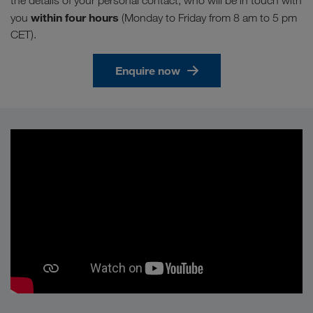
the details of your personal contact, who will be in touch with
within four hours
you
(Monday to Friday from 8 am to 5 pm
CET).
Enquire now