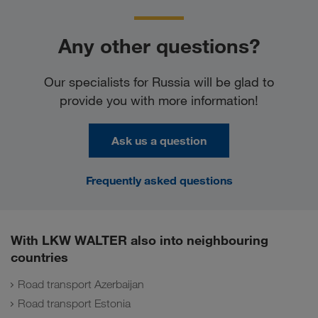
Any other questions?
Our specialists for Russia will be glad to
provide you with more information!
Ask us a question
Frequently asked questions
With LKW WALTER also into neighbouring
countries
Road transport Azerbaijan
Road transport Estonia