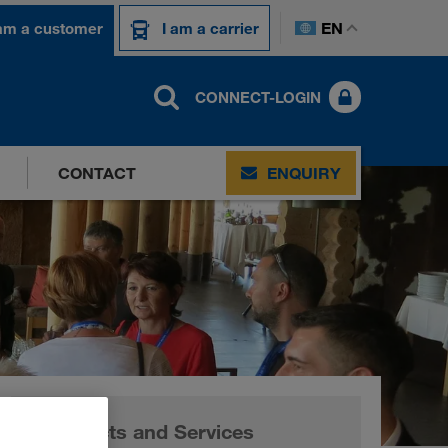
EN
 am a customer
I am a carrier
CONNECT-LOGIN
CONTACT
ENQUIRY
Products and Services