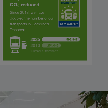
CO
reduced
2
Since 2013, we have
doubled the number of our
transports in Combined
Transport.
2025
592,848*
2013
254,045*
*Number of transports