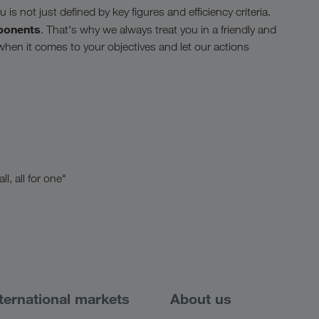
is not just defined by key figures and efficiency criteria.
ponents
. That's why we always treat you in a friendly and
 when it comes to your objectives and let our actions
l, all for one"
ternational markets
About us