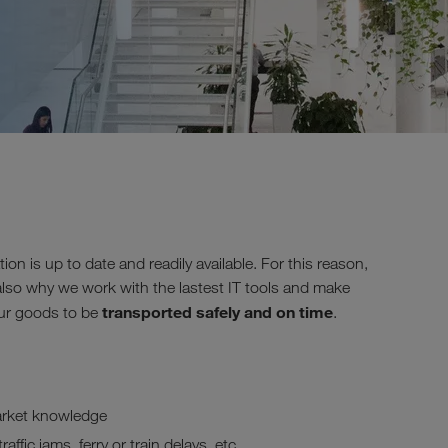
tion is up to date and readily available. For this reason,
also why we work with the lastest IT tools and make
transported safely and on time
your goods to be
.
arket knowledge
ffic jams, ferry or train delays, etc.