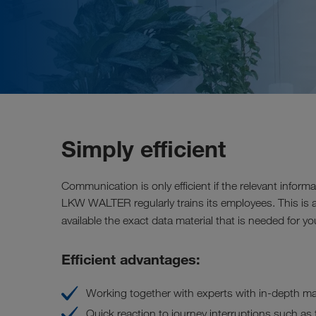
Simply efficient
Communication is only efficient if the relevant informa
LKW WALTER regularly trains its employees. This is 
available the exact data material that is needed for 
Efficient advantages:
Working together with experts with in-depth m
Quick reaction to journey interruptions such as tra