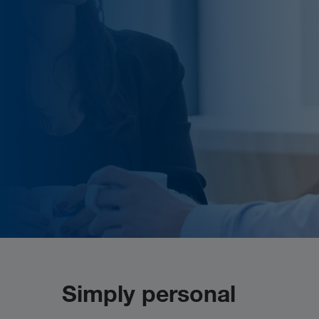
Simply personal