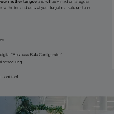
your mother tongue
and will be visited on a regular
now the ins and outs of your target markets and can
ery
gital "Business Rule Configurator"
al scheduling
 chat tool