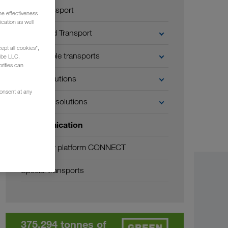
Road transport
he effectiveness
cation as well
Combined Transport
ept all cookies",
Sustainable transports
ube LLC.
rities can
Digital solutions
consent at any
Business solutions
Communication
Customer platform CONNECT
Special transports
375,294 tonnes of