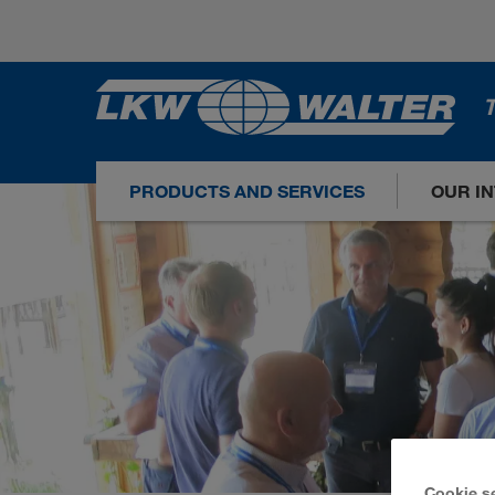
T
PRODUCTS AND SERVICES
OUR I
Cookie s