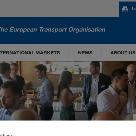
I
he European Transport Organisation
NTERNATIONAL MARKETS
NEWS
ABOUT US
ettings