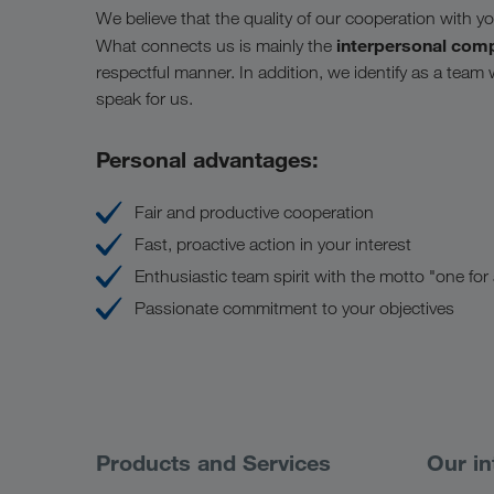
We believe that the quality of our cooperation with you 
interpersonal com
What connects us is mainly the
respectful manner. In addition, we identify as a team
speak for us.
Personal advantages:
Fair and productive cooperation
Fast, proactive action in your interest
Enthusiastic team spirit with the motto "one for al
Passionate commitment to your objectives
Products and Services
Our in