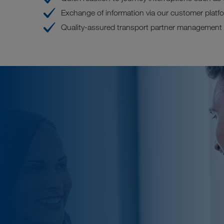
Exchange of information via our customer pla
Quality-assured transport partner management (t