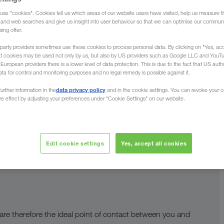
use "cookies". Cookies tell us which areas of our website users have visited, help us measure t
g and web searches and give us insight into user behaviour so that we can optimise our communi
sing offer.
guage
party providers sometimes use these cookies to process personal data. By clicking on "Yes, acc
at cookies may be used not only by us, but also by US providers such as Google LLC and YouT
uropean providers there is a lower level of data protection. This is due to the fact that US autho
ata for control and monitoring purposes and no legal remedy is possible against it.
munication. This means we support you in all relevant
data privacy policy
urther information in the
and in the cookie settings. You can revoke your 
central
ure effect by adjusting your preferences under "Cookie Settings" on our website.
re successful working relationship. Our
re of great benefit to you.
Edit cookie settings
Yes, accept all cookies
 are therefore the ideal point of contact between you and