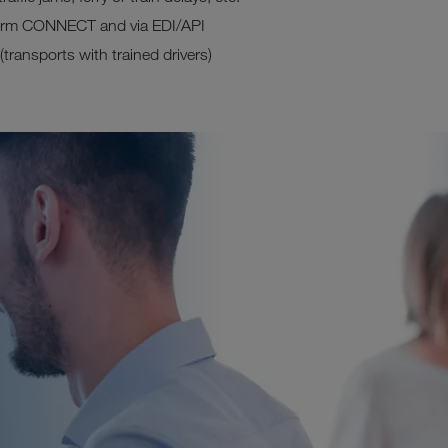
tform CONNECT and via EDI/API
ransports with trained drivers)