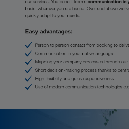
communication in 
our services. You benefit from a
basis, wherever you are based! Over and above we k
quickly adapt to your needs.
Easy advantages:
Person to person contact from booking to deliv
Communication in your native language
Mapping your company processes through our di
Short decision-making process thanks to centr
High flexibility and quick responsiveness
Use of modern communication technologies e.g.