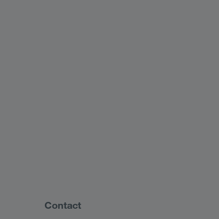
Contact