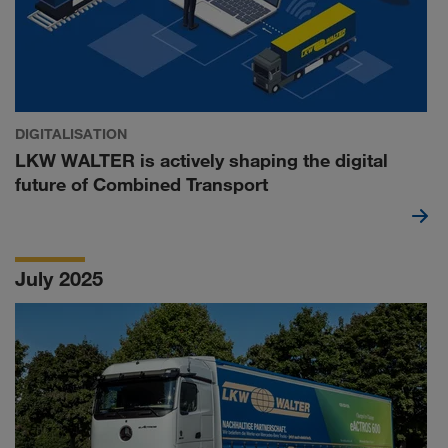
DIGITALISATION
LKW WALTER is actively shaping the digital
future of Combined Transport
July 2025