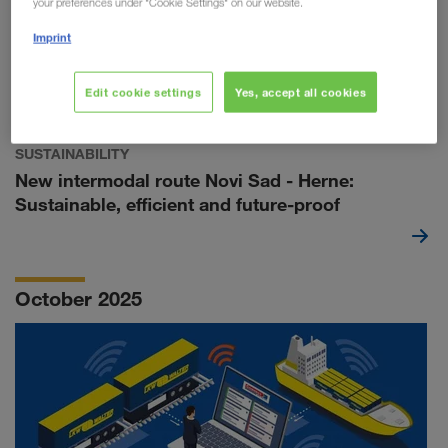
your preferences under "Cookie Settings" on our website.
Imprint
Edit cookie settings
Yes, accept all cookies
SUSTAINABILITY
New intermodal route Novi Sad - Herne:
Sustainable, efficient and future-proof
October 2025