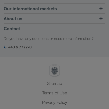
Road Transport
Our international markets
Combined Transport
Europe
About us
Customer platform CONNECT
Russia
Company Profile
Contact
Digital solutions
Caucasus Region
Jobs & careers
Business solutions
Do you have any questions or need more information?
Central Asia
Social responsibility
My LKW WALTER login
Middle East
+43 5 7777-0
SHEQ-Management
North Africa
Sitemap
Terms of Use
Privacy Policy