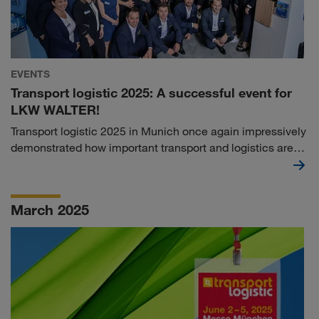
EVENTS
Transport logistic 2025: A successful event for
LKW WALTER!
Transport logistic 2025 in Munich once again impressively
demonstrated how important transport and logistics are
for our globalised world. With over 77,000 visitors from
more than 130 countries, Europe's leading trade fair was
an absolute magnet for visitors - and LKW WALTER was
March 2025
right in the middle of it all!