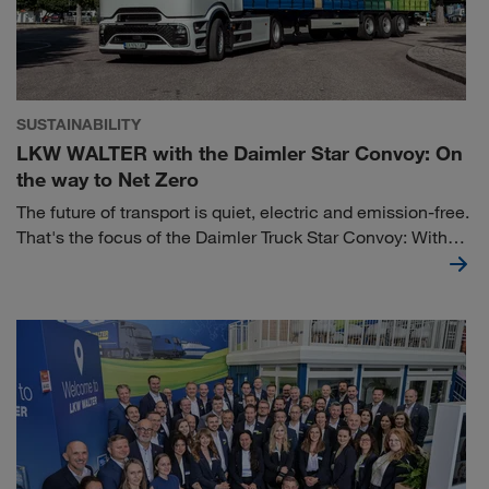
SUSTAINABILITY
LKW WALTER with the Daimler Star Convoy: On
the way to Net Zero
The future of transport is quiet, electric and emission-free.
That's the focus of the Daimler Truck Star Convoy: With
the new Mercedes-Benz eActros 600, the company is
officially launching the practical application of battery-
electric trucks in long-distance transport at its Wörth am
Rhein site. As one of fourteen logistics partners, we
participated in the “Electrify Inbound Logistics” project
with the aim of completely electrifying the inbound
logistics of Daimler plants.