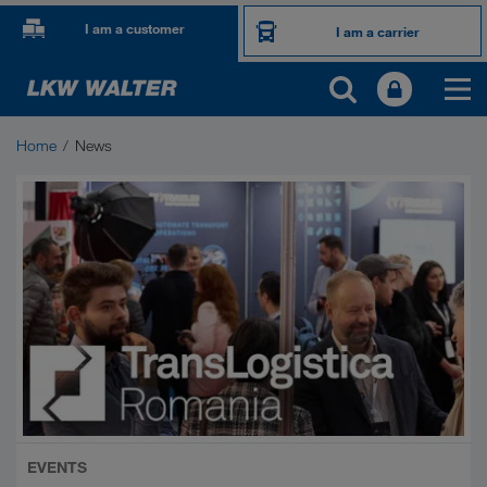
I am a customer
I am a carrier
Home
News
EVENTS