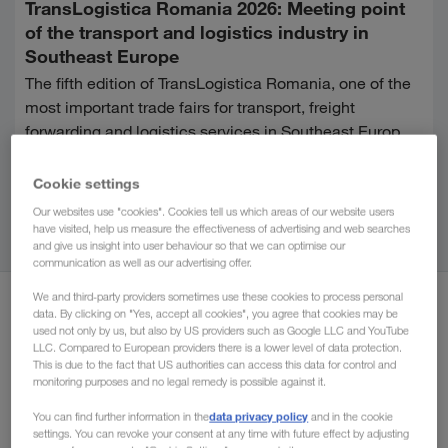
TransLogistica Romania 2026: Meeting point
of the transport and logistics industry in
Southeast Europe
The fifth edition of TransLogistica Romania, one of the
most important trade fairs for transport, freight
forwarding and logistics services in Southeast Europe,
will take place at ROMEXPO in Bucharest from 8th to
Continue reading
10th September 2026.
Cookie settings
Our websites use "cookies". Cookies tell us which areas of our website users
have visited, help us measure the effectiveness of advertising and web searches
All
Digitalisation
Information
Su
and give us insight into user behaviour so that we can optimise our
communication as well as our advertising offer.
We and third-party providers sometimes use these cookies to process personal
April 2026
data. By clicking on "Yes, accept all cookies", you agree that cookies may be
used not only by us, but also by US providers such as Google LLC and YouTube
LLC. Compared to European providers there is a lower level of data protection.
This is due to the fact that US authorities can access this data for control and
monitoring purposes and no legal remedy is possible against it.
data privacy policy
You can find further information in the
and in the cookie
settings. You can revoke your consent at any time with future effect by adjusting