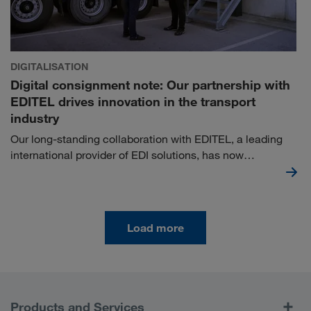
DIGITALISATION
Digital consignment note: Our partnership with
EDITEL drives innovation in the transport
industry
Our long-standing collaboration with EDITEL, a leading
international provider of EDI solutions, has now
culminated in a strategic partnership in the field of digital
consignment notes. Together, we are taking the next step
in the optimisation of logistics processes.
Load more
Products and Services