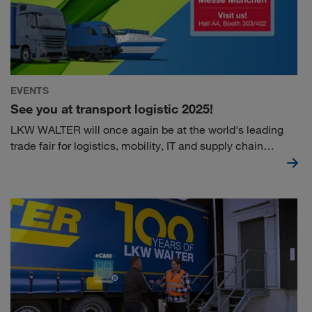
EVENTS
See you at transport logistic 2025!
LKW WALTER will once again be at the world's leading
trade fair for logistics, mobility, IT and supply chain
management in Munich this year. Visit us at stand
303/402 in hall A4 and get exciting information & insights
into current topics.