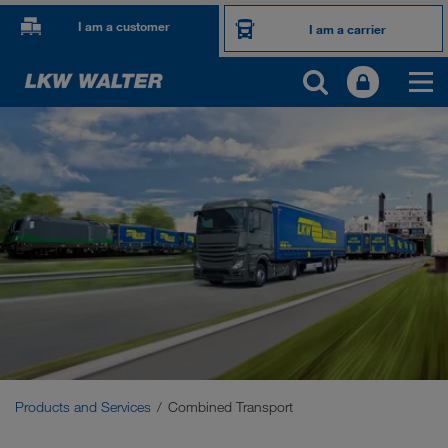
I am a customer
I am a carrier
PRODUCTS AND SERVICES
Road transport
Digital solutions
Combined Transport
Sustainable transports
Communication
Products and Services
Combined Transport
Customer platform CONNECT