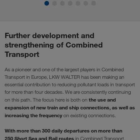
Further development and
strengthening of Combined
Transport
As a pioneer and one of the largest players in Combined
Transport in Europe, LKW WALTER has been making an
essential contribution to reducing pollutant loads in transport
for more than four decades. We are consistently continuing
the use and
on this path. The focus here is both on
expansion of new train and ship connections, as well as
increasing the frequency
on existing connections.
With more than 300 daily departures on more than
250
Short Sea and Rail routes
in Combined Transport,