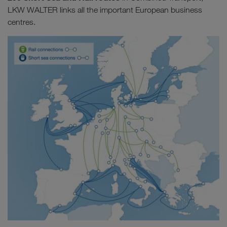
LKW WALTER links all the important European business
centres.