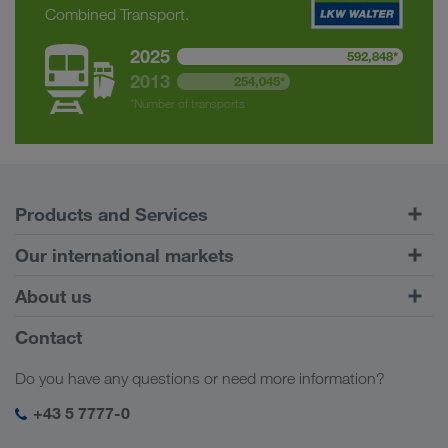
Combined Transport.
2025
592,848*
2013
254,045*
*Number of transports
Products and Services
Road Transport
Our international markets
Combined Transport
Europe
About us
Customer platform CONNECT
Russia
Company Profile
Contact
Digital solutions
Caucasus Region
Jobs & careers
Business solutions
Do you have any questions or need more information?
Central Asia
Social responsibility
My LKW WALTER login
Middle East
+43 5 7777-0
SHEQ-Management
North Africa