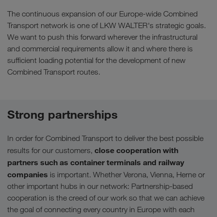
The continuous expansion of our Europe-wide Combined
Transport network is one of LKW WALTER's strategic goals.
We want to push this forward wherever the infrastructural
and commercial requirements allow it and where there is
sufficient loading potential for the development of new
Combined Transport routes.
Strong partnerships
In order for Combined Transport to deliver the best possible
close cooperation with
results for our customers,
partners such as container terminals and railway
companies
is important. Whether Verona, Vienna, Herne or
other important hubs in our network: Partnership-based
cooperation is the creed of our work so that we can achieve
the goal of connecting every country in Europe with each