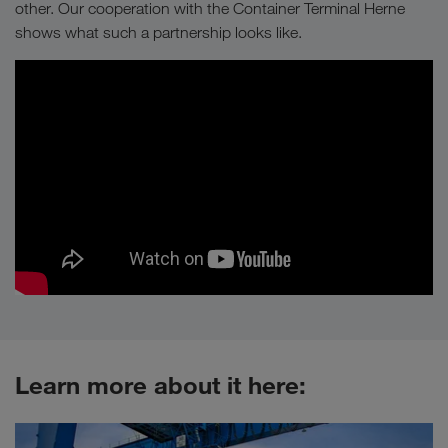
other. Our cooperation with the Container Terminal Herne
shows what such a partnership looks like.
Learn more about it here: