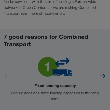
feeder services - with the aim of building a Europe-wide
network of Green Corridors - we are making Combined
Transport even more climate-friendly.
7 good reasons for Combined
Transport
Fixed loading capacity
Secure additional fixed loading capacities in the long
term.