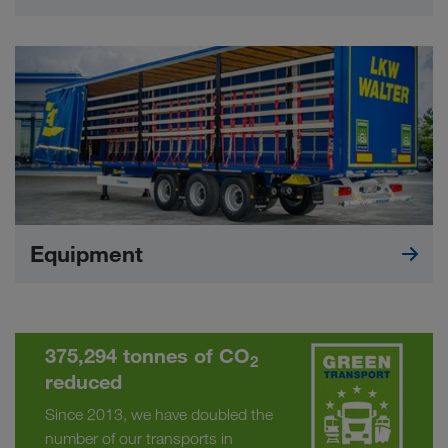
Equipment
375,294 tonnes of CO
2
reduced
Since 2013, we have doubled the
number of our transports in