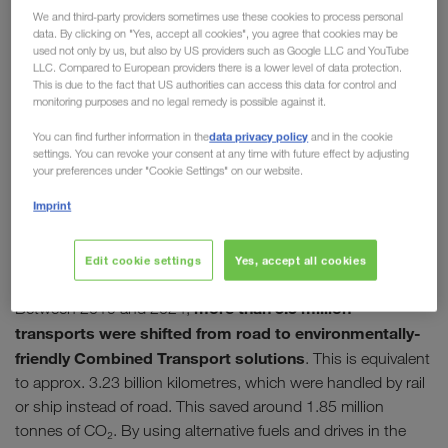
kilometres of traffic jams have also been avoided.
We and third-party providers sometimes use these cookies to process personal
data. By clicking on "Yes, accept all cookies", you agree that cookies may be
used not only by us, but also by US providers such as Google LLC and YouTube
LLC. Compared to European providers there is a lower level of data protection.
This is due to the fact that US authorities can access this data for control and
monitoring purposes and no legal remedy is possible against it.
data privacy policy
You can find further information in the
and in the cookie
settings. You can revoke your consent at any time with future effect by adjusting
your preferences under "Cookie Settings" on our website.
Imprint
Edit cookie settings
Yes, accept all cookies
more than 3.3 million
Between 2019 and 2024,
transports were shifted from road to environmentally-
friendly Combined Transport solutions
. This is equivalent
to approx. 3.23 billion kilometres, which were handled by rail
or ship instead of road. This saved around 1.85 million
tonnes of CO₂. By using alternative fuels and drives in the