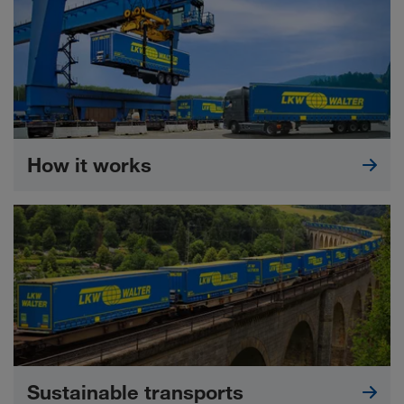
How it works
Sustainable transports