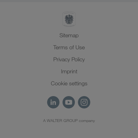
Sitemap
Terms of Use
Privacy Policy
Imprint
Cookie settings
A WALTER GROUP company
EN