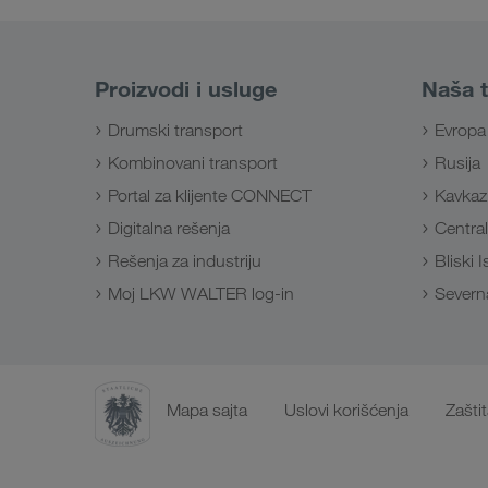
Proizvodi i usluge
Naša t
Drumski transport
Evropa
Kombinovani transport
Rusija
Portal za klijente CONNECT
Kavkaz
Digitalna rešenja
Central
Rešenja za industriju
Bliski 
Moj LKW WALTER log-in
Severna
Mapa sajta
Uslovi korišćenja
Zašti