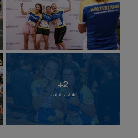
+2
Učitati ostale