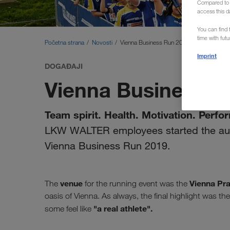
Compared to E
access this d
You can find f
time with fut
Početna strana
Novosti
Vienna Business Run 2019
Imprint
DOGAĐAJI
Vienna Business R
Team spirit. Health. Motivation. Perfo
LKW WALTER employees started the aut
Vienna Business Run 2019.
venue
Vienna Pra
The
for the running event was the
oasis of Vienna. As always, the final highlight was 
"a real athlete".
some feel like