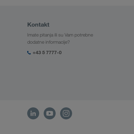
Kontakt
Imate pitanja ili su Vam potrebne
dodatne informacije?
+43 5 7777-0