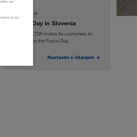
rities can
DOGAĐAJI
consent at any
Focus Day in Slovenia
LKW WALTER invites its customers to
Slovenia for the Focus Day.
Nastavite s čitanjem