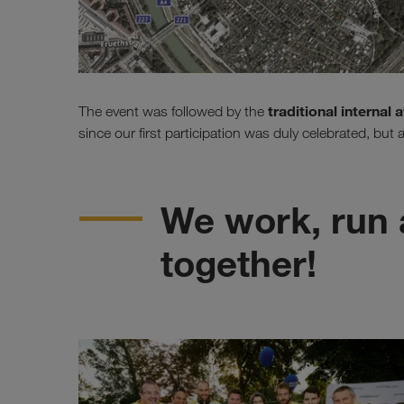
traditional internal
The event was followed by the
since our first participation was duly celebrated, but
We work, run 
together!