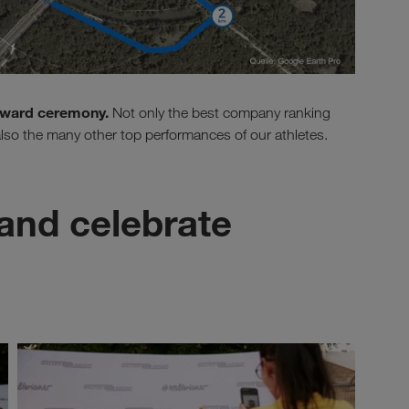
 award ceremony.
Not only the best company ranking
 also the many other top performances of our athletes.
and celebrate