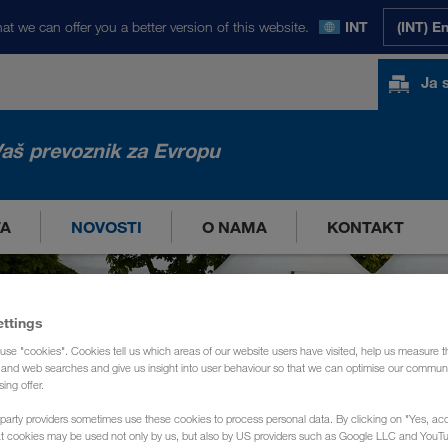
at we can offer you a better version of this website.
INT
(INT) E
Ja 
aš prevoznik za Evropu
TA
NOVOSTI
O NAMA
KONTAKT
ettings
use "cookies". Cookies tell us which areas of our website users have visited, help us measure t
g and web searches and give us insight into user behaviour so that we can optimise our communi
sing offer.
party providers sometimes use these cookies to process personal data. By clicking on "Yes, acc
at cookies may be used not only by us, but also by US providers such as Google LLC and YouT