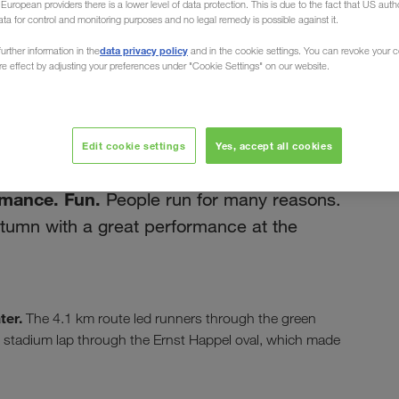
uropean providers there is a lower level of data protection. This is due to the fact that US autho
ata for control and monitoring purposes and no legal remedy is possible against it.
data privacy policy
urther information in the
and in the cookie settings. You can revoke your 
ure effect by adjusting your preferences under "Cookie Settings" on our website.
септембар 2019
un 2019
Edit cookie settings
Yes, accept all cookies
rmance. Fun.
People run for many reasons.
umn with a great performance at the
ter.
The 4.1 km route led runners through the green
the stadium lap through the Ernst Happel oval, which made