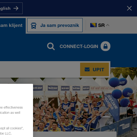
nglish
SR
sam klijent
Ja sam prevoznik
CONNECT-LOGIN
UPIT
he effectiveness
cation as well
ept all cookies",
ube LLC.