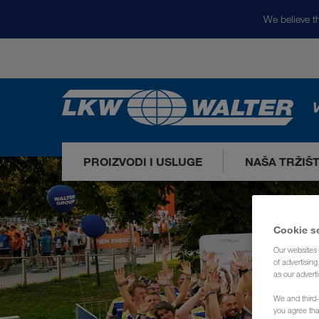
We believe th
V
PROIZVODI I USLUGE
NAŠA TRŽIŠ
Cookie s
Our websites 
of advertisin
as our adverti
We and third-
you agree th