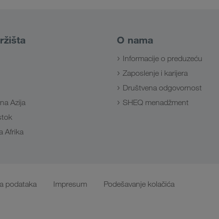
ržišta
O nama
Informacije o preduzeću
Zaposlenje i karijera
Društvena odgovornost
na Azija
SHEQ menadžment
Istok
 Afrika
ta podataka
Impresum
Podešavanje kolačića