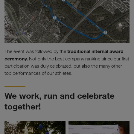
traditional internal award
The event was followed by the
ceremony.
Not only the best company ranking since our first
participation was duly celebrated, but also the many other
top performances of our athletes.
We work, run and celebrate
together!