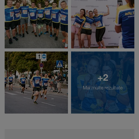
+2
Mai multe rezultate