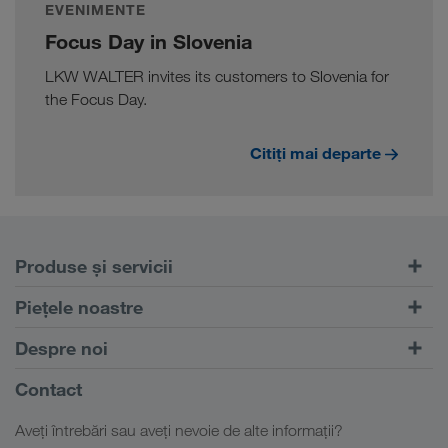
EVENIMENTE
Focus Day in Slovenia
LKW WALTER invites its customers to Slovenia for
the Focus Day.
Citiți mai departe
Produse și servicii
Transport rutier
Piețele noastre
Transport intermodal
Europa
Despre noi
Portalul pentru clienți CONNECT
Rusia
Informații despre firma noastră
Contact
Soluții digitale
Caucaz
Locuri de muncă & carieră
Soluții în funcție de domeniul de activitate
Aveți întrebări sau aveți nevoie de alte informații?
Asia Centrală
Responsabilitate socială