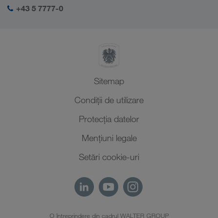
Autentificarea mea în LKW WALTER
Orientul Mijlociu
+43 5 7777-0
Management SHEQ
Africa de Nord
Sitemap
Condiții de utilizare
Protecţia datelor
Mențiuni legale
Setări cookie-uri
O întreprindere din cadrul WALTER GROUP