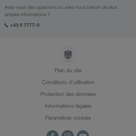
Responsabilité sociale
Avez-vous des questions ou avez-vous besoin de plus
Management SHEQ
amples informations ?
+43 5 7777-0
Plan du site
Conditions d'utilisation
Protection des données
Informations légales
Paramètres cookies