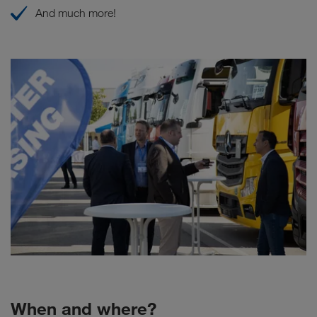
And much more!
When and where?