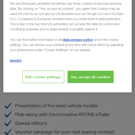
We and third-party providers sometimes use these cookies to process personal
highlights for hauliers at
data. By clicking on "Yes, accept all cookies", you agree that cookies may be
used not only by us, but also by US providers such as Google LLC and YouTube
WALTER LEASING
LLC. Compared to European providers there is a lower level of data protection.
This is due to the fact that US authorities can access this data for control and
monitoring purposes and no legal remedy is possible against it.
the
Our sister company WALTER LEASING is organizing
data privacy policy
th
You can find further information in the
and in the cookie
popular OPEN House event
on Friday, the 8
of
settings. You can revoke your consent at any time with future effect by adjusting
September at the Truck & Trailer Center in Wiener Neudorf.
your preferences under "Cookie Settings" on our website.
LKW WALTER will be on site and present our
Imprint
TRUCK BUDDY maintenance and repair service, among
other things, on our own stand.
Edit cookie settings
Yes, accept all cookies
These are the highlights
Presentation of the latest vehicle models
Ride-along with the innovative KRONE eTrailer
Special editions
Voucher campaign for your next leasing contract