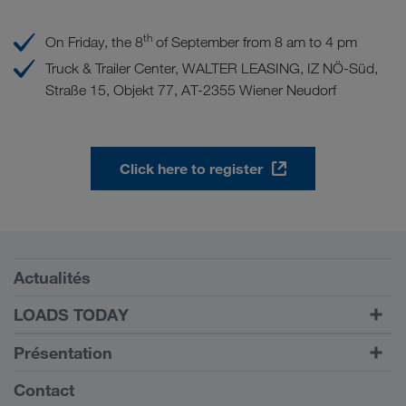
th
On Friday, the 8
of September from 8 am to 4 pm
Truck & Trailer Center, WALTER LEASING, IZ NÖ-Süd,
Straße 15, Objekt 77, AT-2355 Wiener Neudorf
Click here to register
Conditions requises
Actualités
TRUCK BUDDY
LOADS TODAY
Trouver un frêt avec
Vers la connexion
Présentation
LOADS TODAY
En savoir plus
Informations générales
Contact