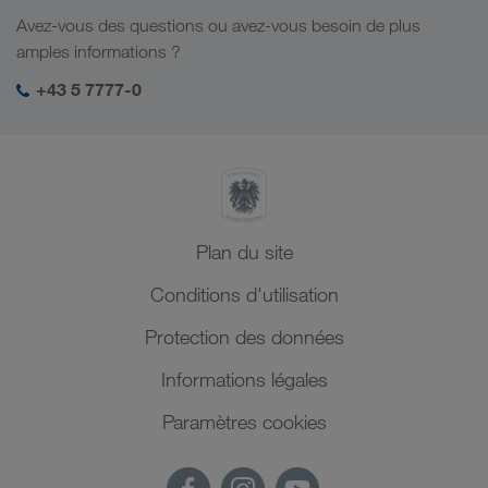
Responsabilité sociale
Avez-vous des questions ou avez-vous besoin de plus
Management SHEQ
amples informations ?
+43 5 7777-0
Plan du site
Conditions d'utilisation
Protection des données
Informations légales
Paramètres cookies