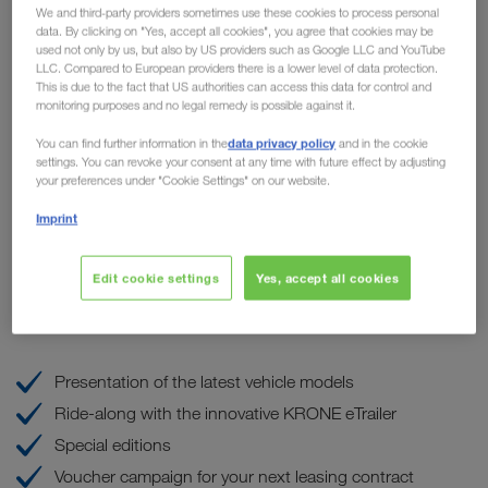
We and third-party providers sometimes use these cookies to process personal
highlights for hauliers at
data. By clicking on "Yes, accept all cookies", you agree that cookies may be
used not only by us, but also by US providers such as Google LLC and YouTube
WALTER LEASING
LLC. Compared to European providers there is a lower level of data protection.
This is due to the fact that US authorities can access this data for control and
monitoring purposes and no legal remedy is possible against it.
the
Our sister company WALTER LEASING is organizing
data privacy policy
th
You can find further information in the
and in the cookie
popular OPEN House event
on Friday, the 8
of
settings. You can revoke your consent at any time with future effect by adjusting
September at the Truck & Trailer Center in Wiener Neudorf.
your preferences under "Cookie Settings" on our website.
LKW WALTER will be on site and present our
Imprint
TRUCK BUDDY maintenance and repair service, among
other things, on our own stand.
Edit cookie settings
Yes, accept all cookies
These are the highlights
Presentation of the latest vehicle models
Ride-along with the innovative KRONE eTrailer
Special editions
Voucher campaign for your next leasing contract