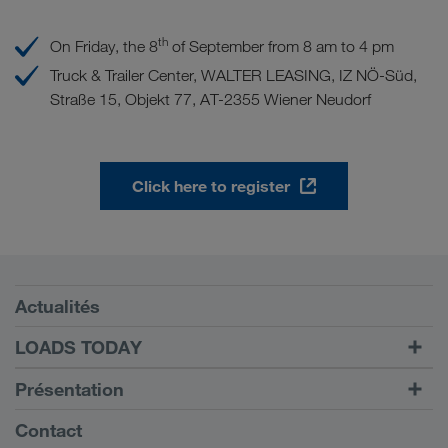
th
On Friday, the 8
of September from 8 am to 4 pm
Truck & Trailer Center, WALTER LEASING, IZ NÖ-Süd,
Straße 15, Objekt 77, AT-2355 Wiener Neudorf
Click here to register
Conditions requises
Actualités
TRUCK BUDDY
LOADS TODAY
Trouver un frêt avec
Vers la connexion
Présentation
LOADS TODAY
En savoir plus
Informations générales
Contact