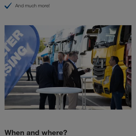
And much more!
When and where?