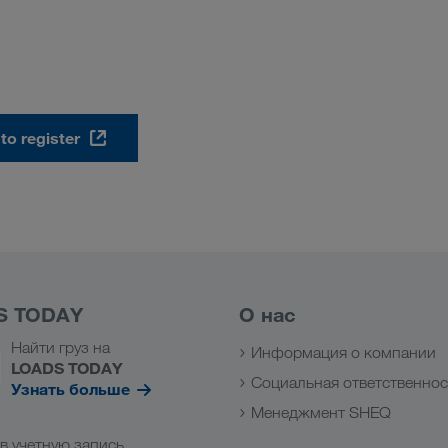
 to register
S TODAY
О нас
Найти груз на
Информация о компании
LOADS TODAY
Социальная ответственнос
Узнать больше
Менеджмент SHEQ
в учетную запись