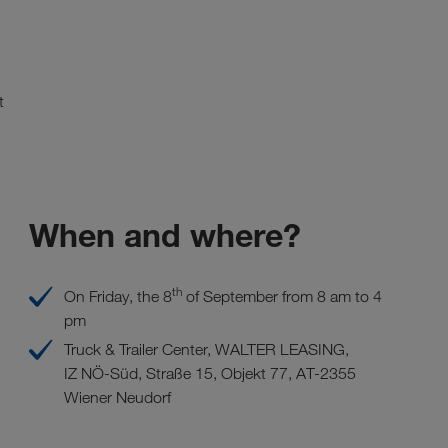
t
When and where?
th
On Friday, the 8
of September from 8 am to 4
pm
Truck & Trailer Center, WALTER LEASING,
IZ NÖ-Süd, Straße 15, Objekt 77, AT-2355
Wiener Neudorf