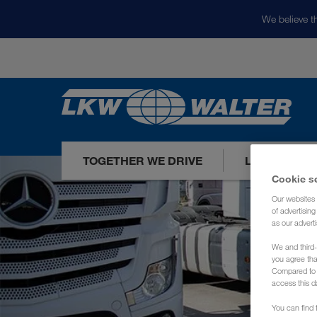
We believe th
TOGETHER WE DRIVE
LOADS TODA
Cookie s
Our websites 
of advertisin
as our adverti
We and third-
you agree th
Compared to E
access this d
You can find f