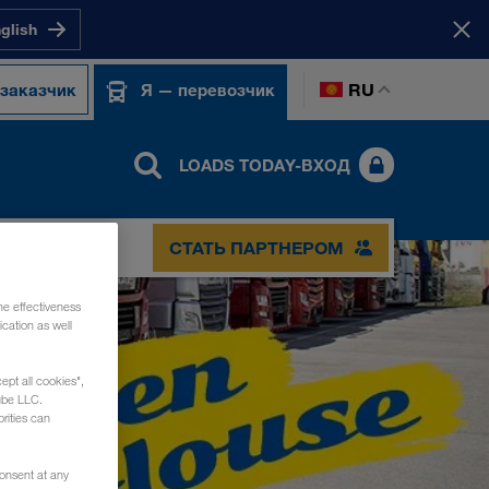
nglish
RU
 заказчик
Я — перевозчик
LOADS TODAY-ВХОД
СТАТЬ ПАРТНЕРОМ
he effectiveness
cation as well
ept all cookies",
ube LLC.
rities can
consent at any