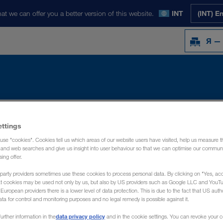
at we can offer you a better version of this website.
INT
(INT) E
Я —
Y
НОВОСТИ
О НАС
КОНТАКТ
ettings
use "cookies". Cookies tell us which areas of our website users have visited, help us measure t
g and web searches and give us insight into user behaviour so that we can optimise our communi
sing offer.
party providers sometimes use these cookies to process personal data. By clicking on "Yes, acc
at cookies may be used not only by us, but also by US providers such as Google LLC and YouT
uropean providers there is a lower level of data protection. This is due to the fact that US autho
ata for control and monitoring purposes and no legal remedy is possible against it.
data privacy policy
urther information in the
and in the cookie settings. You can revoke your 