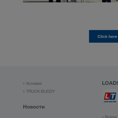
Click here
LOAD
Условия
TRUCK BUDDY
Новости
Войти 