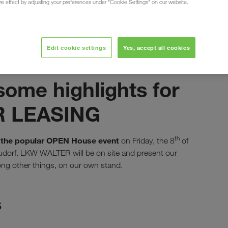
ure effect by adjusting your preferences under "Cookie Settings" on our website.
Edit cookie settings
Yes, accept all cookies
сентябрь 2023
ome highlights for
ER LEASING
th
the popular OPEN House event
g
on Friday, the 8
of
eudorf. LKW WALTER will be on site and present our
g other things, on our own stand.
s