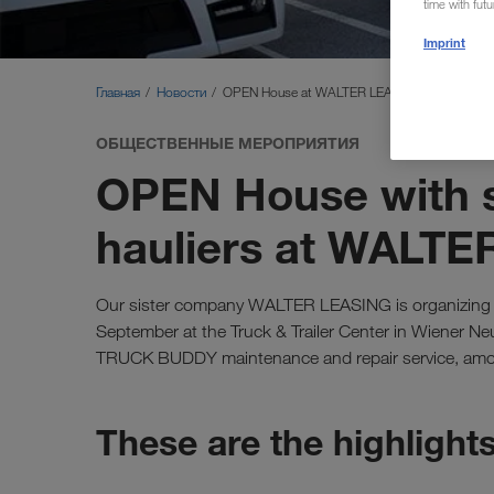
time with fut
Imprint
Главная
Новости
OPEN House at WALTER LEASING
ОБЩЕСТВЕННЫЕ МЕРОПРИЯТИЯ
OPEN House with s
hauliers at WALT
Our sister company WALTER LEASING is organizin
September at the Truck & Trailer Center in Wiener N
TRUCK BUDDY maintenance and repair service, amon
These are the highlight