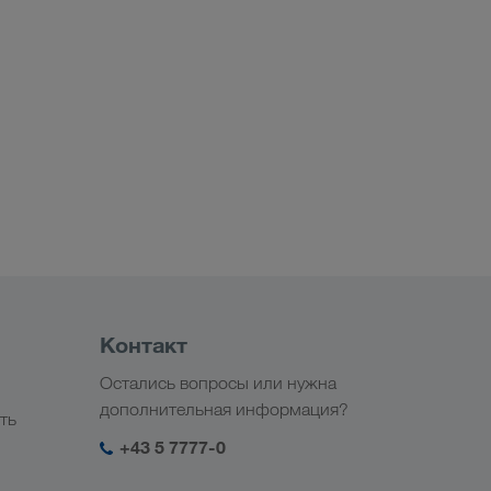
Контакт
Остались вопросы или нужна
дополнительная информация?
ть
+43 5 7777-0