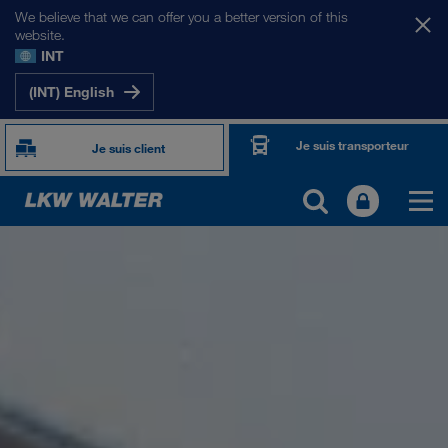
We believe that we can offer you a better version of this
website.
INT
(INT) English
Je suis transporteur
Je suis client
PRÉSENTATION
Informations générales
Management SHEQ
Responsabilité sociale