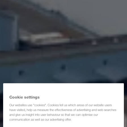
Certificats
Glossaire
FAQ partenaires de transporteurs
Compliance
WALTER GROUP
Cookie settings
Our websites use "cookies". Cookies tell us which areas of our website users
have visited, help us measure the effectiveness of advertising and web searches
and give us insight into user behaviour so that we can optimise our
communication as well as our advertising offer.