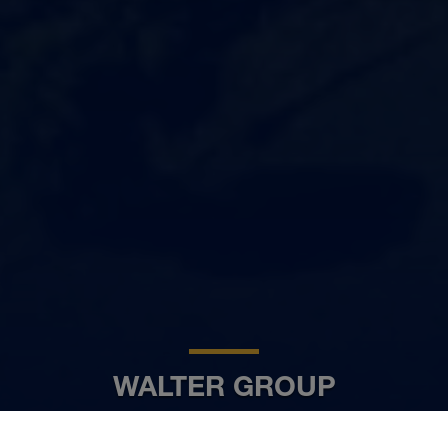
WALTER GROUP
FR