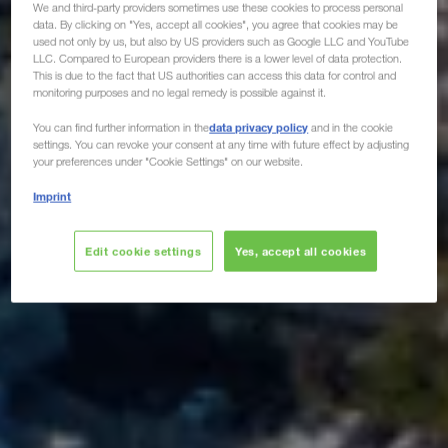
We and third-party providers sometimes use these cookies to process personal
data. By clicking on "Yes, accept all cookies", you agree that cookies may be
used not only by us, but also by US providers such as Google LLC and YouTube
LLC. Compared to European providers there is a lower level of data protection.
This is due to the fact that US authorities can access this data for control and
monitoring purposes and no legal remedy is possible against it.
data privacy policy
You can find further information in the
and in the cookie
settings. You can revoke your consent at any time with future effect by adjusting
your preferences under "Cookie Settings" on our website.
Imprint
Edit cookie settings
Yes, accept all cookies