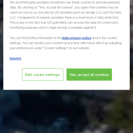
We and third-party providers sometimes use these cookies to process personal
data. By clicking on "Yes, accept all cookies", you agree that cookies may be
used not only by us, but also by US providers such as Google LLC and YouTube
LLC. Compared to European providers there is a lower level of data protection.
This is due to the fact that US authorities can access this data for control and
monitoring purposes and no legal remedy is possible against it.
data privacy policy
You can find further information in the
and in the cookie
settings. You can revoke your consent at any time with future effect by adjusting
your preferences under "Cookie Settings" on our website.
Imprint
Edit cookie settings
Yes, accept all cookies