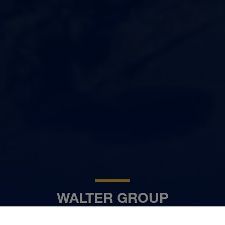
WALTER GROUP
DE