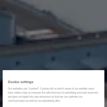
Zertifikate
Glossar
Transportpartner-FAQ
Compliance
WALTER GROUP
Cookie settings
Our websites use "cookies". Cookies tell us which areas of our website users
have visited, help us measure the effectiveness of advertising and web searches
and give us insight into user behaviour so that we can optimise our
communication as well as our advertising offer.