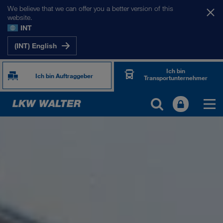
We believe that we can offer you a better version of this
website.
INT
(INT) English
Ich bin
Ich bin Auftraggeber
Transportunternehmer
ÜBER UNS
Firmeninformation
SHEQ-Management
Soziale Verantwortung