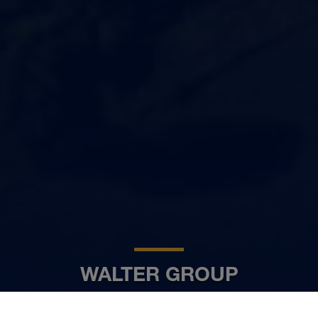
WALTER GROUP
FR