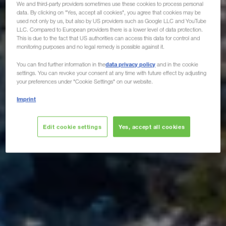
We and third-party providers sometimes use these cookies to process personal
data. By clicking on "Yes, accept all cookies", you agree that cookies may be
used not only by us, but also by US providers such as Google LLC and YouTube
LLC. Compared to European providers there is a lower level of data protection.
This is due to the fact that US authorities can access this data for control and
monitoring purposes and no legal remedy is possible against it.
data privacy policy
You can find further information in the
and in the cookie
settings. You can revoke your consent at any time with future effect by adjusting
your preferences under "Cookie Settings" on our website.
Imprint
Edit cookie settings
Yes, accept all cookies