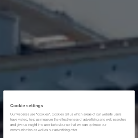
Certificats
Glossaire
FAQ partenaires de transporteurs
Compliance
WALTER GROUP
Cookie settings
Our websites use "cookies". Cookies tell us which areas of our website users
have visited, help us measure the effectiveness of advertising and web searches
and give us insight into user behaviour so that we can optimise our
communication as well as our advertising offer.