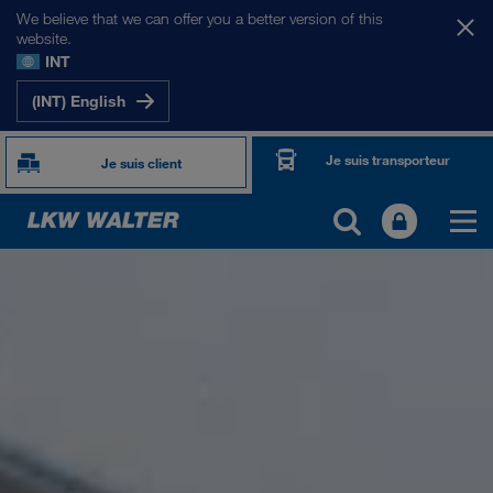
We believe that we can offer you a better version of this
website.
INT
(INT) English
Je suis transporteur
Je suis client
PRÉSENTATION
Informations générales
Management SHEQ
Responsabilité sociale