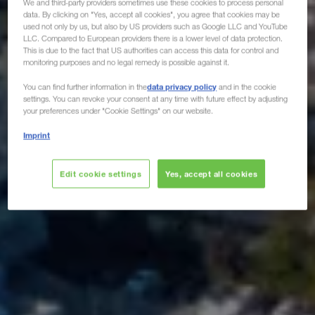
We and third-party providers sometimes use these cookies to process personal
data. By clicking on "Yes, accept all cookies", you agree that cookies may be
used not only by us, but also by US providers such as Google LLC and YouTube
LLC. Compared to European providers there is a lower level of data protection.
This is due to the fact that US authorities can access this data for control and
monitoring purposes and no legal remedy is possible against it.
data privacy policy
You can find further information in the
and in the cookie
settings. You can revoke your consent at any time with future effect by adjusting
your preferences under "Cookie Settings" on our website.
Imprint
Edit cookie settings
Yes, accept all cookies