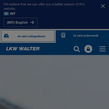
We believe that we can offer you a better version of this
website.
INT
(INT) English
Ja sam prijevoznik
Ja sam nalogodavac
O NAMA
Informacije o poduzeću
SHEQ-menadžment
Društvena odgovornost