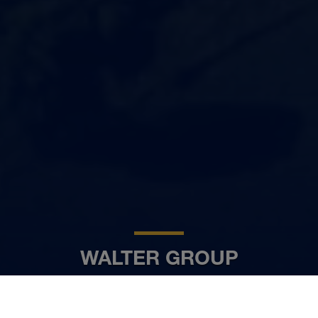
WALTER GROUP
HR
www.walter-group.com