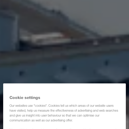
Certifikati
Glosar
ČPP za transportne partnere
Compliance
WALTER GROUP
Cookie settings
Our websites use "cookies". Cookies tell us which areas of our website users
have visited, help us measure the effectiveness of advertising and web searches
and give us insight into user behaviour so that we can optimise our
communication as well as our advertising offer.