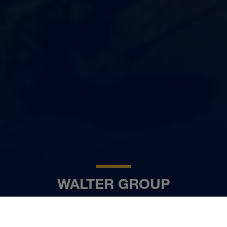
WALTER GROUP
HR
www.walter-group.com