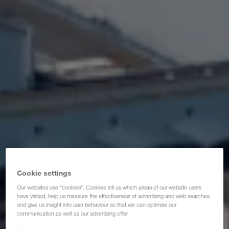
Certifikati
Glosar
ČPP za transportne partnere
Compliance
WALTER GROUP
Cookie settings
Our websites use "cookies". Cookies tell us which areas of our website users
have visited, help us measure the effectiveness of advertising and web searches
and give us insight into user behaviour so that we can optimise our
communication as well as our advertising offer.