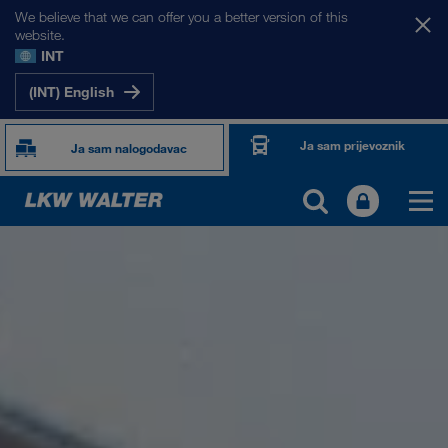
We believe that we can offer you a better version of this
website.
INT
(INT) English
Ja sam prijevoznik
Ja sam nalogodavac
O NAMA
Informacije o poduzeću
SHEQ-menadžment
Društvena odgovornost