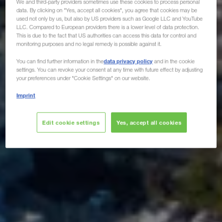
We and third-party providers sometimes use these cookies to process personal
data. By clicking on "Yes, accept all cookies", you agree that cookies may be
used not only by us, but also by US providers such as Google LLC and YouTube
LLC. Compared to European providers there is a lower level of data protection.
This is due to the fact that US authorities can access this data for control and
monitoring purposes and no legal remedy is possible against it.
data privacy policy
You can find further information in the
and in the cookie
settings. You can revoke your consent at any time with future effect by adjusting
your preferences under "Cookie Settings" on our website.
Imprint
Edit cookie settings
Yes, accept all cookies