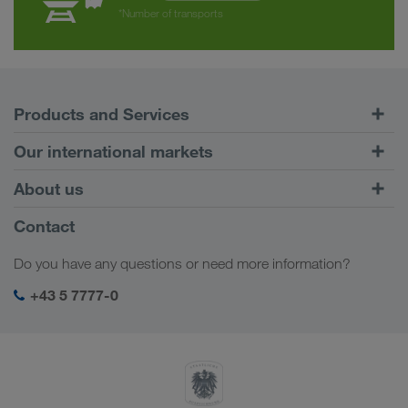
*Number of transports
Products and Services
Road Transport
Our international markets
Combined Transport
Europe
About us
Customer platform CONNECT
Russia
Company Profile
Contact
Digital solutions
Caucasus Region
Jobs & careers
Business solutions
Do you have any questions or need more information?
Central Asia
Social responsibility
My LKW WALTER login
Middle East
+43 5 7777-0
SHEQ-Management
North Africa