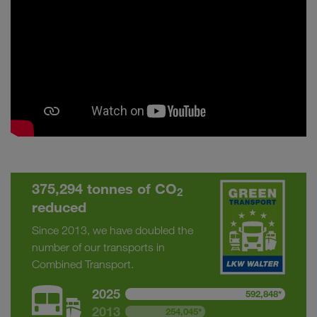
375,294 tonnes of CO
2
reduced
Since 2013, we have doubled the
number of our transports in
Combined Transport.
2025
592,848*
2013
254,045*