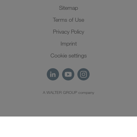
Sitemap
Terms of Use
Privacy Policy
Imprint
Cookie settings
A WALTER GROUP company
EN