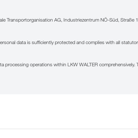
le Transportorganisation AG, Industriezentrum NÖ-Süd, Straße 
onal data is sufficiently protected and complies with all statutor
data processing operations within LKW WALTER comprehensively. Th
wing purposes: