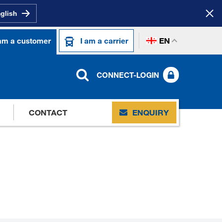
nglish
EN
 am a customer
I am a carrier
CONNECT-LOGIN
CONTACT
ENQUIRY