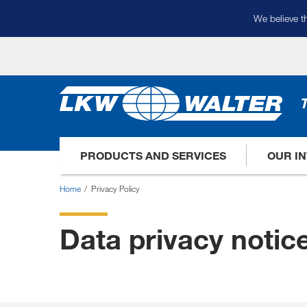
We believe th
T
PRODUCTS AND SERVICES
OUR I
Home
Privacy Policy
Data privacy notic