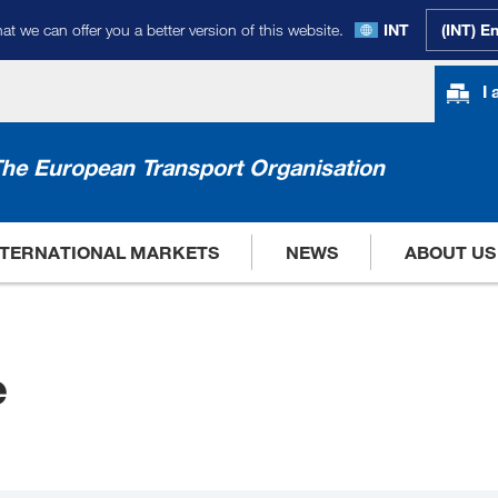
at we can offer you a better version of this website.
INT
(INT) E
I
he European Transport Organisation
NTERNATIONAL MARKETS
NEWS
ABOUT US
e