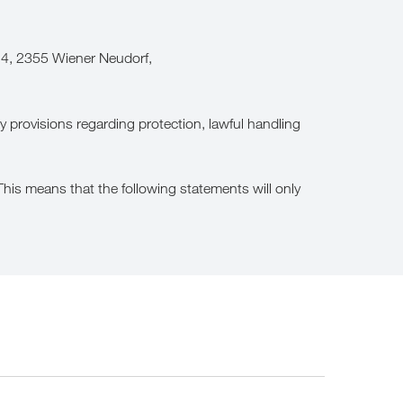
14, 2355 Wiener Neudorf,
y provisions regarding protection, lawful handling
is means that the following statements will only