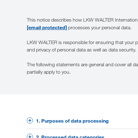
This notice describes how LKW WALTER Internationa
[email protected]
processes your personal data.
LKW WALTER is responsible for ensuring that your pers
and privacy of personal data as well as data security.
The following statements are general and cover all 
partially apply to you.
1. Purposes of data processing
We process personal data primarily for the follo
2. Processed data categories