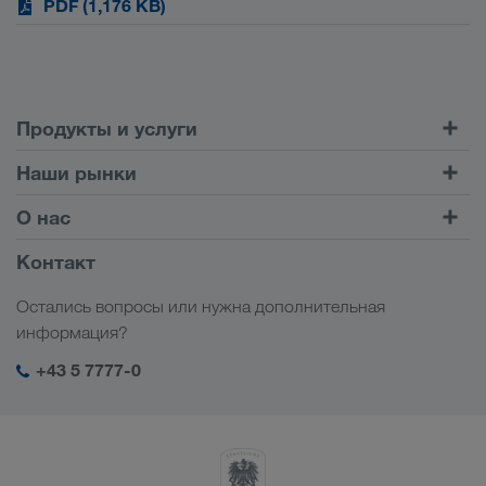
PDF (1,176 KB)
Продукты и услуги
Автомобильные перевозки
Наши рынки
Комбинированные перевозки
Европа
О нас
Клиентский портал CONNECT
Россия
Информация о компании
Контакт
Цифровые решения
Кавказ
Работа и карьера
Отрасли
Остались вопросы или нужна дополнительная
Центральная Азия
Социальная ответственность
Мой вход в систему LKW WALTER
информация?
Ближний Восток
Менеджмент SHEQ
+43 5 7777-0
Северная Африка