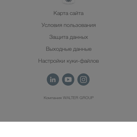
Карта сайта
Условия пользования
Защита данных
Выходные данные
Настройки куки-файлов
Компания WALTER GROUP
RU