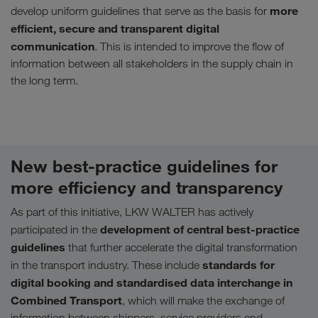
more
develop uniform guidelines that serve as the basis for
efficient, secure and transparent digital
communication
. This is intended to improve the flow of
information between all stakeholders in the supply chain in
the long term.
New best-practice guidelines for
more efficiency and transparency
As part of this initiative, LKW WALTER has actively
development of central best-practice
participated in the
guidelines
that further accelerate the digital transformation
standards for
in the transport industry. These include
digital booking and standardised data interchange in
Combined Transport
, which will make the exchange of
information between shippers, service providers and