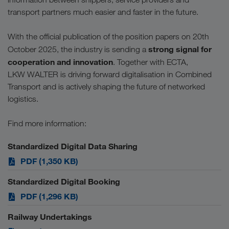
transport partners much easier and faster in the future.
With the official publication of the position papers on 20th
strong signal for
October 2025, the industry is sending a
cooperation and innovation
. Together with ECTA,
LKW WALTER is driving forward digitalisation in Combined
Transport and is actively shaping the future of networked
logistics.
Find more information:
Standardized Digital Data Sharing
PDF (1,350 KB)
Standardized Digital Booking
PDF (1,296 KB)
Railway Undertakings