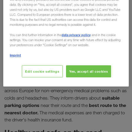
data. By clicking on "Yes, accept all cookies", you agree that cookies may be
driver
used not only by us, but also by US providers such as Google LLC and YouTube
LLC. Compared to European providers there is a lower level of data protection.
This is due to the fact that US authorities can access this data for control and
In their job, professional drivers make a significant
monitoring purposes and no legal remedy is possible against it.
contribution to maintaining supply chains,
data privacy policy
You can find further information in the
and in the cookie
sometimes going above and beyond to deliver their
settings. You can revoke your consent at any time with future effect by adjusting
loads. It is therefore all the more important to make
your preferences under "Cookie Settings" on our website.
medical care on the move as simple and fast as
Imprint
possible. This is the aim of the organisation
"DocStop für Europäer e.V."
Edit cookie settings
Yes, accept all cookies
00800 03627867,
Via their hotline
DocStop offers support
across Europe for non-emergency medical problems such as
suitable
colds and headaches. They inform drivers about
parking options
best route to the
near their route and the
nearest doctor.
The medical expenses are then charged to
the driver's health insurance fund.