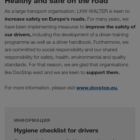
Healthy and safe on the road
As a large transport organisation, LKW WALTER is keen to
increase safety on Europe's roads.
For many years, we
improve the safety of
have been implementing measures to
our drivers,
including the development of a driver-training
programme as well as a driver handbook. Furthermore, we
are committed to social responsibility and our shared
responsibility for safety, health, environmental and quality
standards. For that reason, we are glad that organisations
support them.
like DocStop exist and we are keen to
www.docstop.eu.
For more information, please visit
ИНФОРМАЦИЯ
Hygiene checklist for drivers