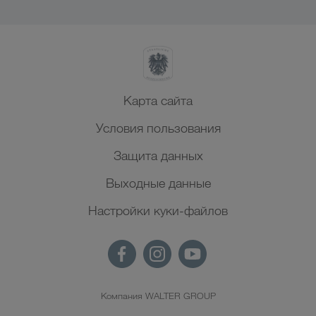
Карта сайта
Условия пользования
Защита данных
Выходные данные
Настройки куки-файлов
Компания WALTER GROUP