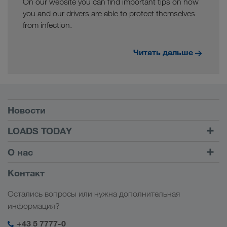
On our website you can find important tips on how
you and our drivers are able to protect themselves
from infection.
Читать дальше
Условия
Новости
TRUCK BUDDY
LOADS TODAY
Найти груз на
Войти в учетную запись
О нас
LOADS TODAY
Узнать больше
Информация о компании
Контакт
Социальная ответственность
Остались вопросы или нужна дополнительная
Менеджмент SHEQ
информация?
+43 5 7777-0