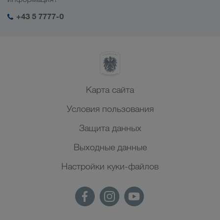
+43 5 7777-0
Карта сайта
Условия пользования
Защита данных
Выходные данные
Настройки куки-файлов