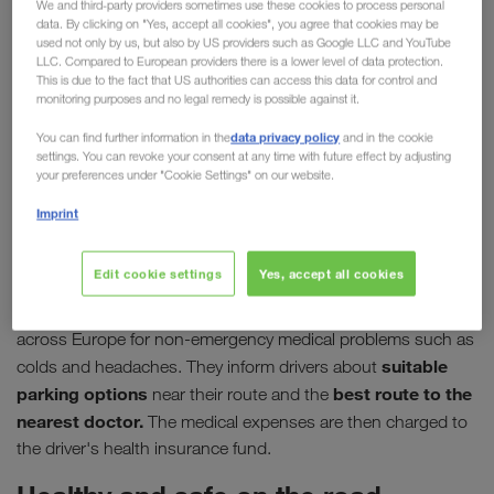
We and third-party providers sometimes use these cookies to process personal
data. By clicking on "Yes, accept all cookies", you agree that cookies may be
driver
used not only by us, but also by US providers such as Google LLC and YouTube
LLC. Compared to European providers there is a lower level of data protection.
In their job, professional drivers make a significant
This is due to the fact that US authorities can access this data for control and
monitoring purposes and no legal remedy is possible against it.
contribution to maintaining supply chains,
sometimes going above and beyond to deliver their
data privacy policy
You can find further information in the
and in the cookie
settings. You can revoke your consent at any time with future effect by adjusting
loads. It is therefore all the more important to make
your preferences under "Cookie Settings" on our website.
medical care on the move as simple and fast as
Imprint
possible. This is the aim of the organisation
"DocStop für Europäer e.V."
Edit cookie settings
Yes, accept all cookies
00800 03627867,
Via their hotline
DocStop offers support
across Europe for non-emergency medical problems such as
suitable
colds and headaches. They inform drivers about
parking options
best route to the
near their route and the
nearest doctor.
The medical expenses are then charged to
the driver's health insurance fund.