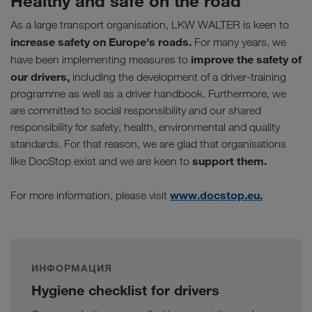
Healthy and safe on the road
As a large transport organisation, LKW WALTER is keen to
increase safety on Europe's roads.
For many years, we
improve the safety of
have been implementing measures to
our drivers,
including the development of a driver-training
programme as well as a driver handbook. Furthermore, we
are committed to social responsibility and our shared
responsibility for safety, health, environmental and quality
standards. For that reason, we are glad that organisations
support them.
like DocStop exist and we are keen to
www.docstop.eu.
For more information, please visit
ИНФОРМАЦИЯ
Hygiene checklist for drivers