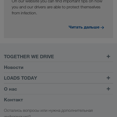
On our website you can find important tips on how
you and our drivers are able to protect themselves
from infection.
Читать дальше
TOGETHER WE DRIVE
WE LOAD
Новости
Условия
LOADS TODAY
Carrier Services
Найти груз на
Войти в учетную запись
О нас
Onboarding
LOADS TODAY
Узнать больше
Информация о компании
Контакт
Социальная ответственность
Остались вопросы или нужна дополнительная
Менеджмент SHEQ
информация?