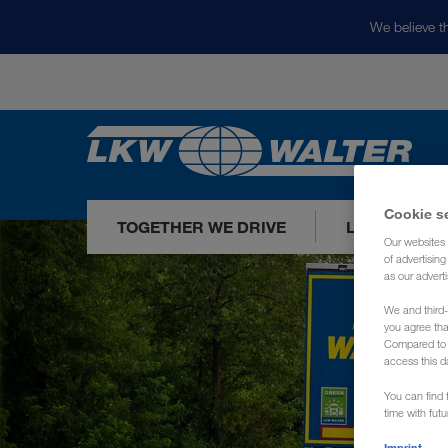
We believe th
Cookie s
TOGETHER WE DRIVE
LOADS TODA
Our websites 
of advertisin
as our adverti
We and third-
you agree th
Compared to E
access this d
You can find f
time with fut
Imprint