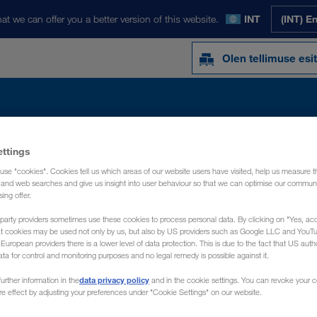
at we can offer you a better version of this website.
INT
(INT) E
Olen tellimuse esi
ettings
Y
UUDISED
MEIST
KONTAKTISIK
use "cookies". Cookies tell us which areas of our website users have visited, help us measure t
g and web searches and give us insight into user behaviour so that we can optimise our communi
sing offer.
party providers sometimes use these cookies to process personal data. By clicking on "Yes, acc
at cookies may be used not only by us, but also by US providers such as Google LLC and YouT
uropean providers there is a lower level of data protection. This is due to the fact that US autho
ata for control and monitoring purposes and no legal remedy is possible against it.
data privacy policy
urther information in the
and in the cookie settings. You can revoke your 
ure effect by adjusting your preferences under "Cookie Settings" on our website.