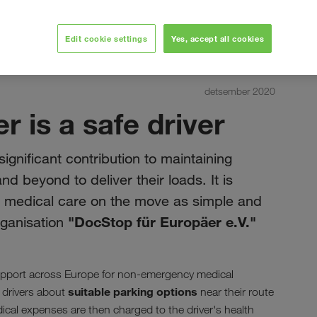
Edit cookie settings
Yes, accept all cookies
detsember 2020
r is a safe driver
significant contribution to maintaining
 beyond to deliver their loads. It is
e medical care on the move as simple and
"DocStop für Europäer e.V."
organisation
pport across Europe for non-emergency medical
suitable parking options
 drivers about
near their route
cal expenses are then charged to the driver's health