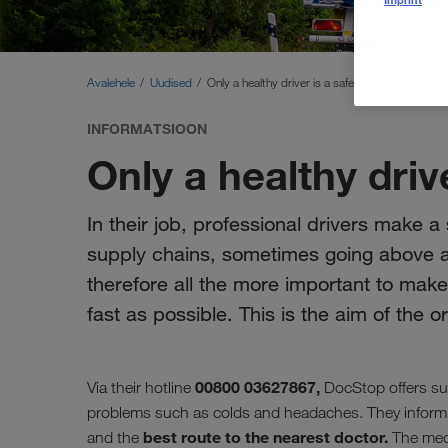
Avalehele
Uudised
Only a healthy driver is a safe driver
INFORMATSIOON
Only a healthy drive
In their job, professional drivers make a 
supply chains, sometimes going above and
therefore all the more important to mak
fast as possible. This is the aim of the 
00800 03627867,
Via their hotline
DocStop offers su
problems such as colds and headaches. They inform
best route to the nearest doctor.
and the
The medi