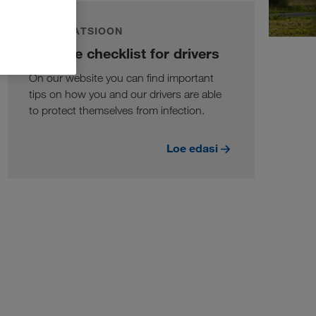
INFORMATSIOON
Hygiene checklist for drivers
On our website you can find important
tips on how you and our drivers are able
to protect themselves from infection.
Loe edasi