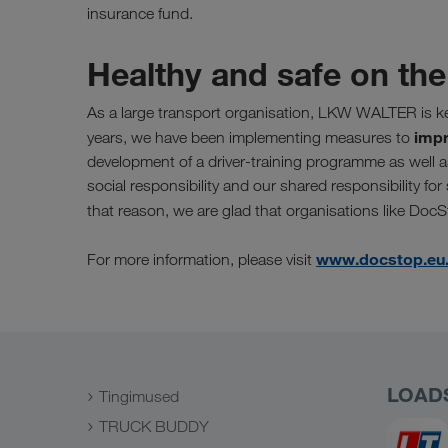
insurance fund.
Healthy and safe on the
As a large transport organisation, LKW WALTER is k
impr
years, we have been implementing measures to
development of a driver-training programme as well 
social responsibility and our shared responsibility for
that reason, we are glad that organisations like Doc
www.docstop.eu
For more information, please visit
LOAD
Tingimused
TRUCK BUDDY