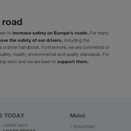
 road
increase safety on Europe's roads.
een to
For many
ove the safety of our drivers,
including the
as a driver handbook. Furthermore, we are committed to
 safety, health, environmental and quality standards. For
support them.
Stop exist and we are keen to
.
S TODAY
Meist
Leidke veod
Ettevõttest