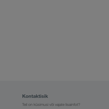
Kontaktisik
Teil on küsimusi või vajate lisainfot?