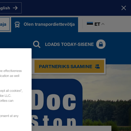
nglish
ET
taja
Olen transpordiettevõtja
LOADS TODAY-SISENE
PARTNERIKS SAAMINE
he effectiveness
cation as well
ept all cookies",
ube LLC.
rities can
consent at any