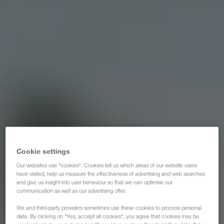
Cookie settings
Our websites use "cookies". Cookies tell us which areas of our website users
have visited, help us measure the effectiveness of advertising and web searches
and give us insight into user behaviour so that we can optimise our
communication as well as our advertising offer.
We and third-party providers sometimes use these cookies to process personal
data. By clicking on "Yes, accept all cookies", you agree that cookies may be