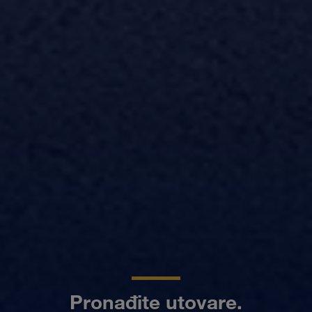
Pronađite utovare.