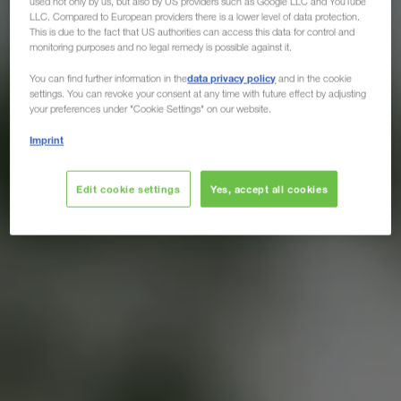
used not only by us, but also by US providers such as Google LLC and YouTube
LLC. Compared to European providers there is a lower level of data protection.
This is due to the fact that US authorities can access this data for control and
monitoring purposes and no legal remedy is possible against it.
data privacy policy
You can find further information in the
and in the cookie
settings. You can revoke your consent at any time with future effect by adjusting
your preferences under "Cookie Settings" on our website.
Imprint
Edit cookie settings
Yes, accept all cookies