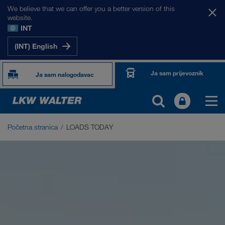
We believe that we can offer you a better version of this
website.
INT
(INT) English
Ja sam prijevoznik
Ja sam nalogodavac
Početna stranica
LOADS TODAY
LOADS TODAY
Burza prijevoza LOADS TODAY NOW
Driver App