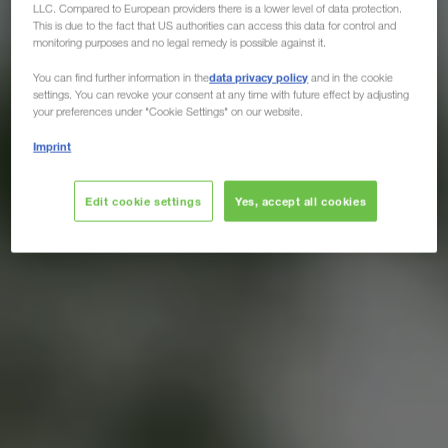
LLC. Compared to European providers there is a lower level of data protection.
This is due to the fact that US authorities can access this data for control and
monitoring purposes and no legal remedy is possible against it.
data privacy policy
You can find further information in the
and in the cookie
settings. You can revoke your consent at any time with future effect by adjusting
your preferences under "Cookie Settings" on our website.
Imprint
Edit cookie settings
Yes, accept all cookies