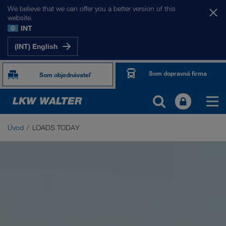
We believe that we can offer you a better version of this
website.
INT
(INT) English
Som dopravná firma
Som objednávateľ
Úvod
LOADS TODAY
LOADS TODAY
Burza nákladov LOADS TODAY NOW
Driver App