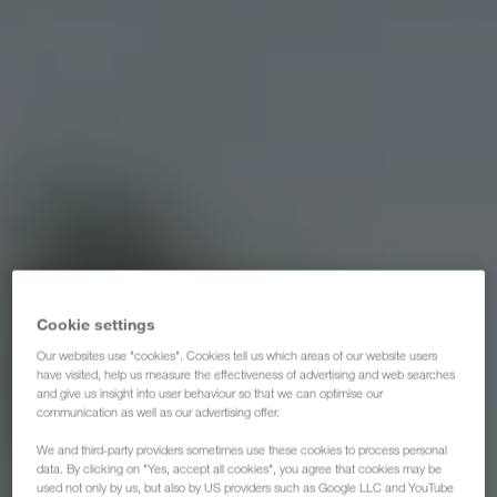
Cookie settings
Our websites use "cookies". Cookies tell us which areas of our website users
have visited, help us measure the effectiveness of advertising and web searches
and give us insight into user behaviour so that we can optimise our
communication as well as our advertising offer.
We and third-party providers sometimes use these cookies to process personal
data. By clicking on "Yes, accept all cookies", you agree that cookies may be
used not only by us, but also by US providers such as Google LLC and YouTube