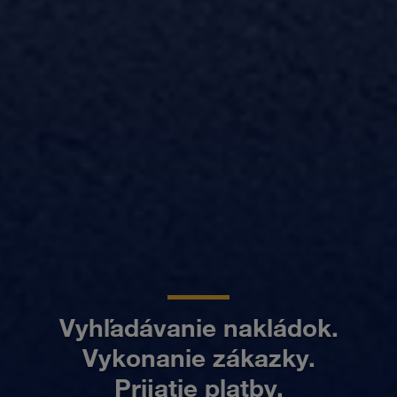
Vyhľadávanie nakládok.
Vykonanie zákazky.
Prijatie platby.