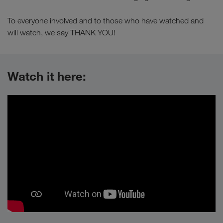
To everyone involved and to those who have watched and
will watch, we say THANK YOU!
Watch it here: