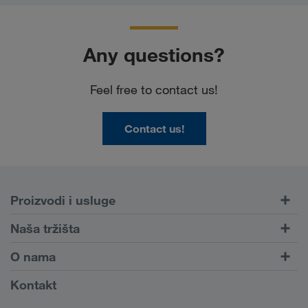
Any questions?
Feel free to contact us!
Contact us!
Proizvodi i usluge
Drumski transport
Naša tržišta
Kombinovani transport
Evropa
O nama
Portal za klijente CONNECT
Rusija
Informacije o preduzeću
Kontakt
Digitalna rešenja
Kavkaz
Zaposlenje i karijera
Rešenja za industriju