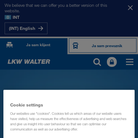
We believe that we can offer you a better version of this
website.
INT
(INT) English
Ja sam klijent
Ja sam prevoznik
Cookie settings
Our websites use "cookies". Cookies tell us which areas of our website users
have visited, help us measure the effectiveness of advertising and web searches
and give us insight into user behaviour so that we can optimise our
communication as well as our advertising offer.