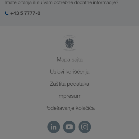
Imate pitanja ili su Vam potrebne dodatne informacije?
Centralna Azija
Društvena odgovornost
Moj LKW WALTER log-in
Bliski Istok
+43 5 7777-0
SHEQ menadžment
Severna Afrika
Mapa sajta
Uslovi korišćenja
Zaštita podataka
Impresum
Podešavanje kolačića