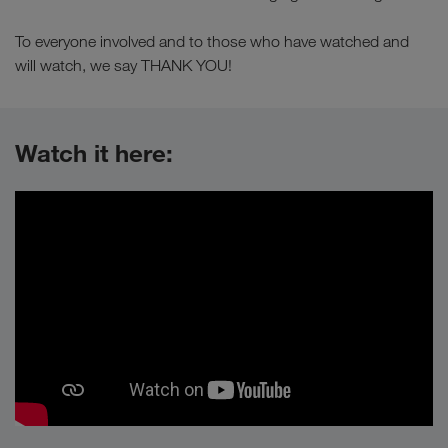
To everyone involved and to those who have watched and
will watch, we say THANK YOU!
Watch it here: