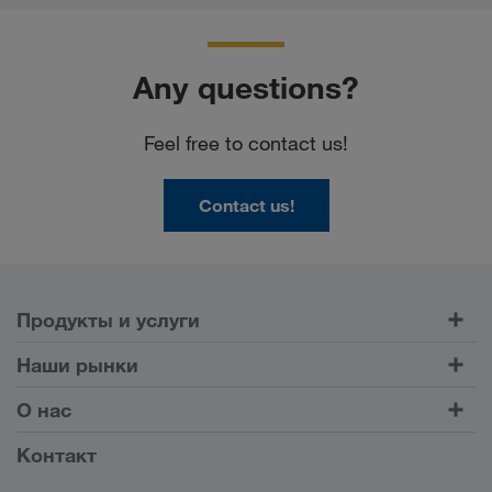
Any questions?
Feel free to contact us!
Contact us!
Продукты и услуги
Автомобильные перевозки
Наши рынки
Комбинированные перевозки
Европа
О нас
Клиентский портал CONNECT
Россия
Информация о компании
Контакт
Цифровые решения
Кавказ
Работа и карьера
Отрасли