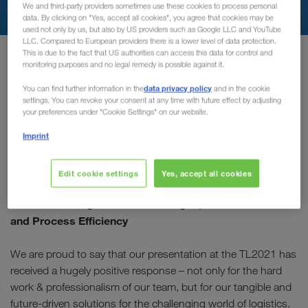
We and third-party providers sometimes use these cookies to process personal
data. By clicking on "Yes, accept all cookies", you agree that cookies may be
used not only by us, but also by US providers such as Google LLC and YouTube
LLC. Compared to European providers there is a lower level of data protection.
Главная
transport-logistic-video
This is due to the fact that US authorities can access this data for control and
monitoring purposes and no legal remedy is possible against it.
data privacy policy
You can find further information in the
and in the cookie
You missed our Company
settings. You can revoke your consent at any time with future effect by adjusting
your preferences under "Cookie Settings" on our website.
Session?
Imprint
Well due to popular demand, the recording is now available!
Edit cookie settings
Yes, accept all cookies
“Full Truck Load Dynamics” – Practical solutions for
current challenges: Driver Shortages, CO2 Reduction
and Process Efficiency
We are proud to say that our presentation at the TL2021 has
received a hugely positive response – not only for the hard
work & professionalism of our team, but for our tangible and
future-driven solutions for the challenging world of logistics.