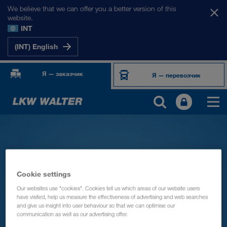
We believe that we can offer you a better version of this
website.
INT
(INT) English
Я — заказчик
Я — перевозчик
Cookie settings
Our websites use "cookies". Cookies tell us which areas of our website users
have visited, help us measure the effectiveness of advertising and web searches
and give us insight into user behaviour so that we can optimise our
communication as well as our advertising offer.