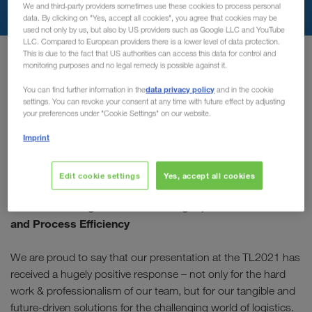
We and third-party providers sometimes use these cookies to process personal
data. By clicking on "Yes, accept all cookies", you agree that cookies may be
used not only by us, but also by US providers such as Google LLC and YouTube
LLC. Compared to European providers there is a lower level of data protection.
Главная
transport-logistic-video
This is due to the fact that US authorities can access this data for control and
monitoring purposes and no legal remedy is possible against it.
data privacy policy
You can find further information in the
and in the cookie
You missed our Company
settings. You can revoke your consent at any time with future effect by adjusting
your preferences under "Cookie Settings" on our website.
Session?
Imprint
Well due to popular demand, the recording is now available!
Edit cookie settings
Yes, accept all cookies
“Full Truck Load Dynamics” – Practical solutions for
current challenges: Driver Shortages, CO2 Reduction
and Process Efficiency
We are proud to say that our presentation at the TL2021 has
received a hugely positive response – not only for the hard
work & professionalism of our team, but for our tangible and
future-driven solutions for the challenging world of logistics.