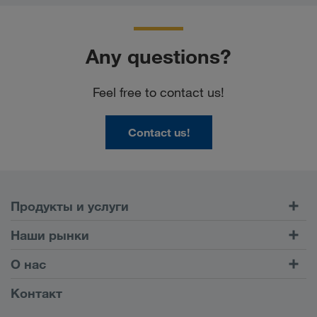
Any questions?
Feel free to contact us!
Contact us!
Продукты и услуги
Автомобильные перевозки
Наши рынки
Комбинированные перевозки
Европа
О нас
Клиентский портал CONNECT
Россия
Информация о компании
Контакт
Цифровые решения
Кавказ
Работа и карьера
Отрасли