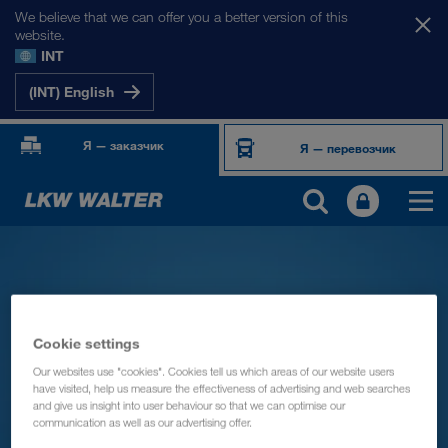
We believe that we can offer you a better version of this
website.
INT
(INT) English
Я — заказчик
Я — перевозчик
Cookie settings
Our websites use "cookies". Cookies tell us which areas of our website users
have visited, help us measure the effectiveness of advertising and web searches
and give us insight into user behaviour so that we can optimise our
communication as well as our advertising offer.