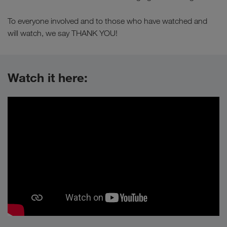
To everyone involved and to those who have watched and
will watch, we say THANK YOU!
Watch it here: