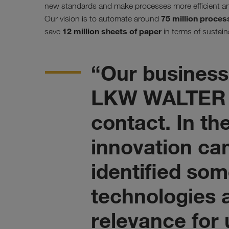
new standards and make processes more efficient an
75 million proces
Our vision is to automate around
12 million sheets of paper
save
in terms of sustaina
“Our business
LKW WALTER 
contact. In th
innovation ca
identified som
technologies a
relevance for