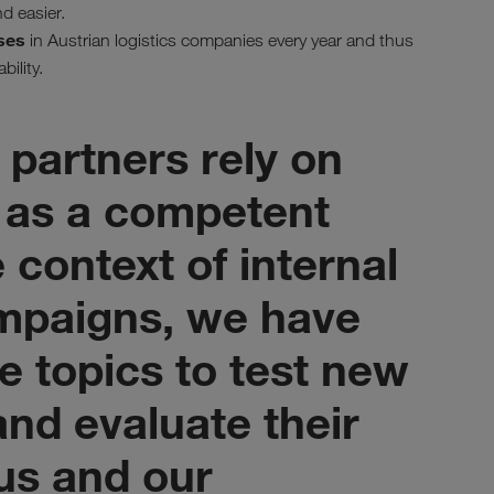
d easier.
ses
in Austrian logistics companies every year and thus
bility.
 partners rely on
as a competent
e context of internal
mpaigns, we have
e topics to test new
nd evaluate their
 us and our