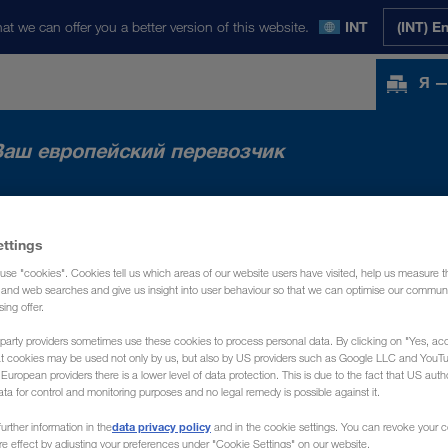
at we can offer you a better version of this website.
INT
(INT) E
Я —
Ваш европейский перевозчик
НКИ
НОВОСТИ
О НАС
КОНТАКТ
ettings
use "cookies". Cookies tell us which areas of our website users have visited, help us measure t
g and web searches and give us insight into user behaviour so that we can optimise our communi
sing offer.
party providers sometimes use these cookies to process personal data. By clicking on "Yes, acc
at cookies may be used not only by us, but also by US providers such as Google LLC and YouT
uropean providers there is a lower level of data protection. This is due to the fact that US autho
ata for control and monitoring purposes and no legal remedy is possible against it.
data privacy policy
urther information in the
and in the cookie settings. You can revoke your 
ure effect by adjusting your preferences under "Cookie Settings" on our website.