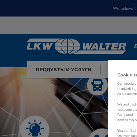
We believe th
ПРОДУКТЫ И УСЛУГИ
НАШИ РЫ
Cookie s
Our websites 
of advertisin
as our adverti
We and third-
you agree th
Compared to E
access this d
You can find f
time with fut