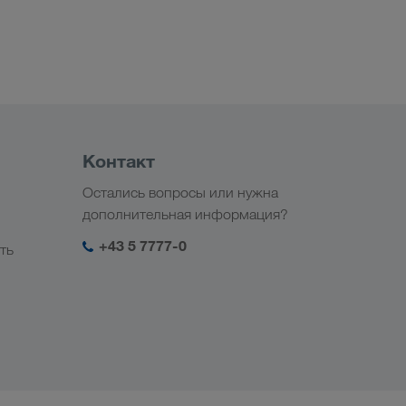
Контакт
Остались вопросы или нужна
дополнительная информация?
+43 5 7777-0
ть