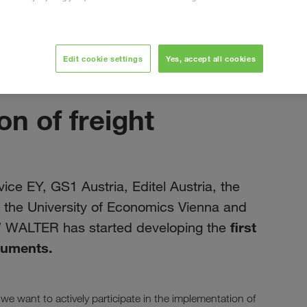
Edit cookie settings
Yes, accept all cookies
июнь 2019
on of freight
ice EY, GS1 Austria, Editel Austria, the
a, the University of Economics Vienna and
first
W WALTER has started developing the
ocuments.
 we want to actively participate in the implementation of