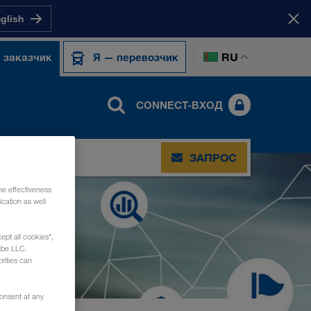
nglish
RU
 заказчик
Я — перевозчик
CONNECT-ВХОД
ЗАПРОС
he effectiveness
cation as well
ept all cookies",
ube LLC.
rities can
consent at any