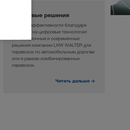
Цифровые решения
Больше эффективности благодаря
переходу на цифровые технологии!
Инновационные и современные
решения компании LKW WALTER для
перевозок по автомобильным дорогам
или в рамках комбинированных
перевозок.
Читать дальше