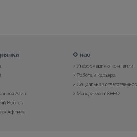
 рынки
О нас
а
Информация о компании
я
Работа и карьера
з
Социальная ответственнос
альная Азия
Менеджмент SHEQ
ий Восток
ная Африка