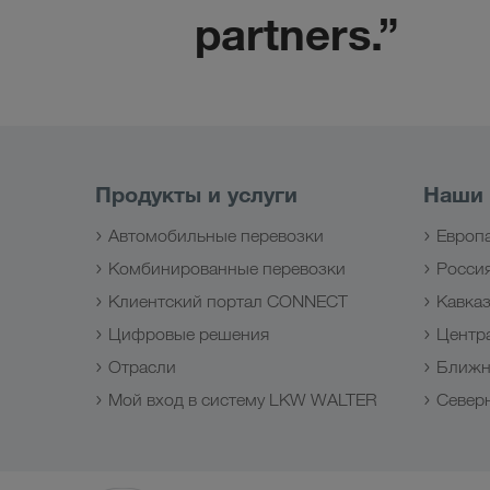
partners.”
Продукты и услуги
Наши
Автомобильные перевозки
Европ
Комбинированные перевозки
Росси
Клиентский портал CONNECT
Кавка
Цифровые решения
Центр
Отрасли
Ближн
Мой вход в систему LKW WALTER
Север