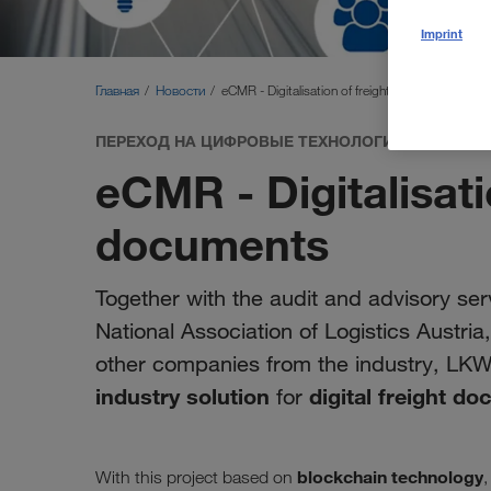
Imprint
Главная
Новости
eCMR - Digitalisation of freight documents
ПЕРЕХОД НА ЦИФРОВЫЕ ТЕХНОЛОГИИ
eCMR - Digitalisati
documents
Together with the audit and advisory serv
National Association of Logistics Austri
other companies from the industry, LK
industry solution
digital freight d
for
blockchain technology
With this project based on
,