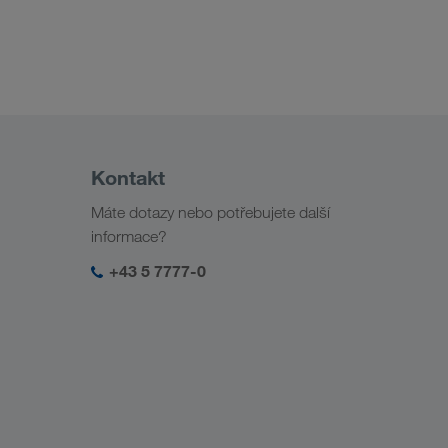
Kontakt
Máte dotazy nebo potřebujete další
informace?
+43 5 7777-0