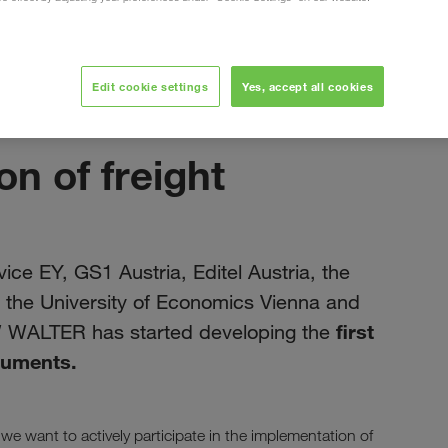
Edit cookie settings
Yes, accept all cookies
červen 2019
on of freight
ice EY, GS1 Austria, Editel Austria, the
a, the University of Economics Vienna and
first
W WALTER has started developing the
ocuments.
 we want to actively participate in the implementation of