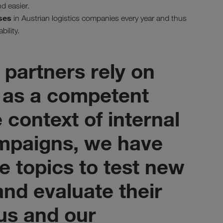
d easier.
ses
in Austrian logistics companies every year and thus
bility.
 partners rely on
as a competent
e context of internal
mpaigns, we have
e topics to test new
nd evaluate their
 us and our