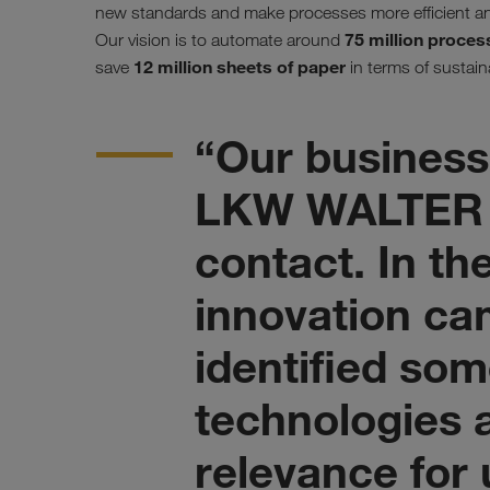
new standards and make processes more efficient an
75 million proces
Our vision is to automate around
12 million sheets of paper
save
in terms of sustaina
“Our business
LKW WALTER 
contact. In th
innovation ca
identified som
technologies a
relevance for