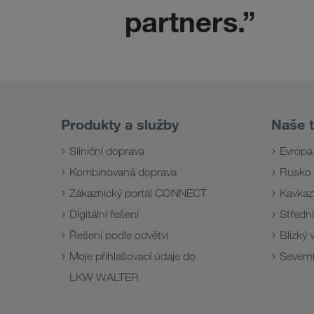
partners.”
Produkty a služby
Naše t
Silniční doprava
Evropa
Kombinovaná doprava
Rusko
Zákaznický portál CONNECT
Kavkaz
Digitální řešení
Střední
Řešení podle odvětví
Blízký
Moje přihlašovací údaje do
Severní
LKW WALTER