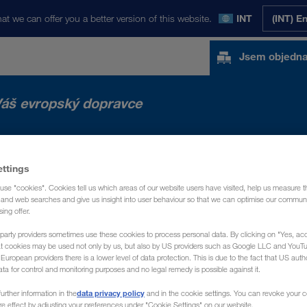
at we can offer you a better version of this website.
INT
(INT) E
Jsem objedna
áš evropský dopravce
NOVINKY
O NÁS
KONTAKT
ettings
use "cookies". Cookies tell us which areas of our website users have visited, help us measure t
g and web searches and give us insight into user behaviour so that we can optimise our communi
sing offer.
party providers sometimes use these cookies to process personal data. By clicking on "Yes, acc
at cookies may be used not only by us, but also by US providers such as Google LLC and YouT
uropean providers there is a lower level of data protection. This is due to the fact that US autho
ata for control and monitoring purposes and no legal remedy is possible against it.
data privacy policy
urther information in the
and in the cookie settings. You can revoke your 
ure effect by adjusting your preferences under "Cookie Settings" on our website.