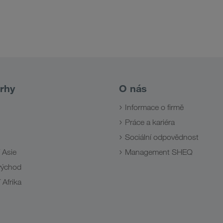
rhy
O nás
Informace o firmě
Práce a kariéra
Sociální odpovědnost
 Asie
Management SHEQ
 východ
 Afrika