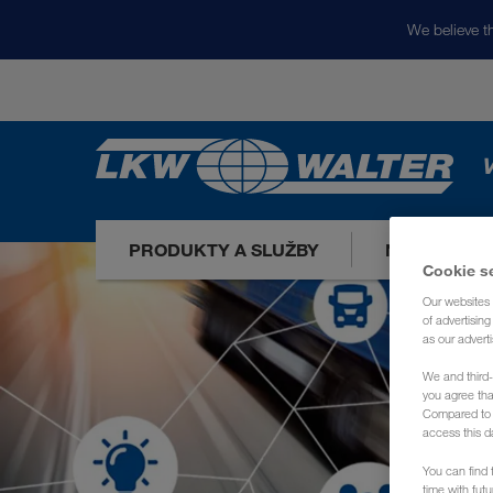
We believe th
V
PRODUKTY A SLUŽBY
NAŠE TRHY
Cookie s
Our websites 
of advertisin
as our adverti
We and third-
you agree th
Compared to E
access this d
You can find f
time with fut