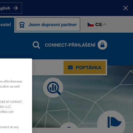
nglish
CS
vatel
Jsem dopravní partner
CONNECT-PŘIHLÁŠENÍ
POPTÁVKA
he effectiveness
cation as well
ept all cookies",
ube LLC.
rities can
consent at any