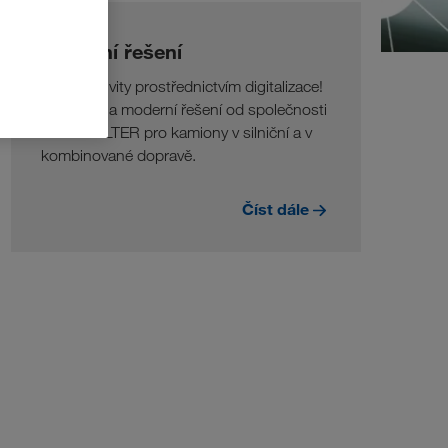
Digitální řešení
Více efektivity prostřednictvím digitalizace!
Inovativní a moderní řešení od společnosti
LKW WALTER pro kamiony v silniční a v
kombinované dopravě.
Číst dále