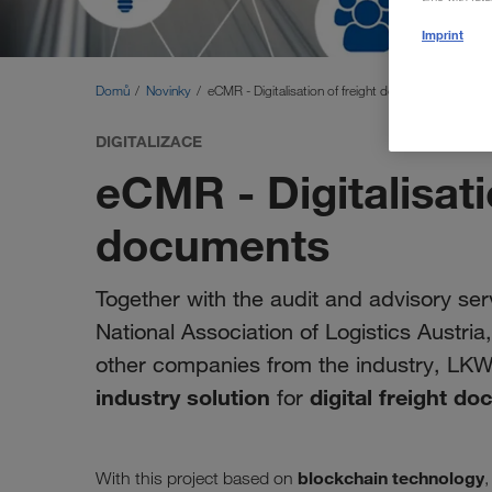
Imprint
Domů
Novinky
eCMR - Digitalisation of freight documents
DIGITALIZACE
eCMR - Digitalisati
documents
Together with the audit and advisory serv
National Association of Logistics Austri
other companies from the industry, LK
industry solution
digital freight d
for
blockchain technology
With this project based on
,