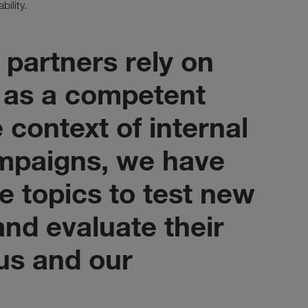
bility.
 partners rely on
as a competent
e context of internal
mpaigns, we have
e topics to test new
nd evaluate their
 us and our