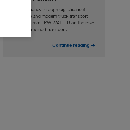
More efficiency through digitalisation!
Innovative and modern truck transport
solutions from LKW WALTER on the road
and in Combined Transport.
Continue reading