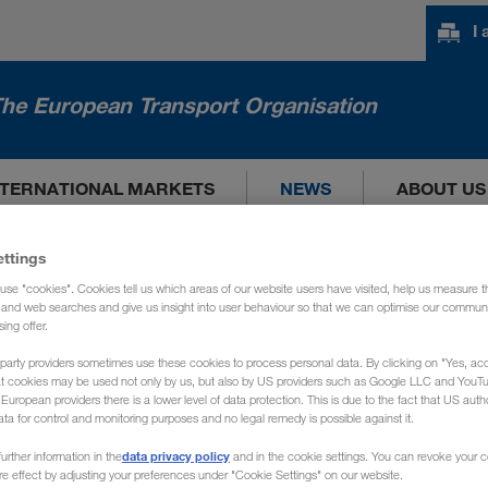
I
he European Transport Organisation
NTERNATIONAL MARKETS
NEWS
ABOUT US
ettings
use "cookies". Cookies tell us which areas of our website users have visited, help us measure t
g and web searches and give us insight into user behaviour so that we can optimise our communi
sing offer.
party providers sometimes use these cookies to process personal data. By clicking on "Yes, acc
at cookies may be used not only by us, but also by US providers such as Google LLC and YouT
uropean providers there is a lower level of data protection. This is due to the fact that US autho
ata for control and monitoring purposes and no legal remedy is possible against it.
data privacy policy
urther information in the
and in the cookie settings. You can revoke your 
ure effect by adjusting your preferences under "Cookie Settings" on our website.