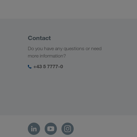
Contact
Do you have any questions or need
more information?
+43 5 7777-0