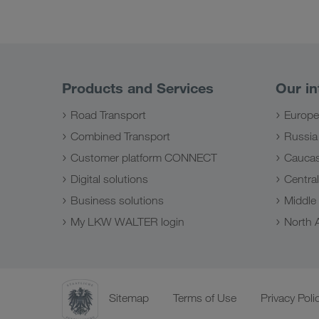
Products and Services
Our in
Road Transport
Europe
Combined Transport
Russia
Customer platform CONNECT
Caucas
Digital solutions
Central
Business solutions
Middle
My LKW WALTER login
North A
Sitemap
Terms of Use
Privacy Poli