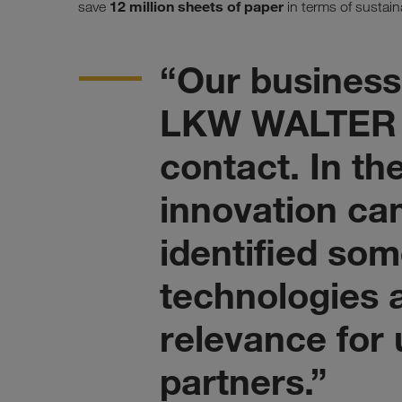
12 million sheets of paper
save
in terms of sustaina
“Our business
LKW WALTER 
contact. In th
innovation ca
identified som
technologies a
relevance for
partners.”