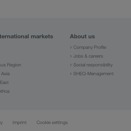
ternational markets
About us
Company Profile
Jobs & careers
us Region
Social responsibility
 Asia
SHEQ-Management
 East
frica
cy
Imprint
Cookie settings