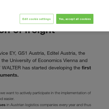
June 2019
Edit cookie settings
Yes, accept all cookies
on of freight
ice EY, GS1 Austria, Editel Austria, the
a, the University of Economics Vienna and
first
W WALTER has started developing the
ocuments.
 we want to actively participate in the implementation of
d easier.
ses
in Austrian logistics companies every year and thus