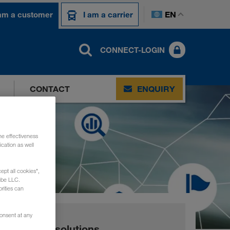
EN
 am a customer
I am a carrier
CONNECT-LOGIN
CONTACT
ENQUIRY
he effectiveness
cation as well
ept all cookies",
ube LLC.
rities can
consent at any
Digital solutions