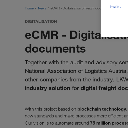
Imprint
Home
News
eCMR - Digitalisation of freight documents
DIGITALISATION
eCMR - Digitalisati
documents
Together with the audit and advisory serv
National Association of Logistics Austri
other companies from the industry, LK
industry solution
digital freight d
for
blockchain technology
With this project based on
,
new standards and make processes more efficient an
75 million proces
Our vision is to automate around