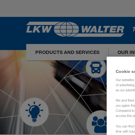
T
PRODUCTS AND SERVICES
OUR I
Cookie s
Our websites 
of advertisin
as our adverti
We and third-
you agree th
Compared to E
access this d
You can find f
time with fut