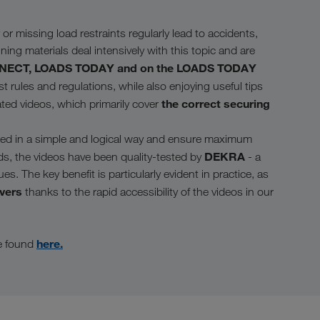
or missing load restraints regularly lead to accidents,
ining materials deal intensively with this topic and are
ONNECT, LOADS TODAY and on the LOADS TODAY
 rules and regulations, while also enjoying useful tips
the correct securing
ated videos, which primarily cover
ained in a simple and logical way and ensure maximum
DEKRA
ds, the videos have been quality-tested by
- a
. The key benefit is particularly evident in practice, as
ivers
thanks to the rapid accessibility of the videos in our
here.
be found