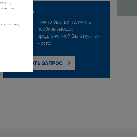
ube LLC.
rities can
Запрос
Нужно быстро получить
consent at any
необязывающее
предложение? Вы в нужном
месте.
СДЕЛАТЬ ЗАПРОС