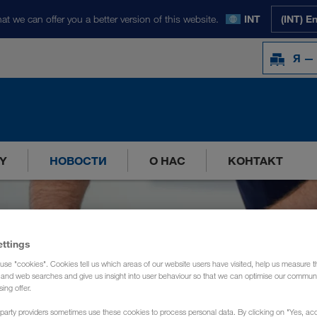
at we can offer you a better version of this website.
INT
(INT) E
Я —
Y
НОВОСТИ
О НАС
КОНТАКТ
ettings
use "cookies". Cookies tell us which areas of our website users have visited, help us measure t
g and web searches and give us insight into user behaviour so that we can optimise our communi
sing offer.
party providers sometimes use these cookies to process personal data. By clicking on "Yes, acc