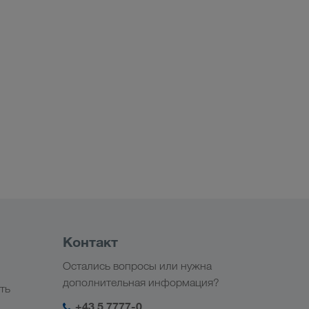
Контакт
Остались вопросы или нужна
дополнительная информация?
ть
+43 5 7777-0