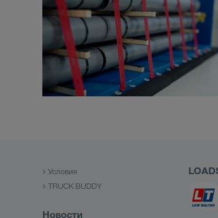
LOAD
Условия
TRUCK BUDDY
Новости