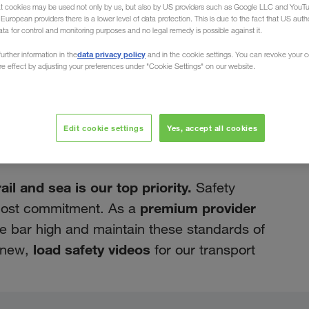
at cookies may be used not only by us, but also by US providers such as Google LLC and YouT
uropean providers there is a lower level of data protection. This is due to the fact that US autho
ata for control and monitoring purposes and no legal remedy is possible against it.
data privacy policy
urther information in the
and in the cookie settings. You can revoke your 
ure effect by adjusting your preferences under "Cookie Settings" on our website.
июнь 2022
eos available in
Edit cookie settings
Yes, accept all cookies
l and sea is our top priority.
Safety
premium provider
tmost commitment. As a
the bar high and maintain these standards of
load safety videos
d new,
for our transport