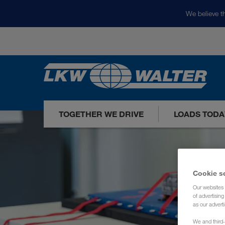
We believe th
TOGETHER WE DRIVE
LOADS TODA
Cookie s
Our websites 
of advertisin
as our adverti
We and third-