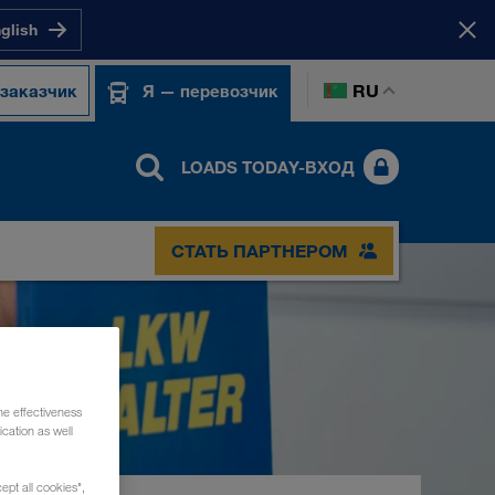
nglish
RU
 заказчик
Я — перевозчик
LOADS TODAY-ВХОД
СТАТЬ ПАРТНЕРОМ
he effectiveness
cation as well
ept all cookies",