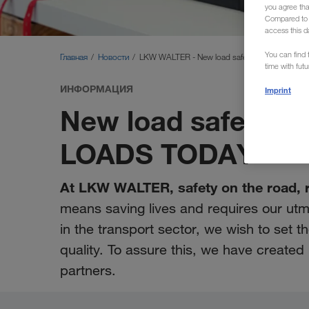
you agree th
Compared to E
access this d
You can find f
Главная
Новости
LKW WALTER - New load safety videos
time with fut
ИНФОРМАЦИЯ
Imprint
New load safety vid
LOADS TODAY
At LKW WALTER, safety on the road, rai
means saving lives and requires our u
in the transport sector, we wish to set 
quality. To assure this, we have create
partners.