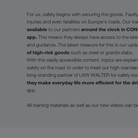
For us, safety begins with securing the goods. Faulty 
injuries and even fatalities on Europe's roads. Our tra
available
around the clock in C
to our partners
app.
This means they always have access to the latest
and guidance. The latest measure for this is our upd
of high-risk goods
such as steel or granite slabs.
With this easily accessible content, topics are expl
safety on the road. In order to meet our high standar
long-standing partner of LKW WALTER for safety issues
they make everyday life more efficient for the dr
app.
All training materials as well as our new videos can 