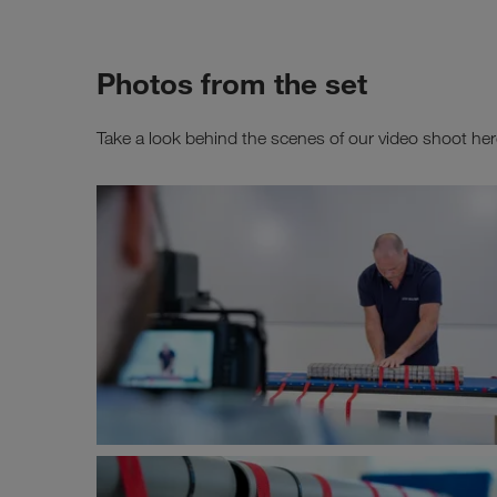
Photos from the set
Take a look behind the scenes of our video shoot her