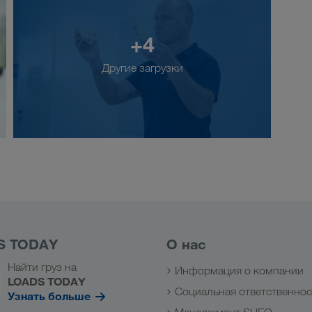
+4
Другие загрузки
S TODAY
О нас
Найти груз на
Информация о компании
LOADS TODAY
Социальная ответственнос
Узнать больше