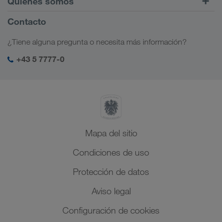
Quiénes somos
LOADS TODAY
Más información
Información sobre la empresa
Contacto
Responsabilidad social
¿Tiene alguna pregunta o necesita más información?
Management SHEQ
+43 5 7777-0
Mapa del sitio
Condiciones de uso
Protección de datos
Aviso legal
Configuración de cookies