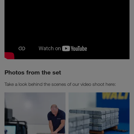
Photos from the set
Take a look behind the scenes of our video shoot here: