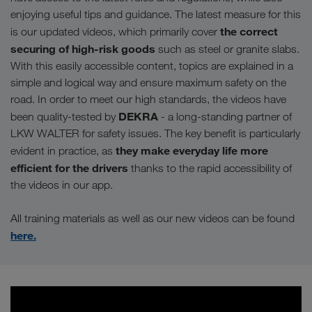
enjoying useful tips and guidance. The latest measure for this
the correct
is our updated videos, which primarily cover
securing of high-risk goods
such as steel or granite slabs.
With this easily accessible content, topics are explained in a
simple and logical way and ensure maximum safety on the
road. In order to meet our high standards, the videos have
DEKRA
been quality-tested by
- a long-standing partner of
LKW WALTER for safety issues. The key benefit is particularly
they make everyday life more
evident in practice, as
efficient for the drivers
thanks to the rapid accessibility of
the videos in our app.
All training materials as well as our new videos can be found
here.