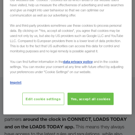
have visited, help us measure the effectiveness of advertising and web searches
available in LOADS TODAY
and give us insight into user behaviour so that we can optimise our
communication as well as our advertising offer.
At LKW WALTER, safety on the road, rail and sea
We and third-party providers sometimes use these cookies to process personal
is our top priority.
Safety means saving lives and
data. By clicking on "Yes, accept all cookies", you agree that cookies may be
used not only by us, but also by US providers such as Google LLC and YouTube
requires our utmost commitment. As a
premium
LLC. Compared to European providers there is a lower level of data protection.
provider
in the transport sector, we wish to set the
This is due to the fact that US authorities can access this data for control and
monitoring purposes and no legal remedy is possible against it.
bar high and maintain these standards of quality.
To assure this, we have created new,
load safety
data privacy policy
You can find further information in the
and in the cookie
settings. You can revoke your consent at any time with future effect by adjusting
videos
for our transport partners.
your preferences under "Cookie Settings" on our website.
Imprint
For us, safety begins with securing the goods. Faulty or
missing load restraints regularly lead to accidents, injuries
Edit cookie settings
Yes, accept all cookies
and even fatalities on Europe's roads. Our training materials
available
deal intensively with this topic and are
to our
around the clock in CONNECT, LOADS TODAY
partners
and on the LOADS TODAY app.
This means they always
have access to the latest rules and regulations, while also