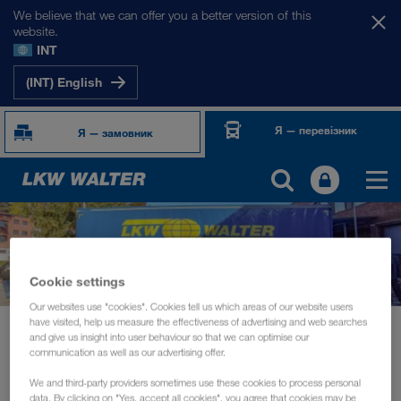
We believe that we can offer you a better version of this
website.
INT
(INT) English
Я — перевізник
Я — замовник
Cookie settings
Our websites use "cookies". Cookies tell us which areas of our website users
have visited, help us measure the effectiveness of advertising and web searches
Новини
and give us insight into user behaviour so that we can optimise our
"Train the Trainer" session and driver information day in Helsinki
communication as well as our advertising offer.
We and third-party providers sometimes use these cookies to process personal
СУСПІЛЬНІ ЗАХОДИ
жовтень 2022
data. By clicking on "Yes, accept all cookies", you agree that cookies may be