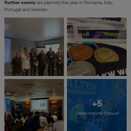
Further events
are planned this year in Romania, Italy,
Portugal and Sweden.
+5
Завантажити більше