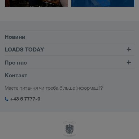
Умови
Новини
TRUCK BUDDY
LOADS TODAY
Знайти вантаж на
Увійти в обліковий запис
Про нас
LOADS TODAY
Дізнатися більше
Інформація про фірму
Контакт
Соціальна відповідальність
Маєте питання чи треба більше інформації?
Менеджмент SHEQ
+43 5 7777-0