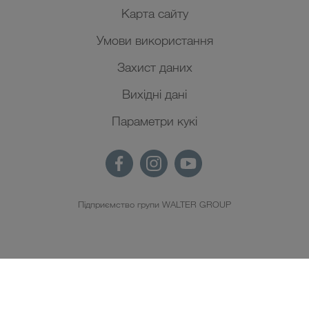
Карта сайту
Умови використання
Захист даних
Вихідні дані
Параметри кукі
Підприємство групи WALTER GROUP
UK