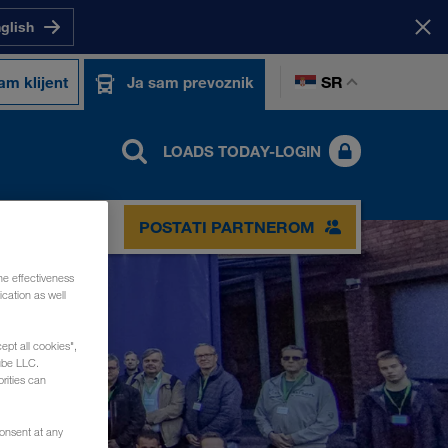
nglish
SR
am klijent
Ja sam prevoznik
LOADS TODAY-LOGIN
POSTATI PARTNEROM
he effectiveness
cation as well
ept all cookies",
ube LLC.
rities can
consent at any