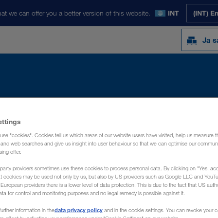
at we can offer you a better version of this website.
INT
(INT) E
Ja s
Y
NOVOSTI
O NAMA
KONTAKT
ettings
use "cookies". Cookies tell us which areas of our website users have visited, help us measure t
g and web searches and give us insight into user behaviour so that we can optimise our communi
sing offer.
party providers sometimes use these cookies to process personal data. By clicking on "Yes, acc
at cookies may be used not only by us, but also by US providers such as Google LLC and YouT
uropean providers there is a lower level of data protection. This is due to the fact that US autho
ata for control and monitoring purposes and no legal remedy is possible against it.
data privacy policy
urther information in the
and in the cookie settings. You can revoke your 