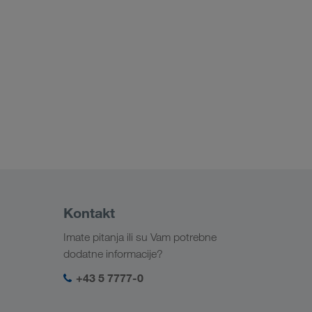
Kontakt
Imate pitanja ili su Vam potrebne
dodatne informacije?
+43 5 7777-0