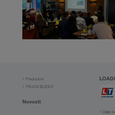
LOAD
Preduslovi
TRUCK BUDDY
Novosti
Dalje k