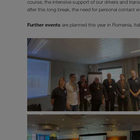
course, the intensive support of our drivers and tran
after this long break, the need for personal contact w
Further events
are planned this year in Romania, It