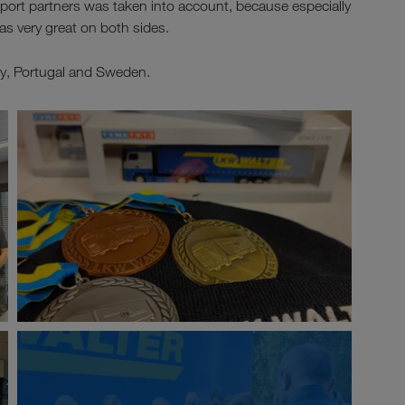
sport partners was taken into account, because especially
as very great on both sides.
aly, Portugal and Sweden.