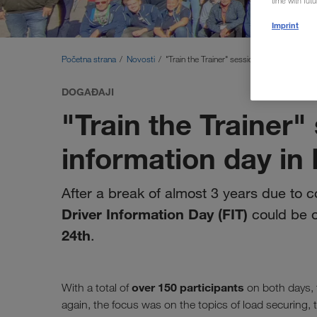
time with fut
Imprint
Početna strana
Novosti
"Train the Trainer" session and driver infor
DOGAĐAJI
"Train the Trainer"
information day in 
After a break of almost 3 years due to 
Driver Information Day (FIT)
could be 
24th
.
over 150 participants
With a total of
on both days, 
again, the focus was on the topics of load securing, 