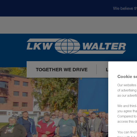
We believe th
TOGETHER WE DRIVE
LOADS TODA
Cookie s
Our websites 
of advertisin
as our adverti
We and third-
you agree th
Compared to E
access this d
You can find f