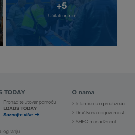
+5
Učitati ostale
S TODAY
O nama
Pronađite utovar pomoću
Informacije o preduzeću
LOADS TODAY
Društvena odgovornost
Saznajte više
SHEQ menadžment
a logiranju