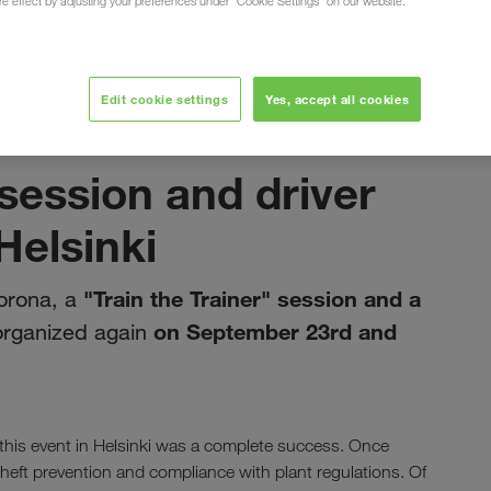
ure effect by adjusting your preferences under "Cookie Settings" on our website.
mation day in Helsinki
Edit cookie settings
Yes, accept all cookies
октобар 2022
 session and driver
Helsinki
"Train the Trainer" session and a
corona, a
on September 23rd and
organized again
this event in Helsinki was a complete success. Once
theft prevention and compliance with plant regulations. Of