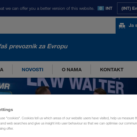
at we can offer you a better version of this website.
INT
(INT) E
Ja 
aš prevoznik za Evropu
TA
NOVOSTI
O NAMA
KONTAKT
ettings
use "cookies". Cookies tell us which areas of our website users have visited, help us measure t
g and web searches and give us insight into user behaviour so that we can optimise our communi
sing offer.