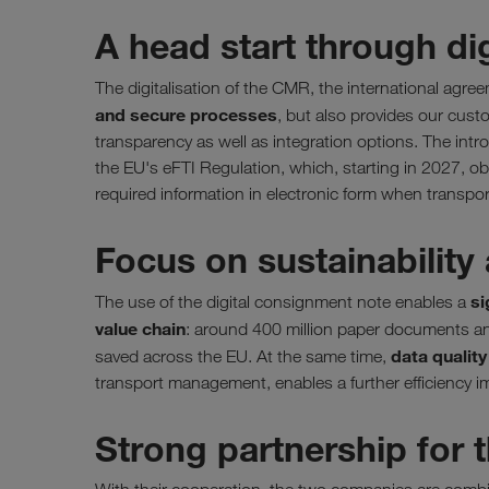
A head start through di
The digitalisation of the CMR, the international agr
and secure processes
, but also provides our cust
transparency as well as integration options. The intr
the EU's eFTI Regulation, which, starting in 2027, obl
required information in electronic form when transpo
Focus on sustainability 
si
The use of the digital consignment note enables a
value chain
: around 400 million paper documents an
data qualit
saved across the EU. At the same time,
transport management, enables a further efficiency i
Strong partnership for t