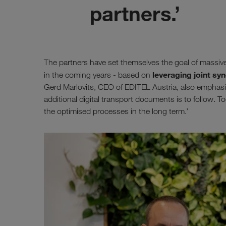
partners.’
The partners have set themselves the goal of massiv
leveraging joint syn
in the coming years - based on
Gerd Marlovits, CEO of EDITEL Austria, also emphasises
additional digital transport documents is to follow. To
the optimised processes in the long term.’