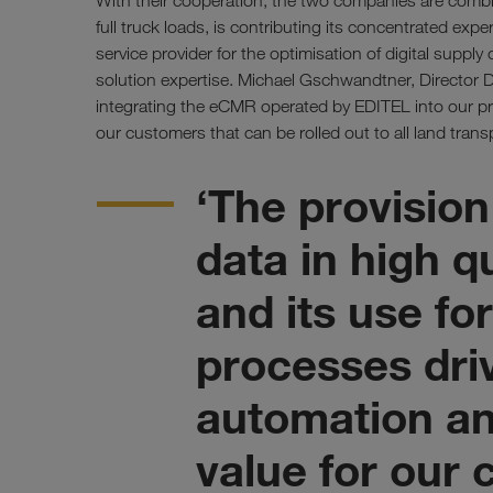
With their cooperation, the two companies are combi
full truck loads, is contributing its concentrated exper
service provider for the optimisation of digital supply 
solution expertise. Michael Gschwandtner, Director D
integrating the eCMR operated by EDITEL into our pro
our customers that can be rolled out to all land transp
‘The provision
data in high q
and its use f
processes dri
automation an
value for our