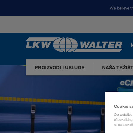
We believe th
V
PROIZVODI I USLUGE
NAŠA TRŽIŠ
Cookie s
Our websites 
of advertisin
as our adverti