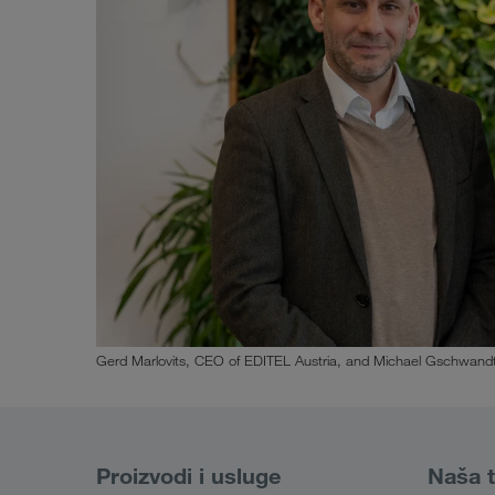
Gerd Marlovits, CEO of EDITEL Austria, and Michael Gschwandt
Proizvodi i usluge
Naša t