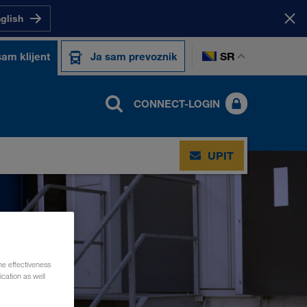
nglish
SR
sam klijent
Ja sam prevoznik
CONNECT-LOGIN
UPIT
he effectiveness
cation as well