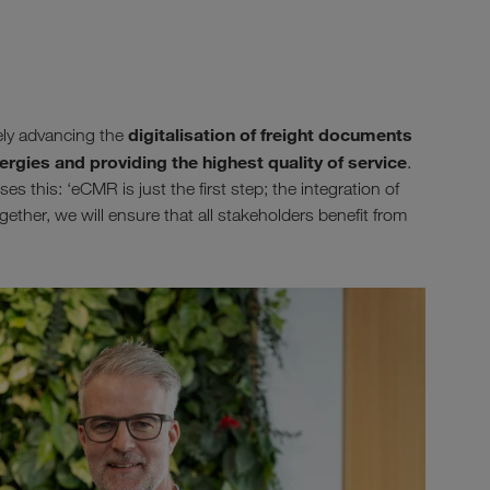
digitalisation of freight documents
ely advancing the
ergies and providing the highest quality of service
.
 this: ‘eCMR is just the first step; the integration of
gether, we will ensure that all stakeholders benefit from