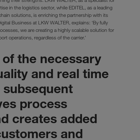
ning their strengths: LKW WALTER, as a specialist for
tise in the logistics sector, while EDITEL, as a leading
chain solutions, is enriching the partnership with its
igital Business at LKW WALTER, explains: ‘By fully
cesses, we are creating a highly scalable solution for
ort operations, regardless of the carrier.’
 of the necessary
uality and real time
or subsequent
ves process
d creates added
 customers and