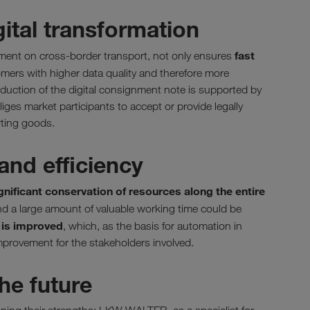
gital transformation
fast
eement on cross-border transport, not only ensures
omers with higher data quality and therefore more
oduction of the digital consignment note is supported by
iges market participants to accept or provide legally
rting goods.
and efficiency
gnificant conservation of resources along the entire
d a large amount of valuable working time could be
y is improved
, which, as the basis for automation in
mprovement for the stakeholders involved.
he future