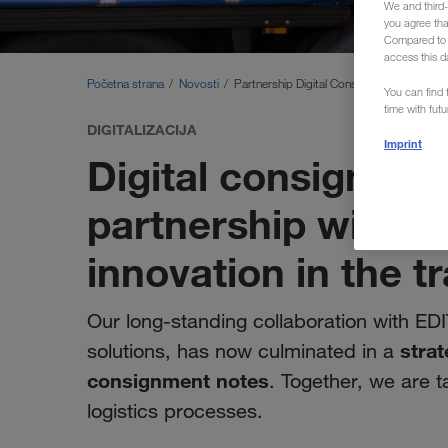
We and third-
you agree th
Compared to E
access this d
Početna strana
Novosti
Partnership Digital Consignment Note
You can find f
time with fut
DIGITALIZACIJA
Imprint
Digital consignmen
partnership with E
innovation in the t
Our long-standing collaboration with EDI
strat
solutions, has now culminated in a
consignment notes
. Together, we are t
logistics processes.