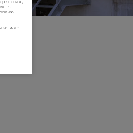
ept all cookies",
ube LLC.
rities can
consent at any