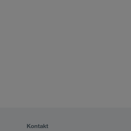
Kontakt