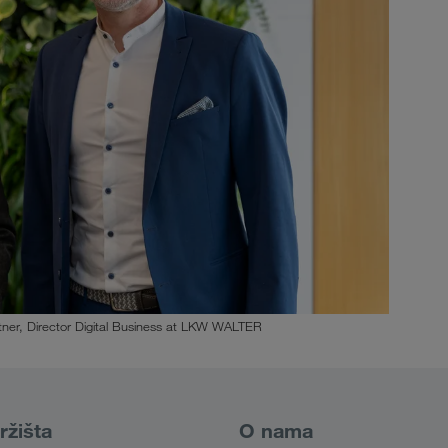
ner, Director Digital Business at LKW WALTER
ržišta
O nama