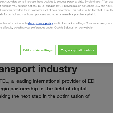
party providers sometimes use these cookies to process personal data. By clicking on "Yes, acc
at cookies may be used not only by us, but also by US providers such as Google LLC and YouT
uropean providers there is a lower level of data protection. This is due to the fact that US autho
ata for control and monitoring purposes and no legal remedy is possible against it.
data privacy policy
urther information in the
and in the cookie settings. You can revoke your 
ure effect by adjusting your preferences under "Cookie Settings" on our website.
март 2025
t note: Our
Edit cookie settings
Yes, accept all cookies
DITEL drives
ransport industry
TEL, a leading international provider of EDI
egic partnership in the field of digital
aking the next step in the optimisation of