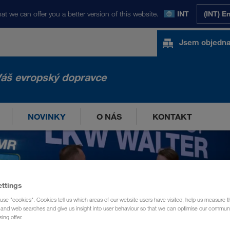
at we can offer you a better version of this website.
INT
(INT) E
Jsem objedna
áš evropský dopravce
NOVINKY
O NÁS
KONTAKT
ettings
use "cookies". Cookies tell us which areas of our website users have visited, help us measure t
g and web searches and give us insight into user behaviour so that we can optimise our communi
sing offer.