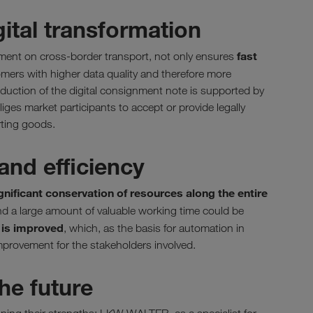
gital transformation
fast
eement on cross-border transport, not only ensures
omers with higher data quality and therefore more
oduction of the digital consignment note is supported by
iges market participants to accept or provide legally
rting goods.
and efficiency
gnificant conservation of resources along the entire
d a large amount of valuable working time could be
y is improved
, which, as the basis for automation in
mprovement for the stakeholders involved.
he future