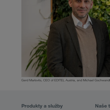
Gerd Marlovits, CEO of EDITEL Austria, and Michael Gschwandt
Produkty a služby
Naše t