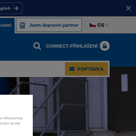
nglish
CS
vatel
Jsem dopravní partner
CONNECT-PŘIHLÁŠENÍ
POPTÁVKA
he effectiveness
cation as well