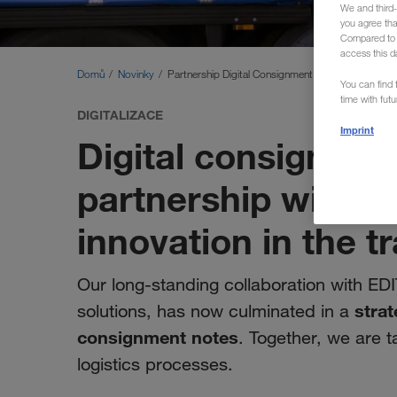
We and third-
you agree th
Compared to E
access this d
Domů
Novinky
Partnership Digital Consignment Note
You can find f
time with fut
DIGITALIZACE
Imprint
Digital consignmen
partnership with E
innovation in the t
Our long-standing collaboration with EDI
strat
solutions, has now culminated in a
consignment notes
. Together, we are t
logistics processes.