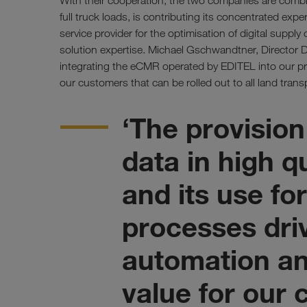
With their cooperation, the two companies are combi
full truck loads, is contributing its concentrated exper
service provider for the optimisation of digital supply 
solution expertise. Michael Gschwandtner, Director D
integrating the eCMR operated by EDITEL into our pro
our customers that can be rolled out to all land transp
‘The provision
data in high q
and its use f
processes dri
automation an
value for our