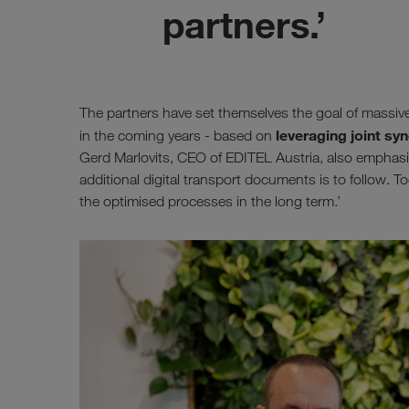
partners.’
The partners have set themselves the goal of massiv
leveraging joint syn
in the coming years - based on
Gerd Marlovits, CEO of EDITEL Austria, also emphasises
additional digital transport documents is to follow. To
the optimised processes in the long term.’