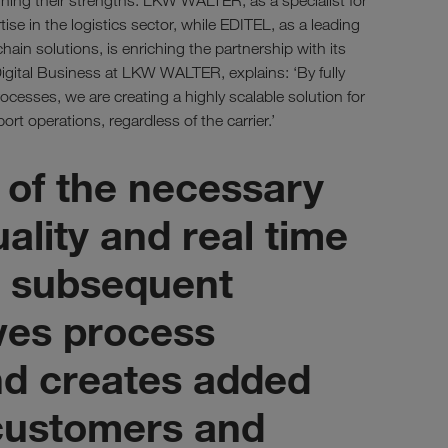
ning their strengths: LKW WALTER, as a specialist for
tise in the logistics sector, while EDITEL, as a leading
chain solutions, is enriching the partnership with its
igital Business at LKW WALTER, explains: ‘By fully
cesses, we are creating a highly scalable solution for
ort operations, regardless of the carrier.’
 of the necessary
uality and real time
or subsequent
ves process
d creates added
 customers and