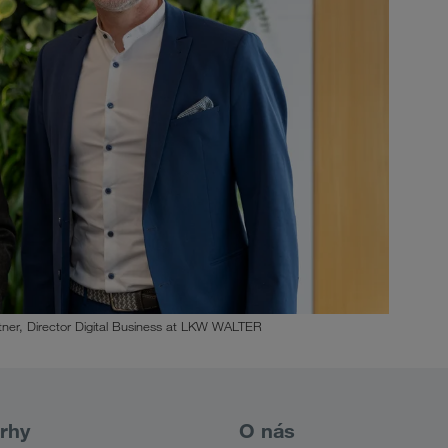
ner, Director Digital Business at LKW WALTER
rhy
O nás