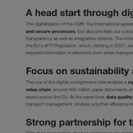
A head start through di
The digitalisation of the CMR, the international agr
and secure processes
, but also provides our cust
transparency as well as integration options. The intr
the EU's eFTI Regulation, which, starting in 2027, obl
required information in electronic form when transpo
Focus on sustainability 
si
The use of the digital consignment note enables a
value chain
: around 400 million paper documents an
data qualit
saved across the EU. At the same time,
transport management, enables a further efficiency i
Strong partnership for t