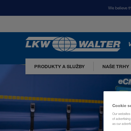
We believe th
V
PRODUKTY A SLUŽBY
NAŠE TRHY
Cookie s
Our websites 
of advertisin
as our adverti