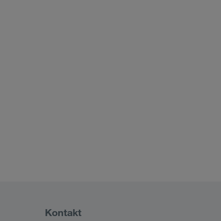
Kontakt