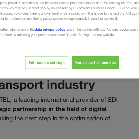
party providers sometimes use these cookies to process personal data. By clicking on "Yes, acc
at cookies may be used not only by us, but also by US providers such as Google LLC and YouT
uropean providers there is a lower level of data protection. This is due to the fact that US autho
ata for control and monitoring purposes and no legal remedy is possible against it.
data privacy policy
urther information in the
and in the cookie settings. You can revoke your 
ure effect by adjusting your preferences under "Cookie Settings" on our website.
březen 2025
t note: Our
Edit cookie settings
Yes, accept all cookies
DITEL drives
ransport industry
TEL, a leading international provider of EDI
egic partnership in the field of digital
aking the next step in the optimisation of