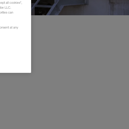
ept all cookies",
ube LLC.
rities can
consent at any