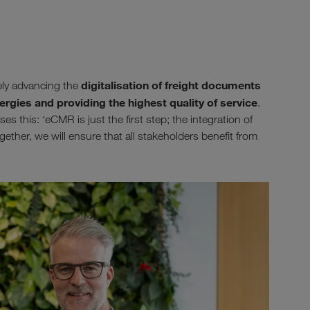
digitalisation of freight documents
ely advancing the
ergies and providing the highest quality of service
.
 this: ‘eCMR is just the first step; the integration of
gether, we will ensure that all stakeholders benefit from