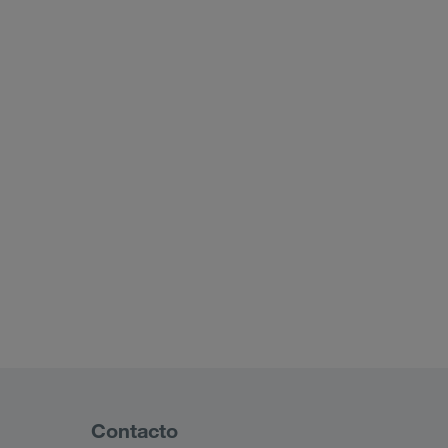
Contacto