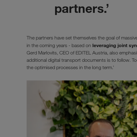
partners.’
The partners have set themselves the goal of massiv
leveraging joint syn
in the coming years - based on
Gerd Marlovits, CEO of EDITEL Austria, also emphasises
additional digital transport documents is to follow. To
the optimised processes in the long term.’