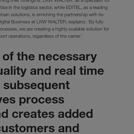
ning their strengths: LKW WALTER, as a specialist for
tise in the logistics sector, while EDITEL, as a leading
chain solutions, is enriching the partnership with its
igital Business at LKW WALTER, explains: ‘By fully
cesses, we are creating a highly scalable solution for
ort operations, regardless of the carrier.’
 of the necessary
uality and real time
or subsequent
ves process
d creates added
 customers and