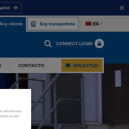
nglish
ES
Soy cliente
Soy transportista
CONNECT-LOGIN
S
CONTACTO
SOLICITUD
he effectiveness
cation as well