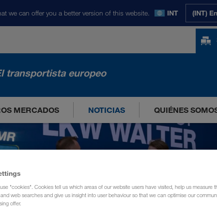
at we can offer you a better version of this website.
INT
(INT) E
l transportista europeo
ROS MERCADOS
NOTICIAS
QUIÉNES SOMO
ettings
use "cookies". Cookies tell us which areas of our website users have visited, help us measure t
g and web searches and give us insight into user behaviour so that we can optimise our communi
sing offer.