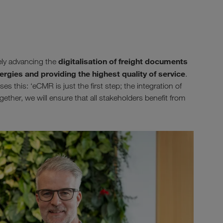
digitalisation of freight documents
ely advancing the
ergies and providing the highest quality of service
.
 this: ‘eCMR is just the first step; the integration of
gether, we will ensure that all stakeholders benefit from