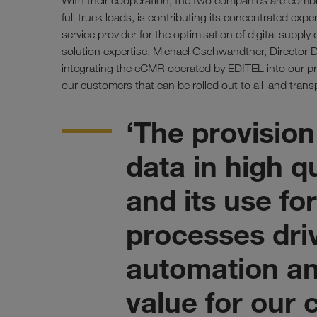
With their cooperation, the two companies are combi
full truck loads, is contributing its concentrated exper
service provider for the optimisation of digital supply 
solution expertise. Michael Gschwandtner, Director D
integrating the eCMR operated by EDITEL into our pro
our customers that can be rolled out to all land transp
‘The provision
data in high q
and its use f
processes dri
automation an
value for our