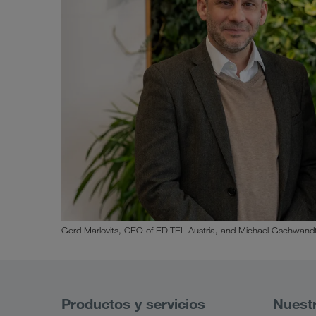
Gerd Marlovits, CEO of EDITEL Austria, and Michael Gschwandt
Productos y servicios
Nuest