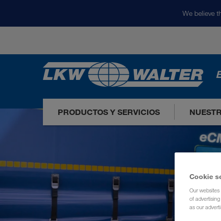
We believe th
E
PRODUCTOS Y SERVICIOS
NUEST
Cookie s
Our websites 
of advertisin
as our adverti