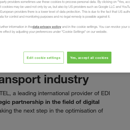
party providers sometimes use these cookies to process personal data. By clicking on "Yes, acc
at cookies may be used not only by us, but also by US providers such as Google LLC and YouT
uropean providers there is a lower level of data protection. This is due to the fact that US autho
ata for control and monitoring purposes and no legal remedy is possible against it.
data privacy policy
urther information in the
and in the cookie settings. You can revoke your 
ure effect by adjusting your preferences under "Cookie Settings" on our website.
marzo 2025
t note: Our
Edit cookie settings
Yes, accept all cookies
DITEL drives
ransport industry
TEL, a leading international provider of EDI
egic partnership in the field of digital
aking the next step in the optimisation of