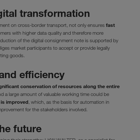
gital transformation
fast
eement on cross-border transport, not only ensures
omers with higher data quality and therefore more
oduction of the digital consignment note is supported by
iges market participants to accept or provide legally
rting goods.
and efficiency
gnificant conservation of resources along the entire
d a large amount of valuable working time could be
y is improved
, which, as the basis for automation in
mprovement for the stakeholders involved.
he future