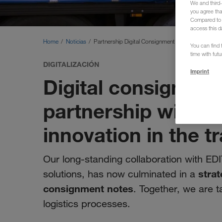
We and third-
you agree th
Compared to E
access this d
Home
Noticias
Partnership Digital Consignment Note
You can find f
time with fut
DIGITALIZACIÓN
Imprint
Digital consignmen
partnership with E
innovation in the t
Our long-standing collaboration with EDI
strat
solutions, has now culminated in a
consignment notes
. Together, we are t
logistics processes.