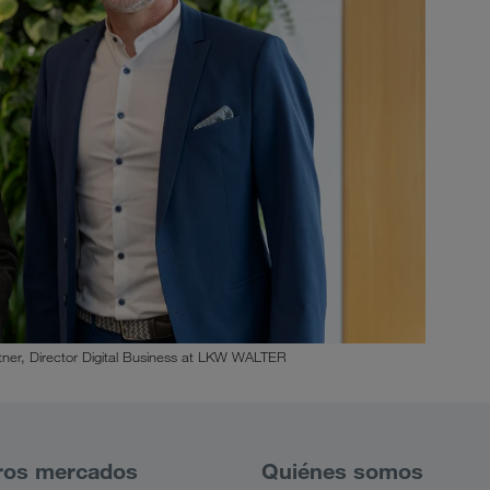
ner, Director Digital Business at LKW WALTER
ros mercados
Quiénes somos