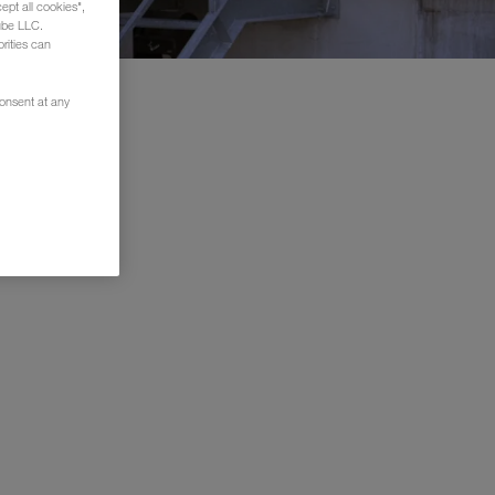
ept all cookies",
ube LLC.
rities can
consent at any