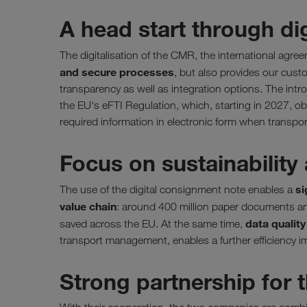
A head start through di
The digitalisation of the CMR, the international agr
and secure processes
, but also provides our cust
transparency as well as integration options. The intr
the EU's eFTI Regulation, which, starting in 2027, obl
required information in electronic form when transpo
Focus on sustainability 
si
The use of the digital consignment note enables a
value chain
: around 400 million paper documents an
data qualit
saved across the EU. At the same time,
transport management, enables a further efficiency i
Strong partnership for t