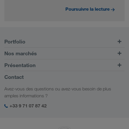
Poursuivre la lecture
Portfolio
Transports routiers
Nos marchés
Transport intermodal
Europe
Présentation
Portail client CONNECT
Russie
Informations générales
Contact
Solutions numériques
Caucase
Emplois et carrière
Solutions par branche
Avez-vous des questions ou avez-vous besoin de plus
Asie Centrale
Responsabilité sociale
Mon espace de connexion LKW WALTER
amples informations ?
Moyen-Orient
Management SHEQ
+33 9 71 07 87 42
Afrique du Nord