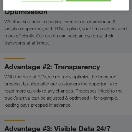
Advantage #1: Workflow
Optimisation
Whether you are a managing director or a warehouse &
logistics supervisor, with RTV in place, your time can be used
more efficiently. Our clients can keep an eye on all their
transports at all times.
Advantage #2: Transparency
With the help of RTV, we not only optimize the transport
process, but also offer our customers the opportunity to
react more quickly to any changes. Processes linked to the
truck’s arrival can be adjusted & optimised – for example,
loading bays prepped in advance.
Advantage #3: Visible Data 24/7