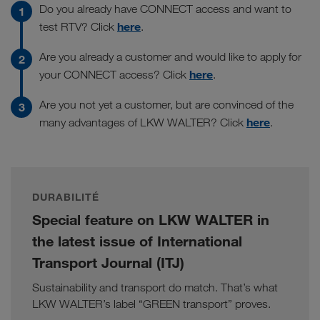
Do you already have CONNECT access and want to
here
test RTV? Click
.
Are you already a customer and would like to apply for
here
your CONNECT access? Click
.
Are you not yet a customer, but are convinced of the
here
many advantages of LKW WALTER? Click
.
DURABILITÉ
Special feature on LKW WALTER in
the latest issue of International
Transport Journal (ITJ)
Sustainability and transport do match. That’s what
LKW WALTER’s label “GREEN transport” proves.