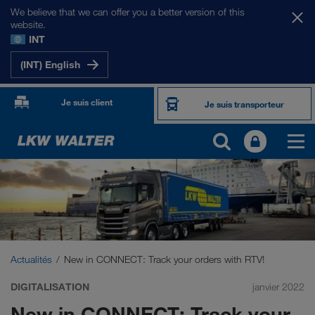
We believe that we can offer you a better version of this
website.
INT
(INT) English
Je suis client
Je suis transporteur
Actualités
New in CONNECT: Track your orders with RTV!
DIGITALISATION
janvier 2022
New in CONNECT: Track your