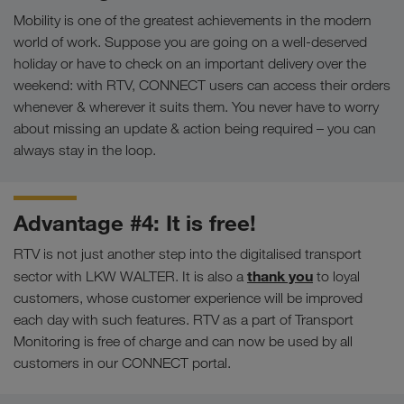
Mobility is one of the greatest achievements in the modern
world of work. Suppose you are going on a well-deserved
holiday or have to check on an important delivery over the
weekend: with RTV, CONNECT users can access their orders
whenever & wherever it suits them. You never have to worry
about missing an update & action being required – you can
always stay in the loop.
Advantage #4: It is free!
RTV is not just another step into the digitalised transport
thank you
sector with LKW WALTER. It is also a
to loyal
customers, whose customer experience will be improved
each day with such features. RTV as a part of Transport
Monitoring is free of charge and can now be used by all
customers in our CONNECT portal.