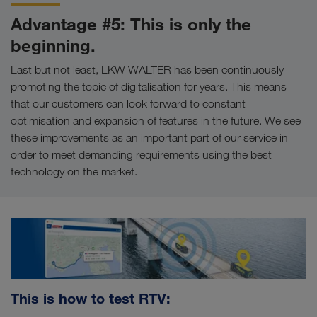
Advantage #5: This is only the
beginning.
Last but not least, LKW WALTER has been continuously
promoting the topic of digitalisation for years. This means
that our customers can look forward to constant
optimisation and expansion of features in the future. We see
these improvements as an important part of our service in
order to meet demanding requirements using the best
technology on the market.
This is how to test RTV: