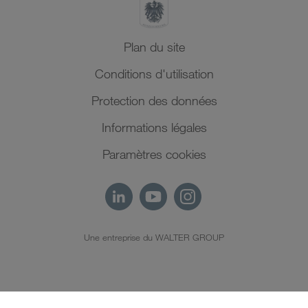
Plan du site
Conditions d'utilisation
Protection des données
Informations légales
Paramètres cookies
Une entreprise du WALTER GROUP
FR