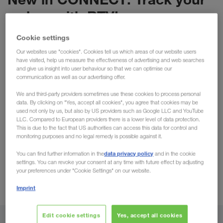
orders with RTV!
Transport Monitoring in our portal CONNECT is
Cookie settings
already a practical tool available to our clients. In
Our websites use "cookies". Cookies tell us which areas of our website users
particular, the
ETA (Estimated Time of Arrival)
have visited, help us measure the effectiveness of advertising and web searches
and give us insight into user behaviour so that we can optimise our
function has progressed positively, providing users
communication as well as our advertising offer.
directly with accurate & transparent arrival times.
We and third-party providers sometimes use these cookies to process personal
We are now pleased to announce that this function
data. By clicking on "Yes, accept all cookies", you agree that cookies may be
used not only by us, but also by US providers such as Google LLC and YouTube
is expanding with
RTV (Real Time Visibility).
Using
LLC. Compared to European providers there is a lower level of data protection.
real-time data, the order tracking will actively
This is due to the fact that US authorities can access this data for control and
monitoring purposes and no legal remedy is possible against it.
update with the current position being displayed in
CONNECT. This advancement will benefit all clients
data privacy policy
You can find further information in the
and in the cookie
settings. You can revoke your consent at any time with future effect by adjusting
wishing to optimise their processes & workflow. We
your preferences under "Cookie Settings" on our website.
have briefly summarised this & all further
Imprint
advantages below:
Edit cookie settings
Yes, accept all cookies