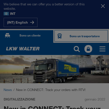
We believe that we can offer you a better version of this
website.
INT
(INT) English
Sono un cliente
Sono un trasportatore
News
New in CONNECT: Track your orders with RTV!
DIGITALIZZAZIONE
gennaio 2022
New in CONNECT: Track your