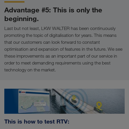
Advantage #5: This is only the
beginning.
Last but not least, LKW WALTER has been continuously
promoting the topic of digitalisation for years. This means
that our customers can look forward to constant
optimisation and expansion of features in the future. We see
these improvements as an important part of our service in
order to meet demanding requirements using the best
technology on the market.
This is how to test RTV: