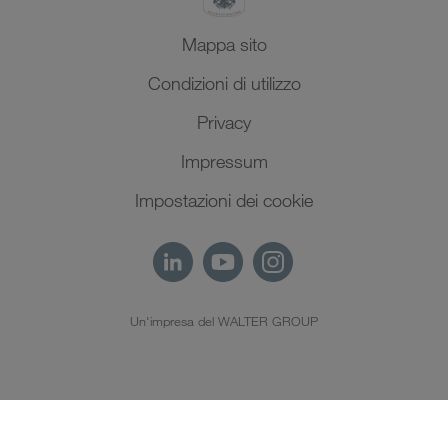
Mappa sito
Condizioni di utilizzo
Privacy
Impressum
Impostazioni dei cookie
Un'impresa del WALTER GROUP
IT