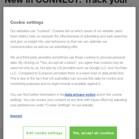
orders with RTV!
Transport Monitoring in our portal CONNECT is
Cookie settings
already a practical tool available to our clients. In
Our websites use "cookies". Cookies tell us which areas of our website users
have visited, help us measure the effectiveness of advertising and web searches
particular, the
ETA (Estimated Time of Arrival)
and give us insight into user behaviour so that we can optimise our
function has progressed positively, providing users
communication as well as our advertising offer.
directly with accurate & transparent arrival times.
We and third-party providers sometimes use these cookies to process personal
We are now pleased to announce that this function
data. By clicking on "Yes, accept all cookies", you agree that cookies may be
used not only by us, but also by US providers such as Google LLC and YouTube
is expanding with
RTV (Real Time Visibility).
Using
LLC. Compared to European providers there is a lower level of data protection.
real-time data, the order tracking will actively
This is due to the fact that US authorities can access this data for control and
monitoring purposes and no legal remedy is possible against it.
update with the current position being displayed in
CONNECT. This advancement will benefit all clients
data privacy policy
You can find further information in the
and in the cookie
settings. You can revoke your consent at any time with future effect by adjusting
wishing to optimise their processes & workflow. We
your preferences under "Cookie Settings" on our website.
have briefly summarised this & all further
Imprint
advantages below:
Edit cookie settings
Yes, accept all cookies