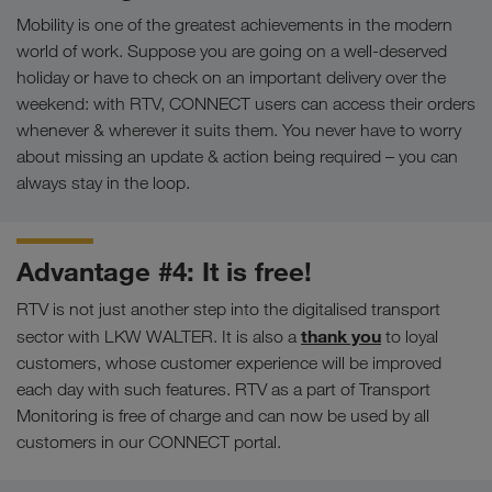
Mobility is one of the greatest achievements in the modern
world of work. Suppose you are going on a well-deserved
holiday or have to check on an important delivery over the
weekend: with RTV, CONNECT users can access their orders
whenever & wherever it suits them. You never have to worry
about missing an update & action being required – you can
always stay in the loop.
Advantage #4: It is free!
RTV is not just another step into the digitalised transport
thank you
sector with LKW WALTER. It is also a
to loyal
customers, whose customer experience will be improved
each day with such features. RTV as a part of Transport
Monitoring is free of charge and can now be used by all
customers in our CONNECT portal.