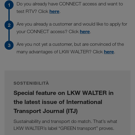
Do you already have CONNECT access and want to
here
test RTV? Click
.
Are you already a customer and would like to apply for
here
your CONNECT access? Click
.
Are you not yet a customer, but are convinced of the
here
many advantages of LKW WALTER? Click
.
SOSTENIBILITÀ
Special feature on LKW WALTER in
the latest issue of International
Transport Journal (ITJ)
Sustainability and transport do match. That’s what
LKW WALTER’s label “GREEN transport” proves.