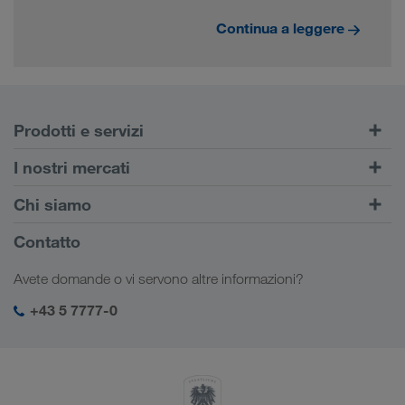
Continua a leggere
Prodotti e servizi
Trasporti su strada
I nostri mercati
Trasporto intermodale
Europa
Chi siamo
Portale Clienti CONNECT
Russia
Informazioni sulla società
Contatto
Soluzioni digitali
Caucaso
Offerte di lavoro e carriera
Settori d'impiego
Avete domande o vi servono altre informazioni?
Asia Centrale
Responsabilità sociale
Il vostro login LKW WALTER
Medio Oriente
+43 5 7777-0
SHEQ-Management
Nord Africa