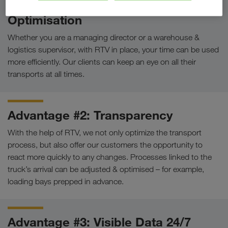
Advantage #1: Workflow
Optimisation
Whether you are a managing director or a warehouse &
logistics supervisor, with RTV in place, your time can be used
more efficiently. Our clients can keep an eye on all their
transports at all times.
Advantage #2: Transparency
With the help of RTV, we not only optimize the transport
process, but also offer our customers the opportunity to
react more quickly to any changes. Processes linked to the
truck’s arrival can be adjusted & optimised – for example,
loading bays prepped in advance.
Advantage #3: Visible Data 24/7