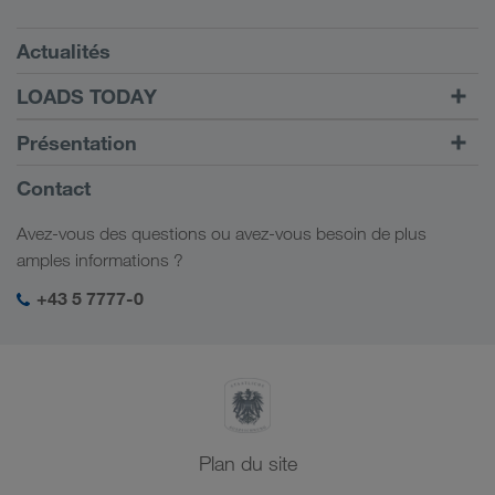
Conditions requises
Actualités
TRUCK BUDDY
LOADS TODAY
Trouver un frêt avec
Vers la connexion
Présentation
LOADS TODAY
En savoir plus
Informations générales
Contact
Responsabilité sociale
Avez-vous des questions ou avez-vous besoin de plus
Management SHEQ
amples informations ?
+43 5 7777-0
Plan du site