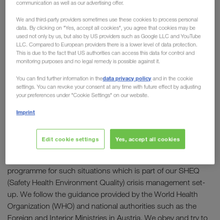
communication as well as our advertising offer.
We and third-party providers sometimes use these cookies to process personal
OUR GOAL: “To secure health and help keep the
data. By clicking on "Yes, accept all cookies", you agree that cookies may be
economy running!"
used not only by us, but also by US providers such as Google LLC and YouTube
LLC. Compared to European providers there is a lower level of data protection.
This is due to the fact that US authorities can access this data for control and
In brief:
monitoring purposes and no legal remedy is possible against it.
- All companies of the WALTER GROUP will continue
data privacy policy
You can find further information in the
and in the cookie
operations!
settings. You can revoke your consent at any time with future effect by adjusting
your preferences under "Cookie Settings" on our website.
- All of our staff can be reached as usual by email and
(mobile) phone!
Imprint
- We take the necessary measures to ensure health and
safety of our employees and business partners!
Edit cookie settings
Yes, accept all cookies
The WALTER GROUP has a strict business continuity
programme for such situations which is part of our SHEQ
(Safety Health Environment Quality) crisis management set-
up. We follow the guidance provided by the World Health
Organization (WHO) and national authorities such as the
Foreign and Interior Ministries in Austria. We obey and try to