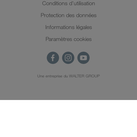
Conditions d'utilisation
Protection des données
Informations légales
Paramètres cookies
Une entreprise du WALTER GROUP
FR