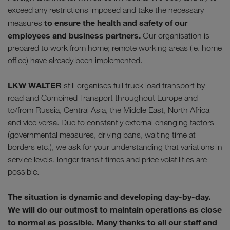
exceed any restrictions imposed and take the necessary
to ensure the health and safety of our
measures
employees and business partners.
Our organisation is
prepared to work from home; remote working areas (ie. home
office) have already been implemented.
LKW WALTER
still organises full truck load transport by
road and Combined Transport throughout Europe and
to/from Russia, Central Asia, the Middle East, North Africa
and vice versa. Due to constantly external changing factors
(governmental measures, driving bans, waiting time at
borders etc.), we ask for your understanding that variations in
service levels, longer transit times and price volatilities are
possible.
The situation is dynamic and developing day-by-day.
We will do our outmost to maintain operations as close
to normal as possible. Many thanks to all our staff and