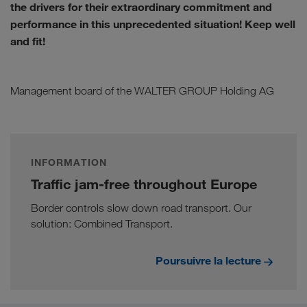
the drivers for their extraordinary commitment and
performance in this unprecedented situation! Keep well
and fit!
Management board of the WALTER GROUP Holding AG
INFORMATION
Traffic jam-free throughout Europe
Border controls slow down road transport. Our
solution: Combined Transport.
Poursuivre la lecture