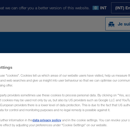
at we can offer you a better version of this website.
INT
(INT) E
Je sui
Y
ACTUALITÉS
PRÉSENTATION
CON
ettings
use "cookies". Cookies tell us which areas of our website users have visited, help us measure t
g and web searches and give us insight into user behaviour so that we can optimise our communi
sing offer.
party providers sometimes use these cookies to process personal data. By clicking on "Yes, acc
at cookies may be used not only by us, but also by US providers such as Google LLC and YouT
uropean providers there is a lower level of data protection. This is due to the fact that US autho
ata for control and monitoring purposes and no legal remedy is possible against it.
data privacy policy
urther information in the
and in the cookie settings. You can revoke your 
ure effect by adjusting your preferences under "Cookie Settings" on our website.