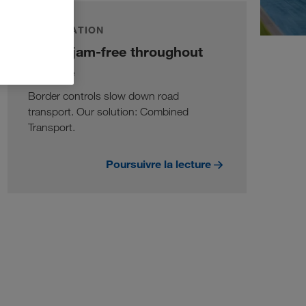
INFORMATION
Traffic jam-free throughout
Europe
Border controls slow down road
transport. Our solution: Combined
Transport.
Poursuivre la lecture