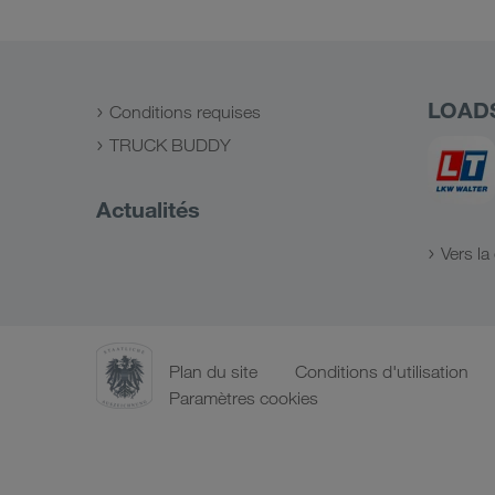
LOAD
Conditions requises
TRUCK BUDDY
Actualités
Vers l
Plan du site
Conditions d'utilisation
Paramètres cookies