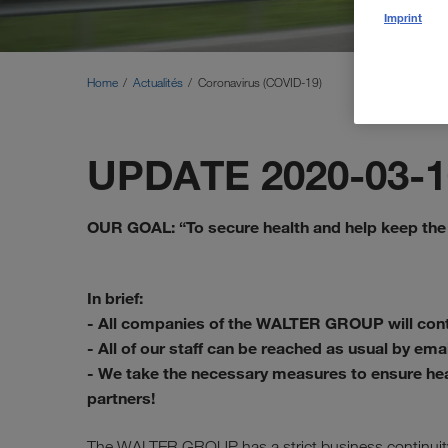
Imprint
Home
Actualités
Coronavirus (COVID-19)
UPDATE 2020-03-1
OUR GOAL: “To secure health and help keep the
In brief:
- All companies of the WALTER GROUP will cont
- All of our staff can be reached as usual by ema
- We take the necessary measures to ensure he
partners!
The WALTER GROUP has a strict business continuity 