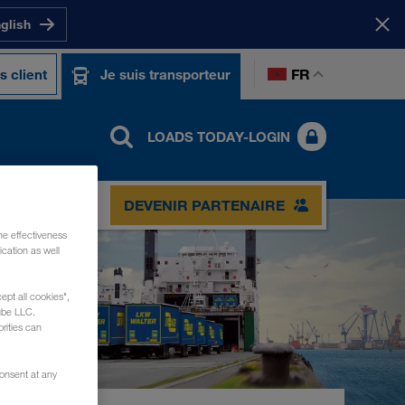
nglish
FR
s client
Je suis transporteur
LOADS TODAY-LOGIN
TACT
DEVENIR PARTENAIRE
he effectiveness
cation as well
ept all cookies",
ube LLC.
rities can
consent at any