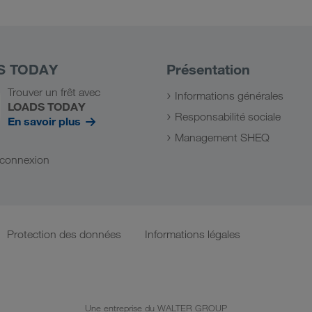
S TODAY
Présentation
Trouver un frêt avec
Informations générales
LOADS TODAY
Responsabilité sociale
En savoir plus
Management SHEQ
a connexion
Protection des données
Informations légales
Une entreprise du WALTER GROUP