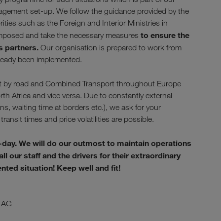
nagement set-up. We follow the guidance provided by the
ies such as the Foreign and Interior Ministries in
to ensure the
s imposed and take the necessary measures
s partners.
Our organisation is prepared to work from
lready been implemented.
sport by road and Combined Transport throughout Europe
rth Africa and vice versa. Due to constantly external
, waiting time at borders etc.), we ask for your
transit times and price volatilities are possible.
-day. We will do our outmost to maintain operations
l our staff and the drivers for their extraordinary
ed situation! Keep well and fit!
 AG