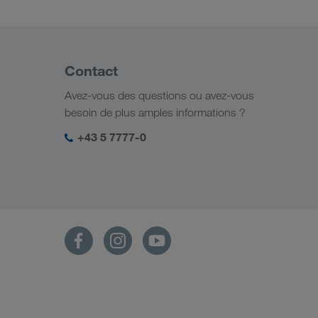
Contact
Avez-vous des questions ou avez-vous
besoin de plus amples informations ?
+43 5 7777-0