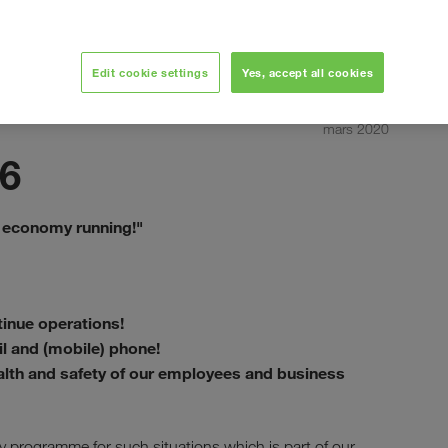
Edit cookie settings
Yes, accept all cookies
mars 2020
6
 economy running!"
inue operations!
il and (mobile) phone!
alth and safety of our employees and business
programme for such situations which is part of our