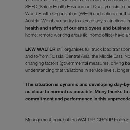
SHEQ (Safety Health Environment Quality) crisis ma
World Health Organization (WHO) and national authorit
Austria. We obey and try to exceed any restriction
health and safety of our employees and busines
home; remote working areas (ie. home office) have a
LKW WALTER
still organises full truck load tran
and to/from Russia, Central Asia, the Middle East, No
changing factors (governmental measures, driving bans
understanding that variations in service levels, longer 
The situation is dynamic and developing day-by
as close to normal as possible. Many thanks to al
commitment and performance in this unprecedent
Management board of the WALTER GROUP Holding