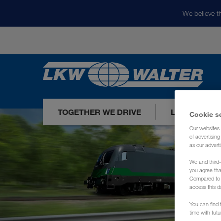
We believe th
TOGETHER WE DRIVE
LOADS TODA
Cookie s
Our websites 
of advertisin
as our adverti
We and third-
you agree th
Compared to E
access this d
You can find f
time with fut