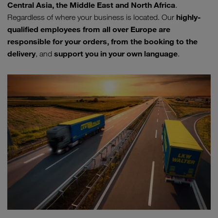
Central Asia, the Middle East and North Africa
.
highly-
Regardless of where your business is located. Our
qualified employees from all over Europe are
responsible for your orders, from the booking to the
delivery
support you in your own language
, and
.