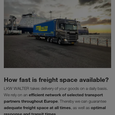
How fast is freight space available?
LKW WALTER takes delivery of your goods on a daily basis.
efficient network of selected transport
We rely on an
partners throughout Europe
. Thereby we can guarantee
adequate freight space at all times
optimal
, as well as
response and transit times
.