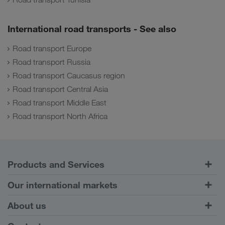
International road transports - See also
Road transport Europe
Road transport Russia
Road transport Caucasus region
Road transport Central Asia
Road transport Middle East
Road transport North Africa
Products and Services
Road Transport
Our international markets
Combined Transport
Europe
About us
Customer platform CONNECT
Russia
Company Profile