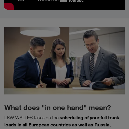
What does "in one hand" mean?
scheduling of your full truck
LKW WALTER takes on the
loads in all European countries as well as Russia,