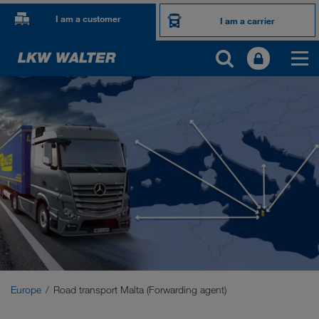
I am a customer
I am a carrier
OUR INTERNATIONAL MARKETS
Europe
Central Asia
Russia
Middle East
Caucasus Region
Europe
Road transport Malta (Forwarding agent)
North Africa