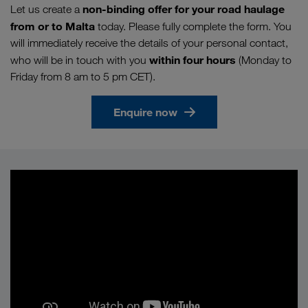
non-binding offer for your road haulage
Let us create a
from or to Malta
today. Please fully complete the form. You
will immediately receive the details of your personal contact,
within four hours
who will be in touch with you
(Monday to
Friday from 8 am to 5 pm CET).
Enquire now