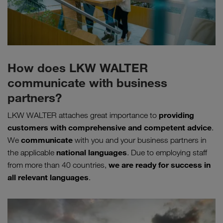
How does LKW WALTER
communicate with business
partners?
providing
LKW WALTER attaches great importance to
customers with comprehensive and competent advice
.
communicate
We
with you and your business partners in
national languages
the applicable
. Due to employing staff
we are ready for success in
from more than 40 countries,
all relevant languages
.