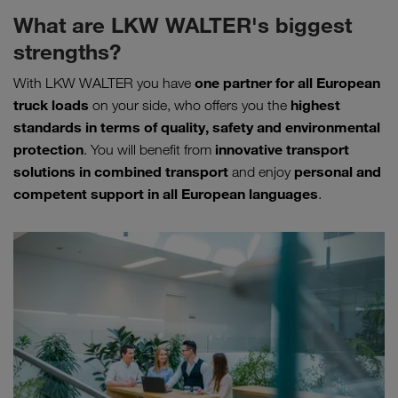
What are LKW WALTER's biggest
strengths?
one partner for all European
With LKW WALTER you have
truck loads
highest
on your side, who offers you the
standards in terms of quality, safety and environmental
protection
innovative transport
. You will benefit from
solutions in combined transport
personal and
and enjoy
competent support in all European languages
.