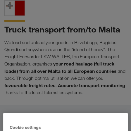
Truck transport from/to Malta
We load and unload your goods in Birzebbuga, Bugibba,
Qrendi and anywhere else on the "island of honey". The
Freight Forwarder LKW WALTER, the European Transport
your road haulage (full truck
Organisation, organises
loads) from all over Malta to all European countries
and
back. Through optimal utilisation we can offer you
favourable freight rates
Accurate transport monitoring
.
thanks to the latest telematics systems.
From
Cookie settings
Country