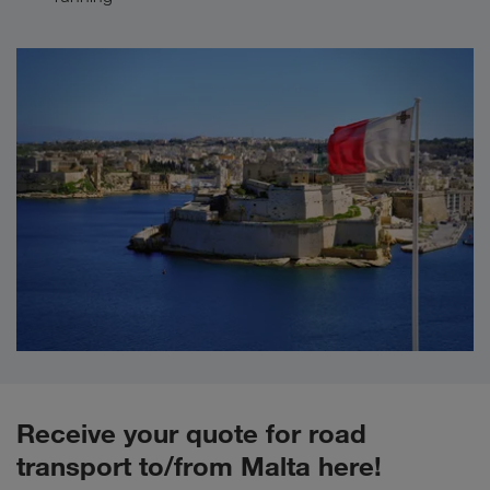
Receive your quote for road
transport to/from Malta here!