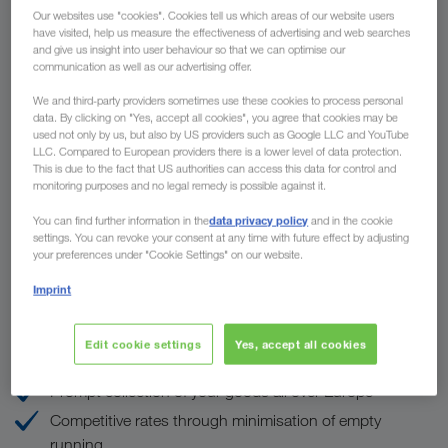
Our websites use "cookies". Cookies tell us which areas of our website users
have visited, help us measure the effectiveness of advertising and web searches
and give us insight into user behaviour so that we can optimise our
communication as well as our advertising offer.
To
We and third-party providers sometimes use these cookies to process personal
data. By clicking on "Yes, accept all cookies", you agree that cookies may be
Country
used not only by us, but also by US providers such as Google LLC and YouTube
LLC. Compared to European providers there is a lower level of data protection.
This is due to the fact that US authorities can access this data for control and
monitoring purposes and no legal remedy is possible against it.
data privacy policy
You can find further information in the
and in the cookie
Enquire now
settings. You can revoke your consent at any time with future effect by adjusting
your preferences under "Cookie Settings" on our website.
Imprint
The advantages of LKW WALTER
Edit cookie settings
Yes, accept all cookies
ONE partner for ALL European countries
Prompt collection of your goods all over Europe
Competitive rates through minimisation of empty
running