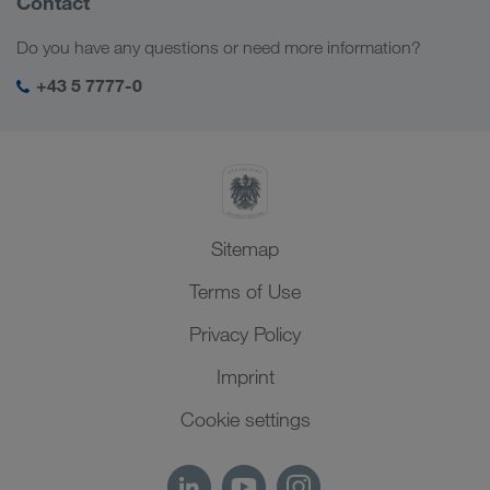
Contact
Digital solutions
Caucasus Region
Jobs & careers
Business solutions
Do you have any questions or need more information?
Central Asia
Social responsibility
My LKW WALTER login
Middle East
+43 5 7777-0
SHEQ-Management
North Africa
Sitemap
Terms of Use
Privacy Policy
Imprint
Cookie settings