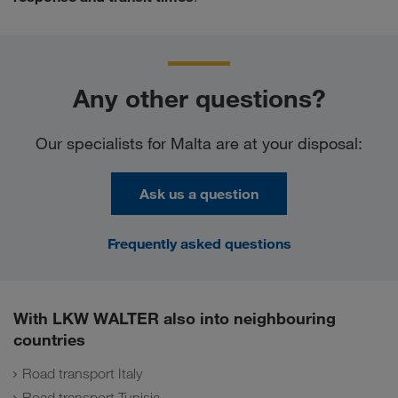
Any other questions?
Our specialists for Malta are at your disposal:
Ask us a question
Frequently asked questions
With LKW WALTER also into neighbouring
countries
Road transport Italy
Road transport Tunisia