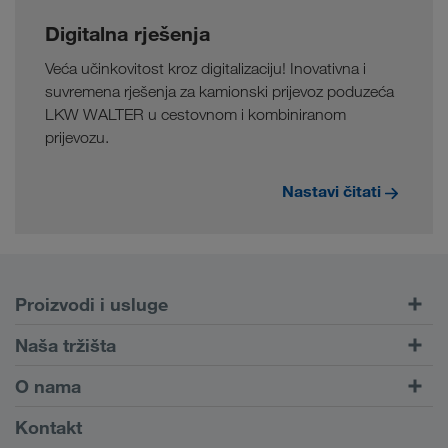
Digitalna rješenja
Veća učinkovitost kroz digitalizaciju! Inovativna i
suvremena rješenja za kamionski prijevoz poduzeća
LKW WALTER u cestovnom i kombiniranom
prijevozu.
Nastavi čitati
Proizvodi i usluge
Cestovni prijevoz
Naša tržišta
Kombinirani prijevoz
Europa
O nama
Portal za klijente CONNECT
Rusija
Informacije o poduzeću
Kontakt
Digitalna rješenja
Kavkaz